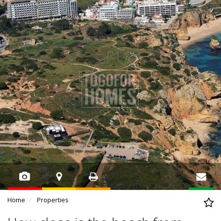
Home
Properties