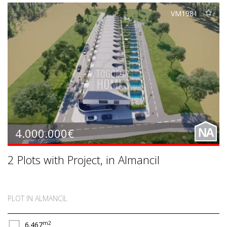
VM1981
4.000.000€
NA
2 Plots with Project, in Almancil
PLOT IN ALMANCIL
m2
6.467