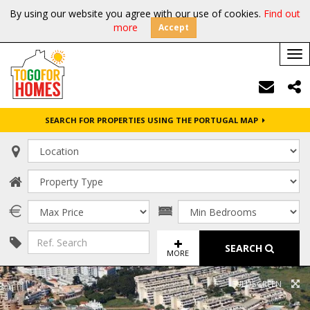
By using our website you agree with our use of cookies.
Find out
more
Accept
Tog
nav
SEARCH FOR PROPERTIES USING THE PORTUGAL MAP
SEARCH
MORE
FULL SCREEN