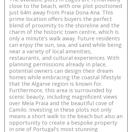
close to the beach, with one plot positioned
just 64m away from Praia Dona Ana. This
prime location offers buyers the perfect
blend of proximity to the shoreline and the
charm of the historic town centre, which is
only a minute's walk away. Future residents
can enjoy the sun, sea, and sand while being
near a variety of local amenities,
restaurants, and cultural experiences. With
planning permissions already in place,
potential owners can design their dream
homes while embracing the coastal lifestyle
that the Algarve region is known for.
Furthermore, this area is surrounded by
scenic beauty, including magnificent views
over Meia Praia and the beautiful cove of
Camilo. Investing in these plots not only
means a short walk to the beach but also an
opportunity to create a bespoke property
in one of Portugal's most stunning