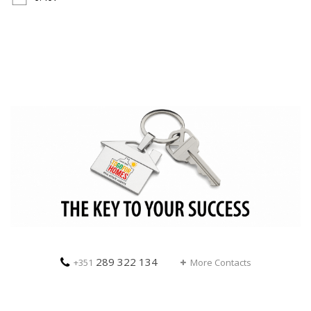
289 322 134
+351
More Contacts