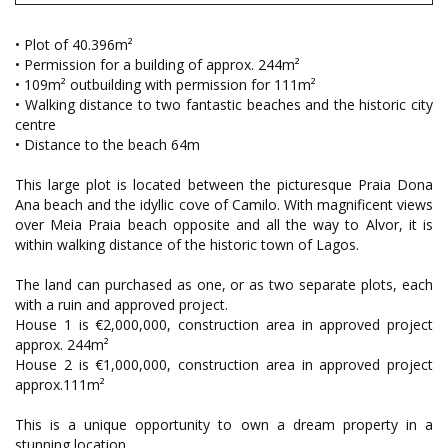
• Plot of 40.396m²
• Permission for a building of approx. 244m²
• 109m² outbuilding with permission for 111m²
• Walking distance to two fantastic beaches and the historic city
centre
• Distance to the beach 64m
This large plot is located between the picturesque Praia Dona
Ana beach and the idyllic cove of Camilo. With magnificent views
over Meia Praia beach opposite and all the way to Alvor, it is
within walking distance of the historic town of Lagos.
The land can purchased as one, or as two separate plots, each
with a ruin and approved project.
House 1 is €2,000,000, construction area in approved project
approx. 244m²
House 2 is €1,000,000, construction area in approved project
approx.111m²
This is a unique opportunity to own a dream property in a
stunning location.