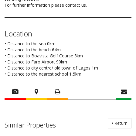
For further information please contact us.
Location
• Distance to the sea 0km
• Distance to the beach 64m
• Distance to Boavista Golf Course 3km
• Distance to Faro Airport 90km
• Distance to city centre/ old town of Lagos 1m
• Distance to the nearest school 1,5km
Similar Properties
Return