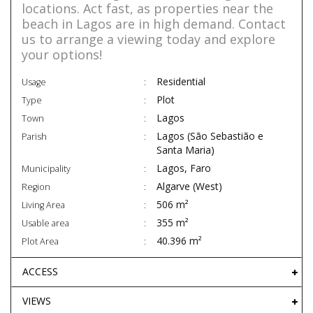
locations. Act fast, as properties near the
beach in Lagos are in high demand. Contact
us to arrange a viewing today and explore
your options!
Residential
Usage
Plot
Type
Lagos
Town
Lagos (São Sebastião e
Parish
Santa Maria)
Lagos, Faro
Municipality
Algarve (West)
Region
506 m²
Living Area
355 m²
Usable area
40.396 m²
Plot Area
ACCESS
VIEWS