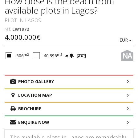
How close is the beach from
available plots in Lagos?
PLOT IN LAGOS
ref.
LW1972
4.000.000€
EUR
NA
m2
m2
506
40.396
PHOTO GALLERY
LOCATION MAP
BROCHURE
ENQUIRE NOW
The available plots in Lagos are remarkably