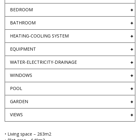
BEDROOM
BATHROOM
HEATING-COOLING SYSTEM
EQUIPMENT
WATER-ELECTRICITY-DRAINAGE
WINDOWS
POOL
GARDEN
VIEWS
• Living space – 263m2