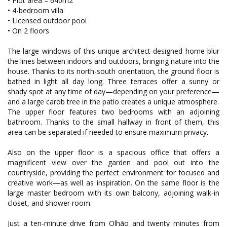
• Plot area – 640m2
• 4-bedroom villa
• Licensed outdoor pool
• On 2 floors
The large windows of this unique architect-designed home blur
the lines between indoors and outdoors, bringing nature into the
house. Thanks to its north-south orientation, the ground floor is
bathed in light all day long. Three terraces offer a sunny or
shady spot at any time of day—depending on your preference—
and a large carob tree in the patio creates a unique atmosphere.
The upper floor features two bedrooms with an adjoining
bathroom. Thanks to the small hallway in front of them, this
area can be separated if needed to ensure maximum privacy.
Also on the upper floor is a spacious office that offers a
magnificent view over the garden and pool out into the
countryside, providing the perfect environment for focused and
creative work—as well as inspiration. On the same floor is the
large master bedroom with its own balcony, adjoining walk-in
closet, and shower room.
Just a ten-minute drive from Olhão and twenty minutes from