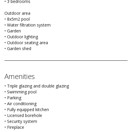
• 3 bedrooms
Outdoor area
• 8x5m2 pool
• Water filtration system
• Garden
• Outdoor lighting
• Outdoor seating area
• Garden shed
Amenities
• Triple glazing and double glazing
• Swimming pool
• Parking
• Air conditioning
• Fully equipped kitchen
• Licensed borehole
• Security system
• Fireplace