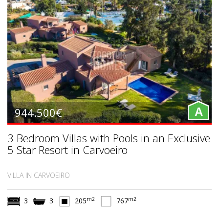
944.500€
A
3 Bedroom Villas with Pools in an Exclusive
5 Star Resort in Carvoeiro
VILLA IN CARVOEIRO
m2
m2
3
3
205
767