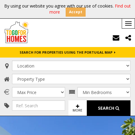
By using our website you agree with our use of cookies.
Find out
more
Accept
Tog
nav
SEARCH FOR PROPERTIES USING THE PORTUGAL MAP
SEARCH
MORE