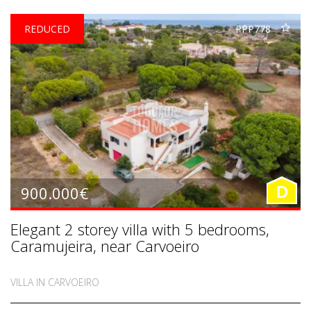
REDUCED
PPP778
900.000€
D
Elegant 2 storey villa with 5 bedrooms,
Caramujeira, near Carvoeiro
VILLA IN CARVOEIRO