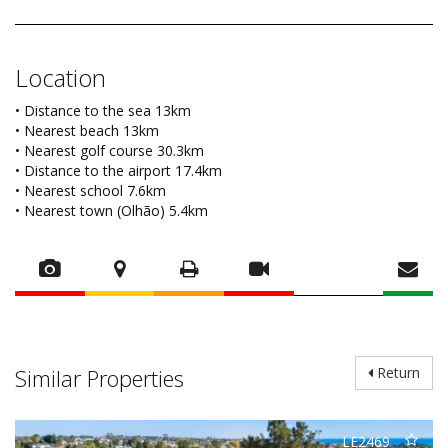
Location
• Distance to the sea 13km
• Nearest beach 13km
• Nearest golf course 30.3km
• Distance to the airport 17.4km
• Nearest school 7.6km
• Nearest town (Olhão) 5.4km
Similar Properties
Return
LE2469