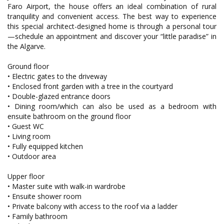
Faro Airport, the house offers an ideal combination of rural
tranquility and convenient access. The best way to experience
this special architect-designed home is through a personal tour
—schedule an appointment and discover your “little paradise” in
the Algarve.
Ground floor
• Electric gates to the driveway
• Enclosed front garden with a tree in the courtyard
• Double-glazed entrance doors
• Dining room/which can also be used as a bedroom with
ensuite bathroom on the ground floor
• Guest WC
• Living room
• Fully equipped kitchen
• Outdoor area
Upper floor
• Master suite with walk-in wardrobe
• Ensuite shower room
• Private balcony with access to the roof via a ladder
• Family bathroom