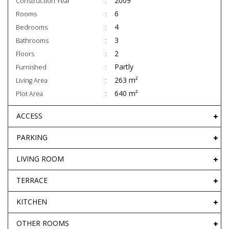
2009
Construction Year
6
Rooms
4
Bedrooms
3
Bathrooms
2
Floors
Partly
Furnished
263 m²
Living Area
640 m²
Plot Area
ACCESS
PARKING
LIVING ROOM
TERRACE
KITCHEN
OTHER ROOMS