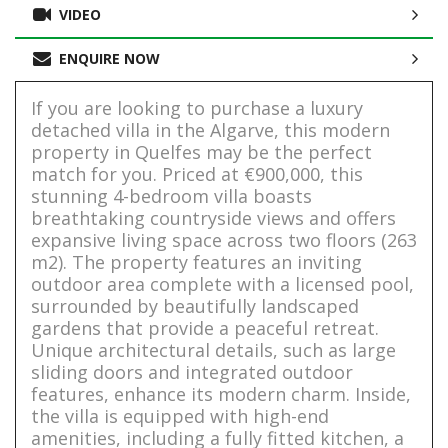
VIDEO
ENQUIRE NOW
If you are looking to purchase a luxury
detached villa in the Algarve, this modern
property in Quelfes may be the perfect
match for you. Priced at €900,000, this
stunning 4-bedroom villa boasts
breathtaking countryside views and offers
expansive living space across two floors (263
m2). The property features an inviting
outdoor area complete with a licensed pool,
surrounded by beautifully landscaped
gardens that provide a peaceful retreat.
Unique architectural details, such as large
sliding doors and integrated outdoor
features, enhance its modern charm. Inside,
the villa is equipped with high-end
amenities, including a fully fitted kitchen, a