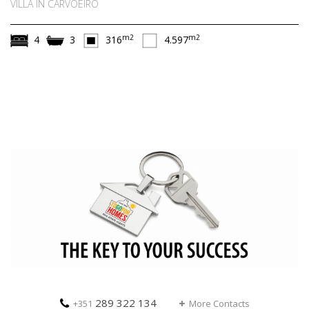
VILLA IN CARVOEIRO
m2
m2
4
3
316
4.597
289 322 134
+351
More Contacts