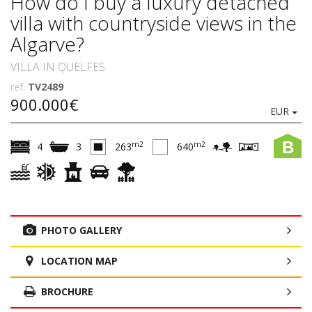
How do I buy a luxury detached
villa with countryside views in the
Algarve?
VILLA IN QUELFES
ref.
TV2489
900.000€
EUR
B
m2
m2
4
3
263
640
PHOTO GALLERY
LOCATION MAP
BROCHURE