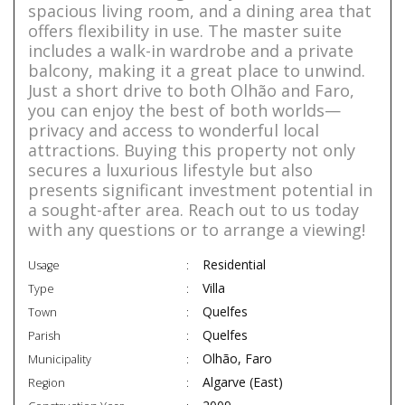
spacious living room, and a dining area that
offers flexibility in use. The master suite
includes a walk-in wardrobe and a private
balcony, making it a great place to unwind.
Just a short drive to both Olhão and Faro,
you can enjoy the best of both worlds—
privacy and access to wonderful local
attractions. Buying this property not only
secures a luxurious lifestyle but also
presents significant investment potential in
a sought-after area. Reach out to us today
with any questions or to arrange a viewing!
Residential
Usage
Villa
Type
Quelfes
Town
Quelfes
Parish
Olhão, Faro
Municipality
Algarve (East)
Region