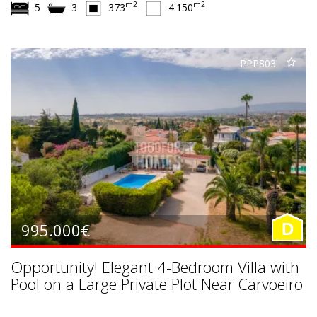
m2
m2
5
3
373
4.150
PPP803
995.000€
D
Opportunity! Elegant 4-Bedroom Villa with
Pool on a Large Private Plot Near Carvoeiro