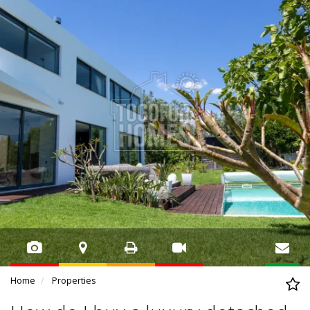
Home
Properties