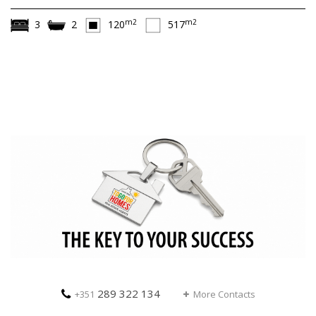
m2
m2
3
2
120
517
289 322 134
+351
More Contacts