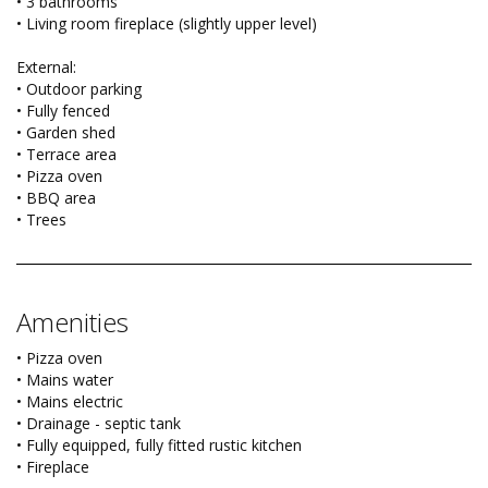
• 3 bathrooms
• Living room fireplace (slightly upper level)
External:
• Outdoor parking
• Fully fenced
• Garden shed
• Terrace area
• Pizza oven
• BBQ area
• Trees
Amenities
• Pizza oven
• Mains water
• Mains electric
• Drainage - septic tank
• Fully equipped, fully fitted rustic kitchen
• Fireplace