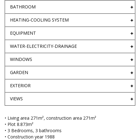
BATHROOM
HEATING-COOLING SYSTEM
EQUIPMENT
WATER-ELECTRICITY-DRAINAGE
WINDOWS
GARDEN
EXTERIOR
VIEWS
• Living area 271m², construction area 271m²
• Plot 8.873m²
• 3 Bedrooms, 3 bathrooms
• Construction year 1988