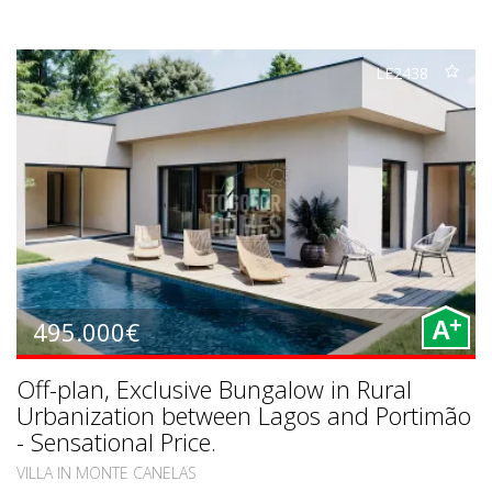
LE2438
+
495.000€
A
Off-plan, Exclusive Bungalow in Rural
Urbanization between Lagos and Portimão
- Sensational Price.
VILLA IN MONTE CANELAS