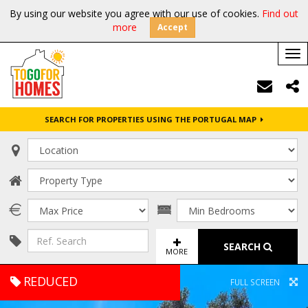
By using our website you agree with our use of cookies.
Find out
more
Accept
Tog
nav
SEARCH FOR PROPERTIES USING THE PORTUGAL MAP
SEARCH
MORE
REDUCED
FULL SCREEN