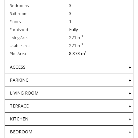
3
Bedrooms
3
Bathrooms
1
Floors
Fully
Furnished
271 m²
Living Area
271 m²
Usable area
8.873 m²
Plot Area
ACCESS
PARKING
LIVING ROOM
TERRACE
KITCHEN
BEDROOM