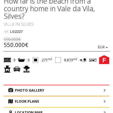
How far is the beach from a
country home in Vale da Vila,
Silves?
VILLA IN SILVES
ref.
LG2227
590.000€
550.000€
EUR
F
m2
m2
3
3
271
8.873
PHOTO GALLERY
FLOOR PLANS
LOCATION MAP