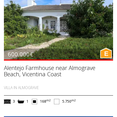
600.000€
E
Alentejo Farmhouse near Almograve
Beach, Vicentina Coast
VILLA IN ALMOGRAVE
m2
m2
3
1
168
5.750