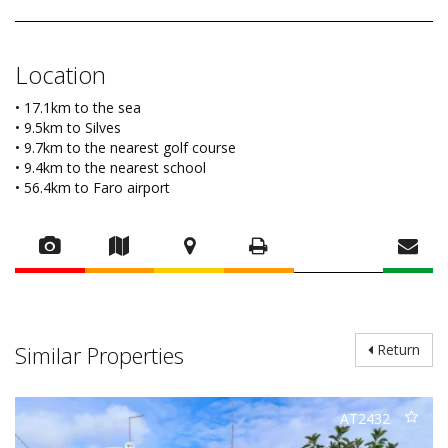
Location
• 17.1km to the sea
• 9.5km to Silves
• 9.7km to the nearest golf course
• 9.4km to the nearest school
• 56.4km to Faro airport
Similar Properties
Return
AT2432