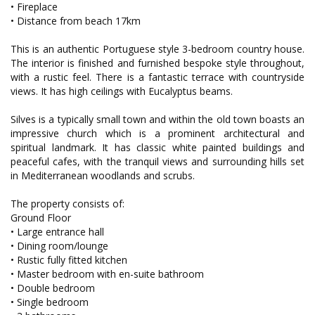
• Fireplace
• Distance from beach 17km
This is an authentic Portuguese style 3-bedroom country house.
The interior is finished and furnished bespoke style throughout,
with a rustic feel. There is a fantastic terrace with countryside
views. It has high ceilings with Eucalyptus beams.
Silves is a typically small town and within the old town boasts an
impressive church which is a prominent architectural and
spiritual landmark. It has classic white painted buildings and
peaceful cafes, with the tranquil views and surrounding hills set
in Mediterranean woodlands and scrubs.
The property consists of:
Ground Floor
• Large entrance hall
• Dining room/lounge
• Rustic fully fitted kitchen
• Master bedroom with en-suite bathroom
• Double bedroom
• Single bedroom