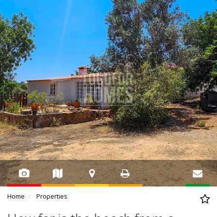
Home
Properties