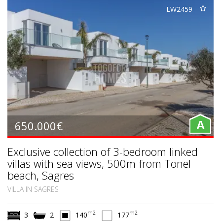
LW2459
650.000€
A
Exclusive collection of 3-bedroom linked
villas with sea views, 500m from Tonel
beach, Sagres
VILLA IN SAGRES
m2
m2
3
2
140
177