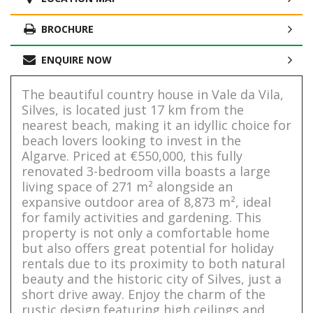
BROCHURE
ENQUIRE NOW
The beautiful country house in Vale da Vila,
Silves, is located just 17 km from the
nearest beach, making it an idyllic choice for
beach lovers looking to invest in the
Algarve. Priced at €550,000, this fully
renovated 3-bedroom villa boasts a large
living space of 271 m² alongside an
expansive outdoor area of 8,873 m², ideal
for family activities and gardening. This
property is not only a comfortable home
but also offers great potential for holiday
rentals due to its proximity to both natural
beauty and the historic city of Silves, just a
short drive away. Enjoy the charm of the
rustic design featuring high ceilings and