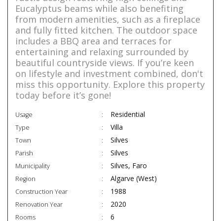
Eucalyptus beams while also benefiting
from modern amenities, such as a fireplace
and fully fitted kitchen. The outdoor space
includes a BBQ area and terraces for
entertaining and relaxing surrounded by
beautiful countryside views. If you’re keen
on lifestyle and investment combined, don't
miss this opportunity. Explore this property
today before it’s gone!
Residential
Usage
Villa
Type
Silves
Town
Silves
Parish
Silves, Faro
Municipality
Algarve (West)
Region
1988
Construction Year
2020
Renovation Year
6
Rooms