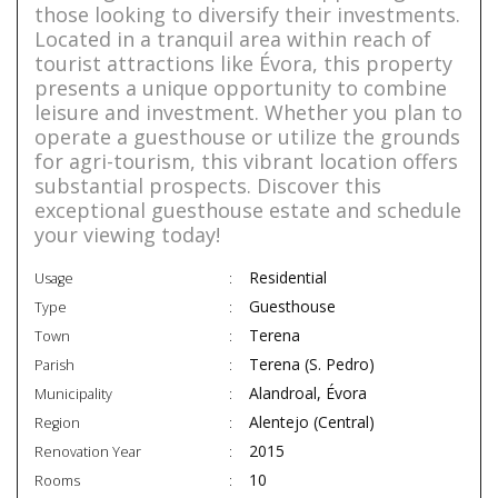
those looking to diversify their investments.
Located in a tranquil area within reach of
tourist attractions like Évora, this property
presents a unique opportunity to combine
leisure and investment. Whether you plan to
operate a guesthouse or utilize the grounds
for agri-tourism, this vibrant location offers
substantial prospects. Discover this
exceptional guesthouse estate and schedule
your viewing today!
Residential
Usage
Guesthouse
Type
Terena
Town
Terena (S. Pedro)
Parish
Alandroal, Évora
Municipality
Alentejo (Central)
Region
2015
Renovation Year
10
Rooms