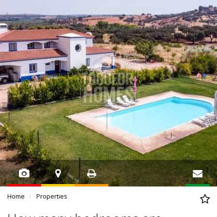
Home
Properties