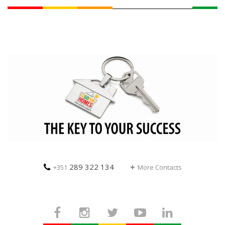
289 322 134
+351
More Contacts