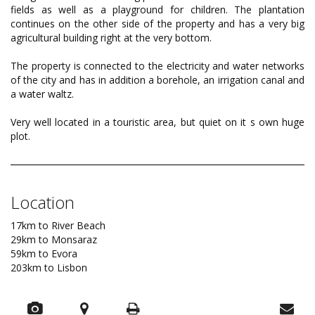
fields as well as a playground for children. The plantation
continues on the other side of the property and has a very big
agricultural building right at the very bottom.
The property is connected to the electricity and water networks
of the city and has in addition a borehole, an irrigation canal and
a water waltz.
Very well located in a touristic area, but quiet on it s own huge
plot.
Location
17km to River Beach
29km to Monsaraz
59km to Evora
203km to Lisbon