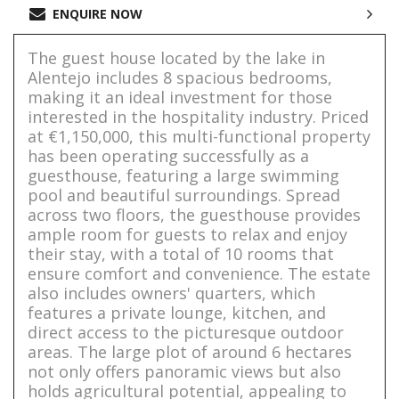
ENQUIRE NOW
The guest house located by the lake in
Alentejo includes 8 spacious bedrooms,
making it an ideal investment for those
interested in the hospitality industry. Priced
at €1,150,000, this multi-functional property
has been operating successfully as a
guesthouse, featuring a large swimming
pool and beautiful surroundings. Spread
across two floors, the guesthouse provides
ample room for guests to relax and enjoy
their stay, with a total of 10 rooms that
ensure comfort and convenience. The estate
also includes owners' quarters, which
features a private lounge, kitchen, and
direct access to the picturesque outdoor
areas. The large plot of around 6 hectares
not only offers panoramic views but also
holds agricultural potential, appealing to