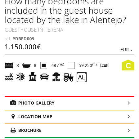
How many bedrooms are
included in the guest house
located by the lake in Alentejo?
GUESTHOUSE IN TERENA
ref.
PDBED009
1.150.000€
EUR
C
m2
m2
8
8
487
59.250
PHOTO GALLERY
LOCATION MAP
BROCHURE