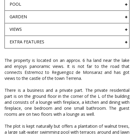
POOL
GARDEN
VIEWS
EXTRA FEATURES
The property is located on an approx. 6 ha land near the lake
and enjoys panoramic views. It is not far to the road that
connects Estremoz to Reguengoz de Monsaraz and has got
views to the castle of the town Terrena.
There is a business and a private part. The private residential
part is on the ground floor in the corner of the L of the building
and consists of a lounge with fireplace, a kitchen and dining with
fireplace, one bedroom and one small bathroom. The guest
rooms are on two floors with a lounge as well.
The plot is kept naturally but offers a plantation of walnut trees,
a large salt-water swimming pool with terraces around and lawn