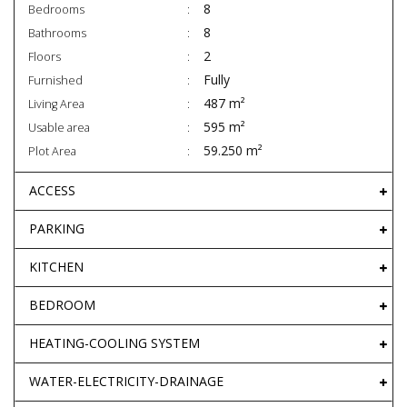
8
Bedrooms
8
Bathrooms
2
Floors
Fully
Furnished
487 m²
Living Area
595 m²
Usable area
59.250 m²
Plot Area
ACCESS
PARKING
KITCHEN
BEDROOM
HEATING-COOLING SYSTEM
WATER-ELECTRICITY-DRAINAGE