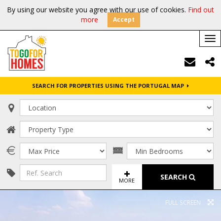
By using our website you agree with our use of cookies.
Find out
more
Accept
Tog
nav
SEARCH FOR PROPERTIES USING THE PORTUGAL MAP
SEARCH
MORE
FULL SCREEN