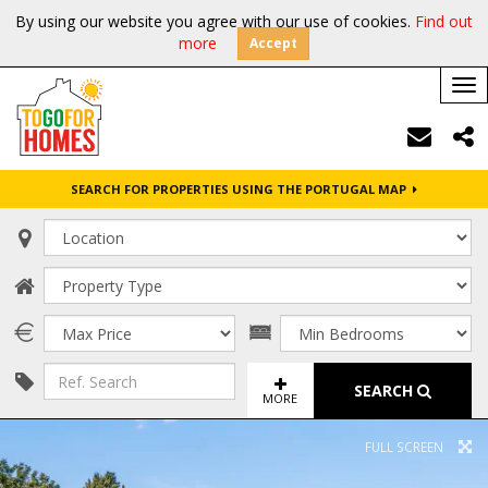
By using our website you agree with our use of cookies.
Find out
more
Accept
Tog
nav
SEARCH FOR PROPERTIES USING THE PORTUGAL MAP
SEARCH
MORE
FULL SCREEN