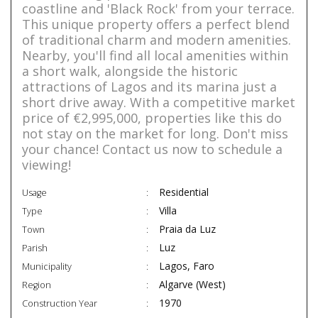
coastline and 'Black Rock' from your terrace.
This unique property offers a perfect blend
of traditional charm and modern amenities.
Nearby, you'll find all local amenities within
a short walk, alongside the historic
attractions of Lagos and its marina just a
short drive away. With a competitive market
price of €2,995,000, properties like this do
not stay on the market for long. Don't miss
your chance! Contact us now to schedule a
viewing!
Residential
Usage
Villa
Type
Praia da Luz
Town
Luz
Parish
Lagos, Faro
Municipality
Algarve (West)
Region
1970
Construction Year