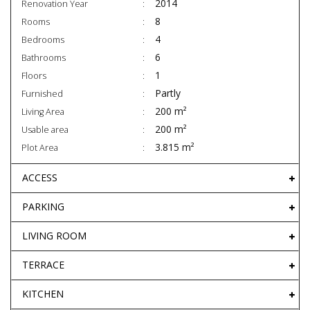
2014
Renovation Year
8
Rooms
4
Bedrooms
6
Bathrooms
1
Floors
Partly
Furnished
200 m²
Living Area
200 m²
Usable area
3.815 m²
Plot Area
ACCESS
PARKING
LIVING ROOM
TERRACE
KITCHEN