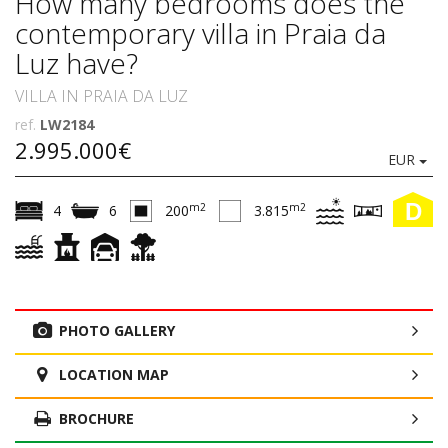
How many bedrooms does the
contemporary villa in Praia da
Luz have?
VILLA IN PRAIA DA LUZ
ref.
LW2184
2.995.000€
EUR
D
m2
m2
4
6
200
3.815
PHOTO GALLERY
LOCATION MAP
BROCHURE