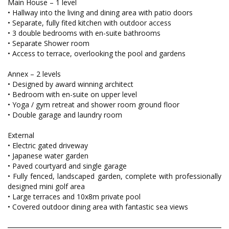
Main House – 1 level
• Hallway into the living and dining area with patio doors
• Separate, fully fited kitchen with outdoor access
• 3 double bedrooms with en-suite bathrooms
• Separate Shower room
• Access to terrace, overlooking the pool and gardens
Annex – 2 levels
• Designed by award winning architect
• Bedroom with en-suite on upper level
• Yoga / gym retreat and shower room ground floor
• Double garage and laundry room
External
• Electric gated driveway
• Japanese water garden
• Paved courtyard and single garage
• Fully fenced, landscaped garden, complete with professionally
designed mini golf area
• Large terraces and 10x8m private pool
• Covered outdoor dining area with fantastic sea views