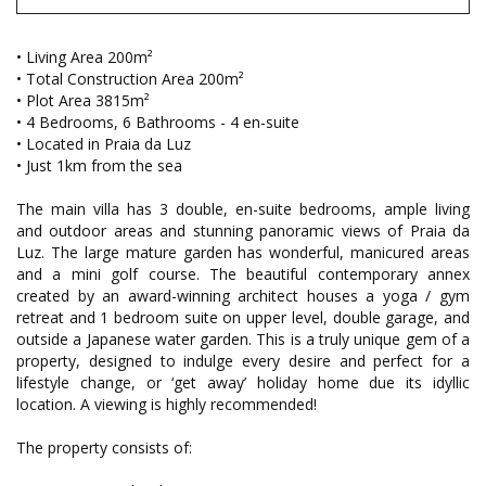
• Living Area 200m²
• Total Construction Area 200m²
• Plot Area 3815m²
• 4 Bedrooms, 6 Bathrooms - 4 en-suite
• Located in Praia da Luz
• Just 1km from the sea
The main villa has 3 double, en-suite bedrooms, ample living
and outdoor areas and stunning panoramic views of Praia da
Luz. The large mature garden has wonderful, manicured areas
and a mini golf course. The beautiful contemporary annex
created by an award-winning architect houses a yoga / gym
retreat and 1 bedroom suite on upper level, double garage, and
outside a Japanese water garden. This is a truly unique gem of a
property, designed to indulge every desire and perfect for a
lifestyle change, or ‘get away’ holiday home due its idyllic
location. A viewing is highly recommended!
The property consists of: