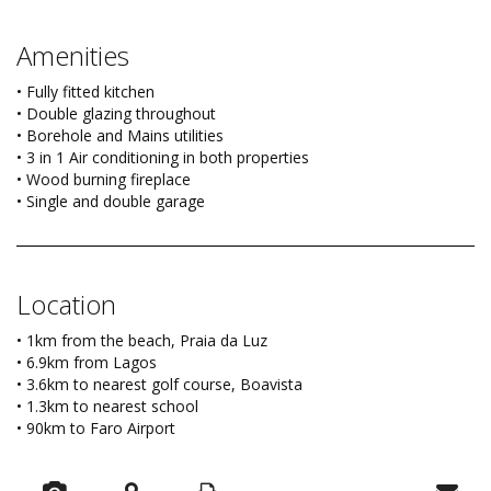
Amenities
• Fully fitted kitchen
• Double glazing throughout
• Borehole and Mains utilities
• 3 in 1 Air conditioning in both properties
• Wood burning fireplace
• Single and double garage
Location
• 1km from the beach, Praia da Luz
• 6.9km from Lagos
• 3.6km to nearest golf course, Boavista
• 1.3km to nearest school
• 90km to Faro Airport