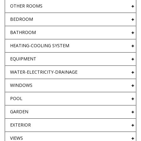
OTHER ROOMS
BEDROOM
BATHROOM
HEATING-COOLING SYSTEM
EQUIPMENT
WATER-ELECTRICITY-DRAINAGE
WINDOWS
POOL
GARDEN
EXTERIOR
VIEWS