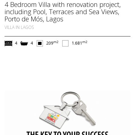
4 Bedroom Villa with renovation project,
including Pool, Terraces and Sea Views,
Porto de Mós, Lagos
VILLA IN LAGOS
m2
m2
4
4
209
1.681