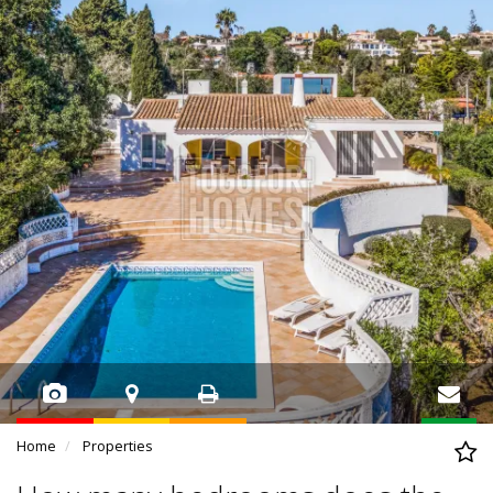
Home
Properties