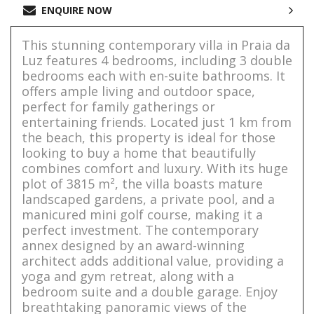
ENQUIRE NOW
This stunning contemporary villa in Praia da
Luz features 4 bedrooms, including 3 double
bedrooms each with en-suite bathrooms. It
offers ample living and outdoor space,
perfect for family gatherings or
entertaining friends. Located just 1 km from
the beach, this property is ideal for those
looking to buy a home that beautifully
combines comfort and luxury. With its huge
plot of 3815 m², the villa boasts mature
landscaped gardens, a private pool, and a
manicured mini golf course, making it a
perfect investment. The contemporary
annex designed by an award-winning
architect adds additional value, providing a
yoga and gym retreat, along with a
bedroom suite and a double garage. Enjoy
breathtaking panoramic views of the