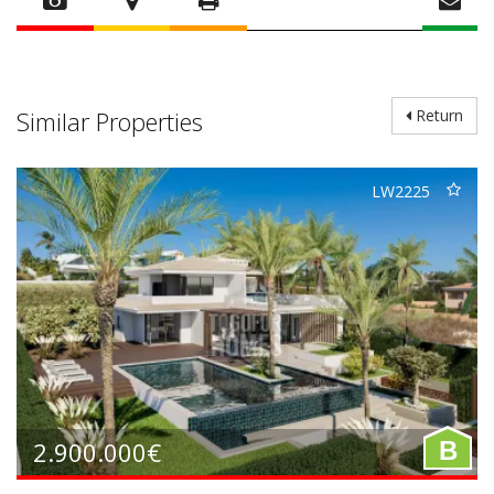
Similar Properties
Return
LW2225
2.900.000€
B