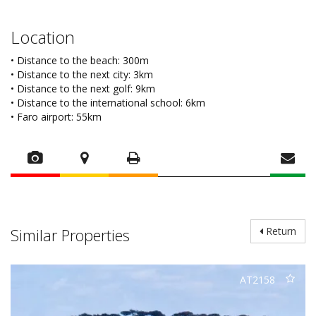
Location
• Distance to the beach: 300m
• Distance to the next city: 3km
• Distance to the next golf: 9km
• Distance to the international school: 6km
• Faro airport: 55km
Similar Properties
Return
AT2158