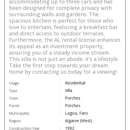
accommodating up to three cars and has
been designed for complete privacy with
surrounding walls and gardens. The
spacious kitchen is perfect for those who
love to entertain, featuring a breakfast bar
and direct access to outdoor terraces.
Furthermore, the AL rental license enhances
its appeal as an investment property,
assuring you of a steady income stream.
This villa is not just an abode; it’s a lifestyle.
Take the first step towards your dream
home by contacting us today for a viewing!
Residential
Usage
Villa
Type
Porches
Town
Porches
Parish
Lagoa, Faro
Municipality
Algarve (West)
Region
1992
Construction Year