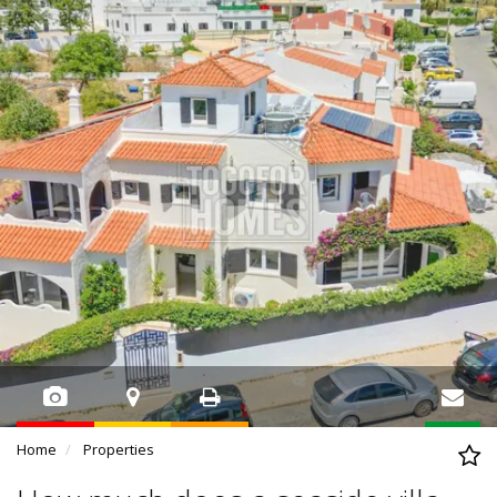
Home
Properties