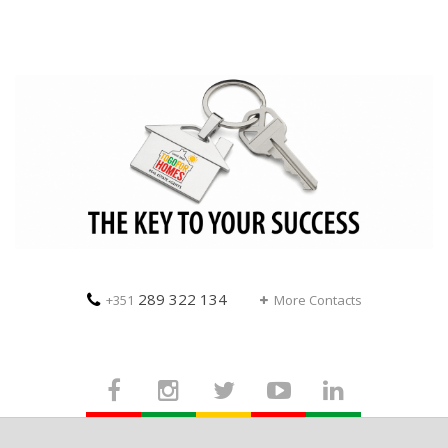
289 322 134
+351
More Contacts