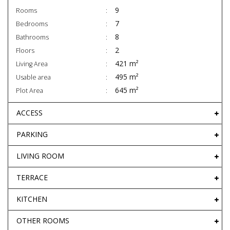
9
Rooms
7
Bedrooms
8
Bathrooms
2
Floors
421 m²
Living Area
495 m²
Usable area
645 m²
Plot Area
ACCESS
PARKING
LIVING ROOM
TERRACE
KITCHEN
OTHER ROOMS