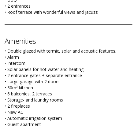
• 2 entrances
• Roof terrace with wonderful views and jacuzzi
Amenities
• Double glazed with termic, solar and acoustic features.
• Alarm
• Intercom
• Solar panels for hot water and heating
• 2 entrance gates + separate entrance
• Large garage with 2 doors
• 30m² kitchen
• 6 balconies, 2 terraces
• Storage- and laundry rooms
• 2 fireplaces
• New AC
• Automatic irrigation system
• Guest apartment