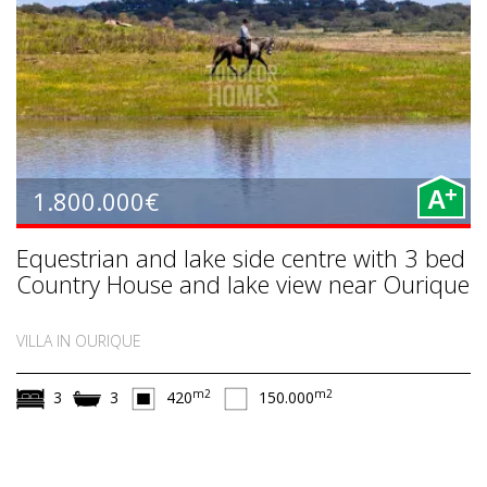
+
1.800.000€
A
Equestrian and lake side centre with 3 bed
Country House and lake view near Ourique
VILLA IN OURIQUE
m2
m2
3
3
420
150.000