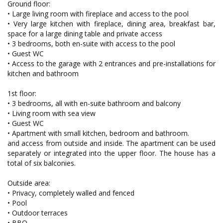
Ground floor:
• Large living room with fireplace and access to the pool
• Very large kitchen with fireplace, dining area, breakfast bar,
space for a large dining table and private access
• 3 bedrooms, both en-suite with access to the pool
• Guest WC
• Access to the garage with 2 entrances and pre-installations for
kitchen and bathroom
1st floor:
• 3 bedrooms, all with en-suite bathroom and balcony
• Living room with sea view
• Guest WC
• Apartment with small kitchen, bedroom and bathroom.
and access from outside and inside. The apartment can be used
separately or integrated into the upper floor. The house has a
total of six balconies.
Outside area:
• Privacy, completely walled and fenced
• Pool
• Outdoor terraces
• BBQ