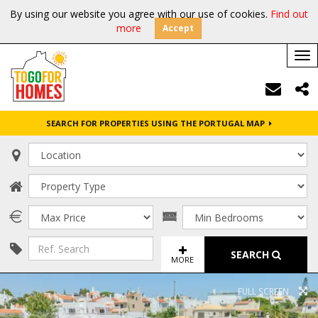
By using our website you agree with our use of cookies.
Find out
more
Accept
Tog
nav
SEARCH FOR PROPERTIES USING THE PORTUGAL MAP
SEARCH
MORE
FULL SCREEN