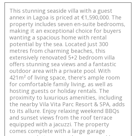
This stunning seaside villa with a guest
annex in Lagoa is priced at €1,590,000. The
property includes seven en-suite bedrooms,
making it an exceptional choice for buyers
wanting a spacious home with rental
potential by the sea. Located just 300
metres from charming beaches, this
extensively renovated 5+2 bedroom villa
offers stunning sea views and a fantastic
outdoor area with a private pool. With
421m² of living space, there's ample room
for comfortable family living, as well as
hosting guests or holiday rentals. The
proximity to luxurious amenities, including
the nearby Vila Vita Parc Resort & SPA, adds
to its allure. Enjoy relaxing weekend BBQs
and sunset views from the roof terrace
equipped with a jacuzzi. The property
comes complete with a large garage