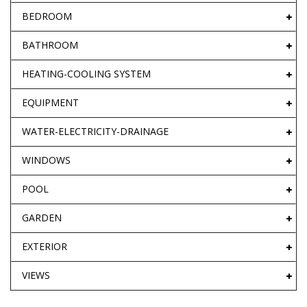
BEDROOM
BATHROOM
HEATING-COOLING SYSTEM
EQUIPMENT
WATER-ELECTRICITY-DRAINAGE
WINDOWS
POOL
GARDEN
EXTERIOR
VIEWS