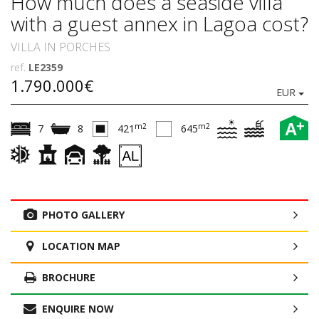
How much does a seaside villa
with a guest annex in Lagoa cost?
VILLA IN PORCHES
ref.
LE2359
1.790.000€
EUR
+
A
m2
m2
7
8
421
645
PHOTO GALLERY
LOCATION MAP
BROCHURE
ENQUIRE NOW