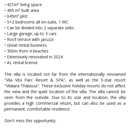
• 421m² living space
• 495 m² built area
• 645m² plot
• 5+2 bedrooms all en-suite, 1 WC
• Can be divided into 2 separate units
• Large garage, up to 3 cars
• Roof terrace with jacuzzi
• Great rental business.
• 300m from 4 beaches
• Extensively renovated in 2024
• AL rental license
The villa is located not far from the internationally renowned
"Vila Vita Parc Resort & SPA", as well as the 5-star resort
"Vilalara Thalassa". These exclusive holiday resorts do not affect
the view and the quiet location of the villa. The villa cannot be
seen from the outside. Due to its size and location, the villa
provides a high commercial return, but can also be used as a
permanent, comfortable residence.
Don't miss this opportunity.