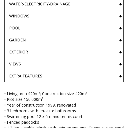
WATER-ELECTRICITY-DRAINAGE
WINDOWS
POOL
GARDEN
EXTERIOR
VIEWS
EXTRA FEATURES
• Living area 420m²; Construction size 420m²
• Plot size 150.000m²
• Year of construction 1999, renovated
• 3 bedrooms with en-suite bathrooms
• Swimming pool 12 x 6m and tennis court
• Fenced paddocks
• 12 box stable block with grip room and Olympic size sand