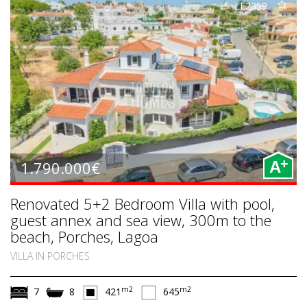
LE2359
+
1.790.000€
A
Renovated 5+2 Bedroom Villa with pool,
guest annex and sea view, 300m to the
beach, Porches, Lagoa
VILLA IN PORCHES
m2
m2
7
8
421
645