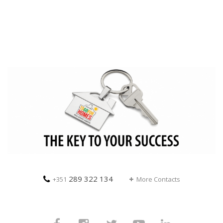
289 322 134
+351
More Contacts