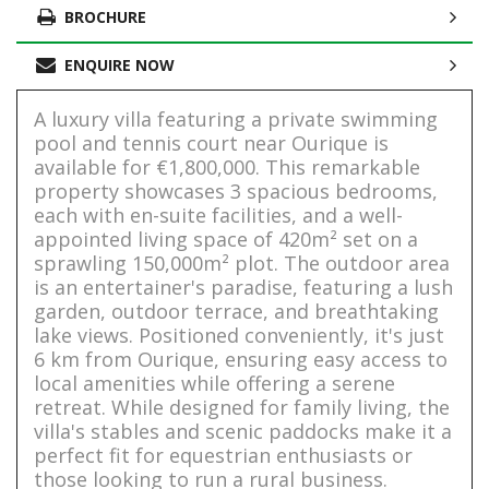
BROCHURE
ENQUIRE NOW
A luxury villa featuring a private swimming
pool and tennis court near Ourique is
available for €1,800,000. This remarkable
property showcases 3 spacious bedrooms,
each with en-suite facilities, and a well-
appointed living space of 420m² set on a
sprawling 150,000m² plot. The outdoor area
is an entertainer's paradise, featuring a lush
garden, outdoor terrace, and breathtaking
lake views. Positioned conveniently, it's just
6 km from Ourique, ensuring easy access to
local amenities while offering a serene
retreat. While designed for family living, the
villa's stables and scenic paddocks make it a
perfect fit for equestrian enthusiasts or
those looking to run a rural business.