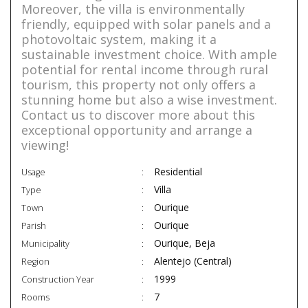
Moreover, the villa is environmentally
friendly, equipped with solar panels and a
photovoltaic system, making it a
sustainable investment choice. With ample
potential for rental income through rural
tourism, this property not only offers a
stunning home but also a wise investment.
Contact us to discover more about this
exceptional opportunity and arrange a
viewing!
Residential
Usage
Villa
Type
Ourique
Town
Ourique
Parish
Ourique, Beja
Municipality
Alentejo (Central)
Region
1999
Construction Year
7
Rooms