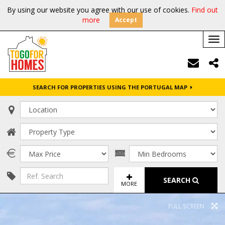
By using our website you agree with our use of cookies.
Find out
more
Accept
Tog
nav
SEARCH FOR PROPERTIES USING THE PORTUGAL MAP
SEARCH
MORE
FULL SCREEN