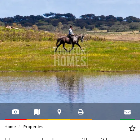
Home
Properties