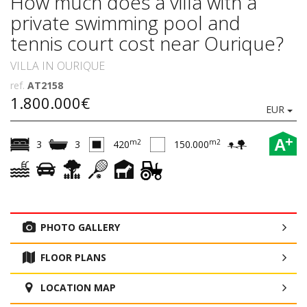
How much does a villa with a
private swimming pool and
tennis court cost near Ourique?
VILLA IN OURIQUE
ref.
AT2158
1.800.000€
EUR
+
A
m2
m2
3
3
420
150.000
PHOTO GALLERY
FLOOR PLANS
LOCATION MAP