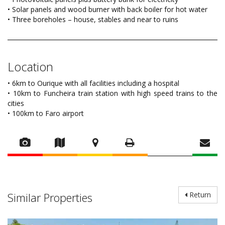
• Solar panels and wood burner with back boiler for hot water
• Three boreholes – house, stables and near to ruins
Location
• 6km to Ourique with all facilities including a hospital
• 10km to Funcheira train station with high speed trains to the
cities
• 100km to Faro airport
Similar Properties
Return