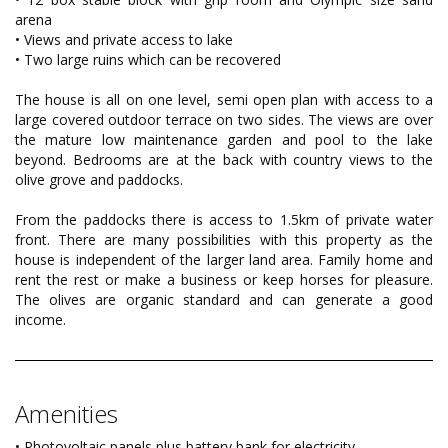
arena
• Views and private access to lake
• Two large ruins which can be recovered
The house is all on one level, semi open plan with access to a
large covered outdoor terrace on two sides. The views are over
the mature low maintenance garden and pool to the lake
beyond. Bedrooms are at the back with country views to the
olive grove and paddocks.
From the paddocks there is access to 1.5km of private water
front. There are many possibilities with this property as the
house is independent of the larger land area. Family home and
rent the rest or make a business or keep horses for pleasure.
The olives are organic standard and can generate a good
income.
Amenities
• Photovoltaic panels plus battery bank for electricity