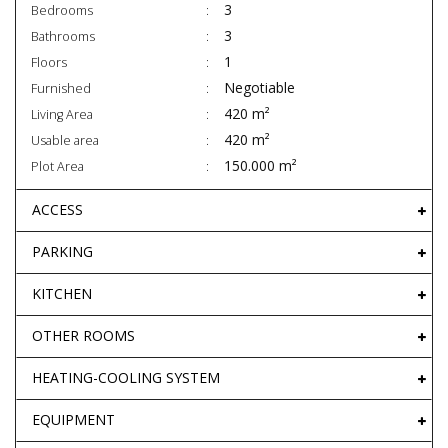
3
Bedrooms
3
Bathrooms
1
Floors
Negotiable
Furnished
420 m²
Living Area
420 m²
Usable area
150.000 m²
Plot Area
ACCESS
PARKING
KITCHEN
OTHER ROOMS
HEATING-COOLING SYSTEM
EQUIPMENT