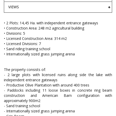
VIEWS
• 2 Plots: 14,45 Ha. with independent entrance gateways
• Construction Area: 248 m2 agricultural building
• Divisions: 5
• Licensed Construction Area: 314 m2
• Licensed Divisions: 7
• Sand riding training school
• Internationally sized grass jumping arena
The property consists of:
- 2 large plots with licensed ruins along side the lake with
independent entrance gateways
- Productive Olive Plantation with around 400 trees
- Paddocks including 11 loose boxes in concrete ring beam
construction and American Barn configuration with
approximately 900m2
- Sand training school
- Internationally sized grass jumping arena