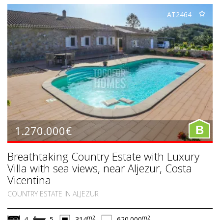
AT2464
1.270.000€
B
Breathtaking Country Estate with Luxury
Villa with sea views, near Aljezur, Costa
Vicentina
COUNTRY ESTATE IN ALJEZUR
m2
m2
4
5
314
620.000