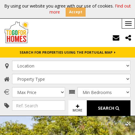
By using our website you agree with our use of cookies.
Find out
more
Accept
Tog
nav
SEARCH FOR PROPERTIES USING THE PORTUGAL MAP
SEARCH
MORE
FULL SCREEN