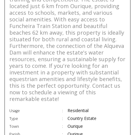
located just 6 km from Ourique, providing
access to schools, markets, and various
social amenities. With easy access to
Funcheira Train Station and beautiful
beaches 62 km away, this property is ideally
situated for both rural and coastal living.
Furthermore, the connection of the Alqueva
Dam will enhance the estate's water
resources, ensuring a sustainable supply for
years to come. If you're looking for an
investment in a property with substantial
equestrian amenities and lifestyle benefits,
this is the perfect opportunity. Contact us
now to schedule a viewing of this
remarkable estate!
Residential
Usage
Country Estate
Type
Ourique
Town
Ourique
Parish