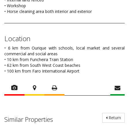
• Workshop
• Horse cleaning area both interior and exterior
Location
• 6 km from Ourique with schools, local market and several
commercial and social areas
• 10 km from Funcheira Train Station
• 62 km from South West Coast beaches
• 100 km from Faro International Airport
Similar Properties
Return