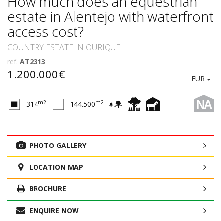
How much does an equestrian
estate in Alentejo with waterfront
access cost?
COUNTRY ESTATE IN OURIQUE
ref.
AT2313
1.200.000€
EUR
NA
m2
m2
314
144.500
PHOTO GALLERY
LOCATION MAP
BROCHURE
ENQUIRE NOW