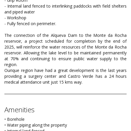
- Grip Room
- Internal land fenced to interlinking paddocks with field shelters
and piped water
- Workshop
- Fully fenced on perimeter.
The connection of the Alqueva Dam to the Monte da Rocha
reservoir, a project scheduled for completion by the end of
2025, will reinforce the water resources of the Monte da Rocha
reservoir. Allowing the lake level to be maintained permanently
at 70% and continuing to ensure public water supply to the
region.
Ourique region have had a great development is the last years
providing a surgery center and Castro Verde has a 24 hours
medical attendance unit just 15 kms way.
Amenities
• Borehole
• Water piping along the property
• Internal land fenced