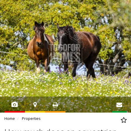
Home
Properties