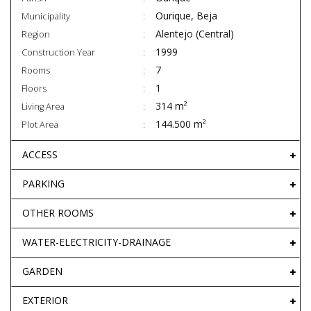
Ourique, Beja
Municipality
Alentejo (Central)
Region
1999
Construction Year
7
Rooms
1
Floors
314 m²
Living Area
144.500 m²
Plot Area
ACCESS
PARKING
OTHER ROOMS
WATER-ELECTRICITY-DRAINAGE
GARDEN
EXTERIOR