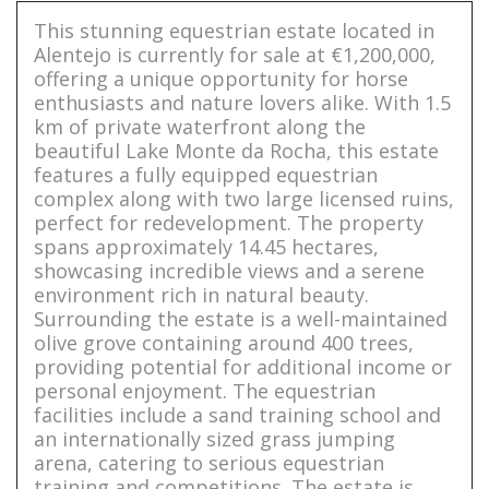
This stunning equestrian estate located in
Alentejo is currently for sale at €1,200,000,
offering a unique opportunity for horse
enthusiasts and nature lovers alike. With 1.5
km of private waterfront along the
beautiful Lake Monte da Rocha, this estate
features a fully equipped equestrian
complex along with two large licensed ruins,
perfect for redevelopment. The property
spans approximately 14.45 hectares,
showcasing incredible views and a serene
environment rich in natural beauty.
Surrounding the estate is a well-maintained
olive grove containing around 400 trees,
providing potential for additional income or
personal enjoyment. The equestrian
facilities include a sand training school and
an internationally sized grass jumping
arena, catering to serious equestrian
training and competitions. The estate is