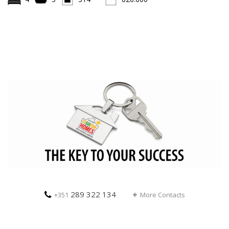
289 322 134
+351
More Contacts