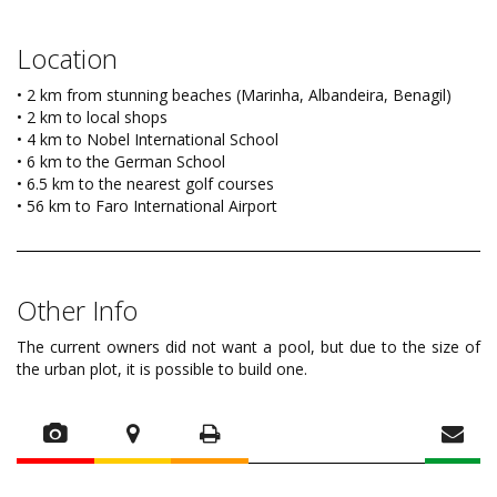
Location
• 2 km from stunning beaches (Marinha, Albandeira, Benagil)
• 2 km to local shops
• 4 km to Nobel International School
• 6 km to the German School
• 6.5 km to the nearest golf courses
• 56 km to Faro International Airport
Other Info
The current owners did not want a pool, but due to the size of
the urban plot, it is possible to build one.