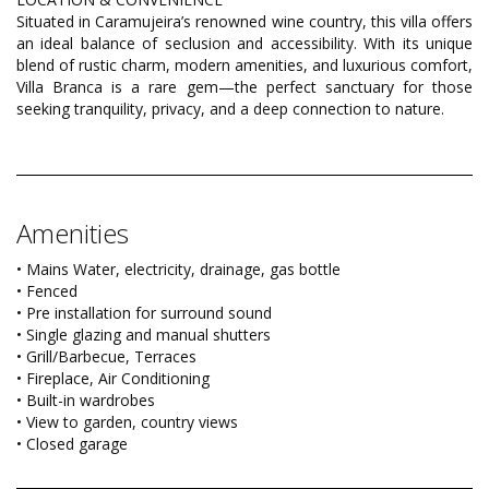
Situated in Caramujeira’s renowned wine country, this villa offers
an ideal balance of seclusion and accessibility. With its unique
blend of rustic charm, modern amenities, and luxurious comfort,
Villa Branca is a rare gem—the perfect sanctuary for those
seeking tranquility, privacy, and a deep connection to nature.
Amenities
• Mains Water, electricity, drainage, gas bottle
• Fenced
• Pre installation for surround sound
• Single glazing and manual shutters
• Grill/Barbecue, Terraces
• Fireplace, Air Conditioning
• Built-in wardrobes
• View to garden, country views
• Closed garage