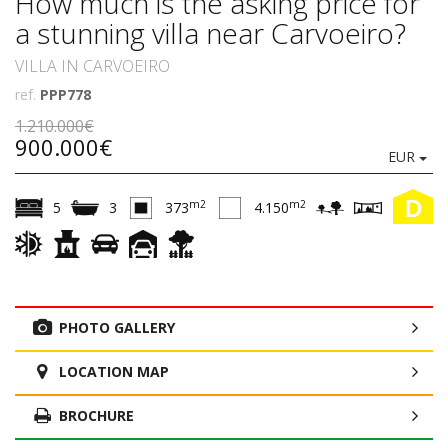
How much is the asking price for
a stunning villa near Carvoeiro?
VILLA IN CARVOEIRO
ref.
PPP778
1.210.000€
900.000€
EUR
D
m2
m2
5
3
373
4.150
PHOTO GALLERY
LOCATION MAP
BROCHURE