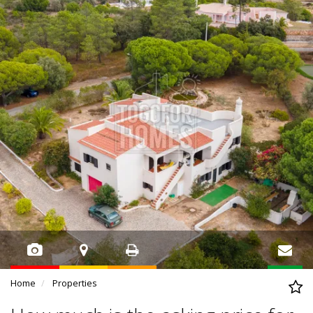
Home
Properties