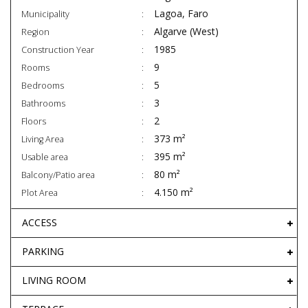
Lagoa, Faro
Municipality
Algarve (West)
Region
1985
Construction Year
9
Rooms
5
Bedrooms
3
Bathrooms
2
Floors
373 m²
Living Area
395 m²
Usable area
80 m²
Balcony/Patio area
4.150 m²
Plot Area
ACCESS
PARKING
LIVING ROOM