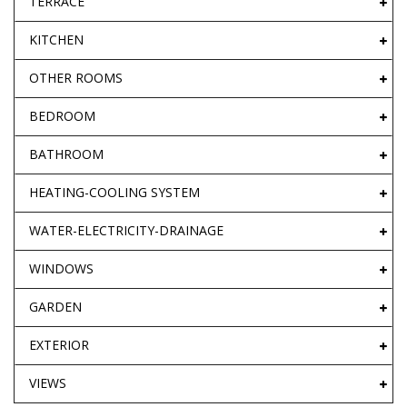
TERRACE
KITCHEN
OTHER ROOMS
BEDROOM
BATHROOM
HEATING-COOLING SYSTEM
WATER-ELECTRICITY-DRAINAGE
WINDOWS
GARDEN
EXTERIOR
VIEWS