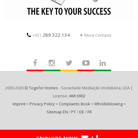
289 322 134
+351
More Contacts
2003-2026
Togofor Homes
- Sociedade Mediação Imobiliária, LDA |
License:
AMI 6902
Imprint
+
Privacy Policy
+
Complaints Book
+
Whistleblowing
+
Sitemap EN
/
PT
/
DE
/
FR
+