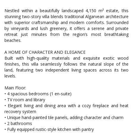
Nestled within a beautifully landscaped 4,150 m² estate, this
stunning two-story villa blends traditional Algarvean architecture
with superior craftsmanship and modern comforts. Surrounded
by vineyards and lush greenery, it offers a serene and private
retreat just minutes from the region’s most breathtaking
beaches.
A HOME OF CHARACTER AND ELEGANCE
Built with high-quality materials and exquisite exotic wood
finishes, this villa seamlessly follows the natural slope of the
land, featuring two independent living spaces across its two
levels.
Main Floor:
• 4 spacious bedrooms (1 en-suite)
• TV room and library
• Elegant living and dining area with a cozy fireplace and heat
recovery system
• Unique hand-painted tile panels, adding character and charm
• 2 bathrooms
• Fully equipped rustic-style kitchen with pantry