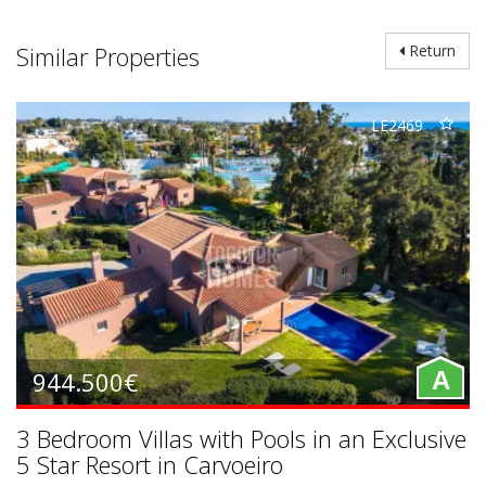
Similar Properties
Return
LE2469
944.500€
A
3 Bedroom Villas with Pools in an Exclusive
5 Star Resort in Carvoeiro