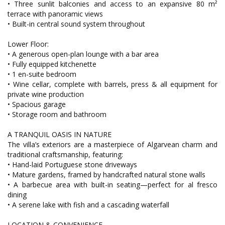
• Three sunlit balconies and access to an expansive 80 m²
terrace with panoramic views
• Built-in central sound system throughout
Lower Floor:
• A generous open-plan lounge with a bar area
• Fully equipped kitchenette
• 1 en-suite bedroom
• Wine cellar, complete with barrels, press & all equipment for
private wine production
• Spacious garage
• Storage room and bathroom
A TRANQUIL OASIS IN NATURE
The villa’s exteriors are a masterpiece of Algarvean charm and
traditional craftsmanship, featuring:
• Hand-laid Portuguese stone driveways
• Mature gardens, framed by handcrafted natural stone walls
• A barbecue area with built-in seating—perfect for al fresco
dining
• A serene lake with fish and a cascading waterfall
LOCATION & CONVENIENCE