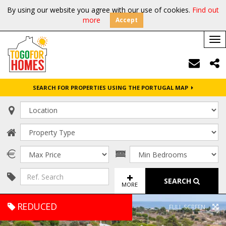
By using our website you agree with our use of cookies.
Find out
more
Accept
Tog
nav
SEARCH FOR PROPERTIES USING THE PORTUGAL MAP
SEARCH
MORE
REDUCED
FULL SCREEN