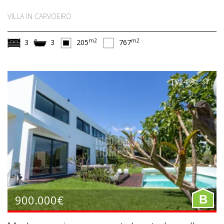
VILLA IN CARVOEIRO
m2
m2
3
3
205
767
TV2489
900.000€
B