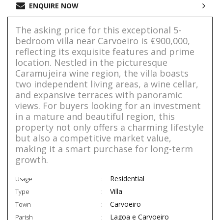
ENQUIRE NOW
The asking price for this exceptional 5-
bedroom villa near Carvoeiro is €900,000,
reflecting its exquisite features and prime
location. Nestled in the picturesque
Caramujeira wine region, the villa boasts
two independent living areas, a wine cellar,
and expansive terraces with panoramic
views. For buyers looking for an investment
in a mature and beautiful region, this
property not only offers a charming lifestyle
but also a competitive market value,
making it a smart purchase for long-term
growth.
Residential
Usage
Villa
Type
Carvoeiro
Town
Lagoa e Carvoeiro
Parish