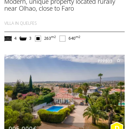
Modern, unique property located rurally
near Olhao, close to Faro
VILLA IN QUELFES
m2
m2
4
3
263
640
PPP803
995.000€
D