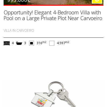
Opportunity! Elegant 4-Bedroom Villa with
Pool on a Large Private Plot Near Carvoeiro
VILLA IN CARVOEIRO
m2
m2
4
3
316
4.597