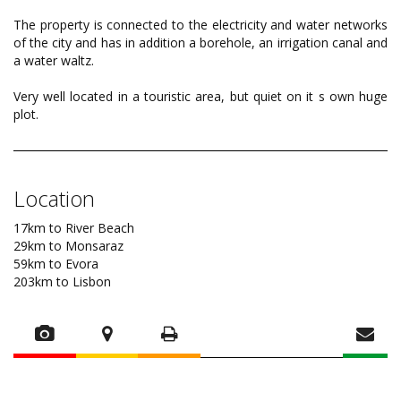
The property is connected to the electricity and water networks
of the city and has in addition a borehole, an irrigation canal and
a water waltz.
Very well located in a touristic area, but quiet on it s own huge
plot.
Location
17km to River Beach
29km to Monsaraz
59km to Evora
203km to Lisbon