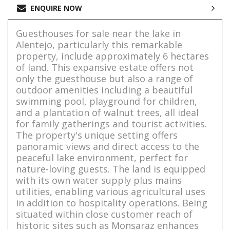
ENQUIRE NOW
Guesthouses for sale near the lake in
Alentejo, particularly this remarkable
property, include approximately 6 hectares
of land. This expansive estate offers not
only the guesthouse but also a range of
outdoor amenities including a beautiful
swimming pool, playground for children,
and a plantation of walnut trees, all ideal
for family gatherings and tourist activities.
The property's unique setting offers
panoramic views and direct access to the
peaceful lake environment, perfect for
nature-loving guests. The land is equipped
with its own water supply plus mains
utilities, enabling various agricultural uses
in addition to hospitality operations. Being
situated within close customer reach of
historic sites such as Monsaraz enhances