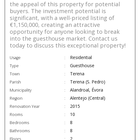
the appeal of this property for potential
buyers. The investment potential is
significant, with a well-priced listing of
€1,150,000, creating an attractive
opportunity for anyone looking to break
into the guesthouse market. Contact us
today to discuss this exceptional property!
Residential
Usage
Guesthouse
Type
Terena
Town
Terena (S. Pedro)
Parish
Alandroal, Évora
Municipality
Alentejo (Central)
Region
2015
Renovation Year
10
Rooms
8
Bedrooms
8
Bathrooms
2
Floors