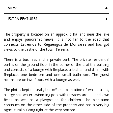
VIEWS
EXTRA FEATURES
The property is located on an approx. 6 ha land near the lake
and enjoys panoramic views. It is not far to the road that
connects Estremoz to Reguengoz de Monsaraz and has got
views to the castle of the town Terrena.
There is a business and a private part. The private residential
part is on the ground floor in the corner of the L of the building
and consists of a lounge with fireplace, a kitchen and dining with
fireplace, one bedroom and one small bathroom. The guest
rooms are on two floors with a lounge as well.
The plot is kept naturally but offers a plantation of walnut trees,
a large salt-water swimming pool with terraces around and lawn
fields as well as a playground for children. The plantation
continues on the other side of the property and has a very big
agricultural building right at the very bottom.