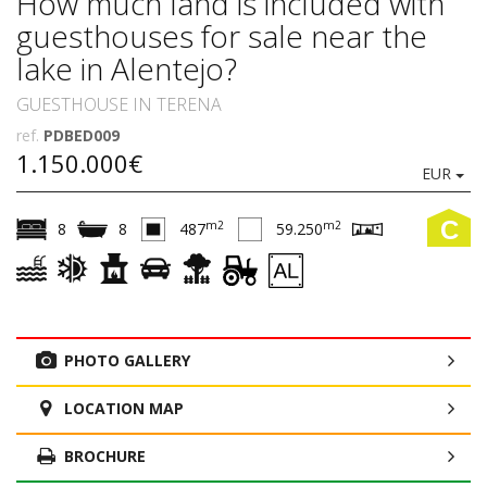
How much land is included with
guesthouses for sale near the
lake in Alentejo?
GUESTHOUSE IN TERENA
ref.
PDBED009
1.150.000€
EUR
C
m2
m2
8
8
487
59.250
PHOTO GALLERY
LOCATION MAP
BROCHURE