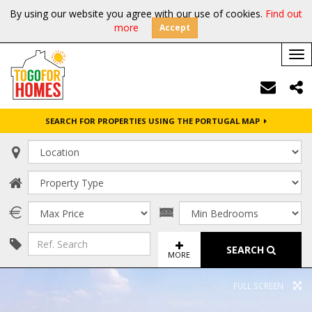
By using our website you agree with our use of cookies.
Find out
more
Accept
Tog
nav
SEARCH FOR PROPERTIES USING THE PORTUGAL MAP
SEARCH
MORE
FULL SCREEN