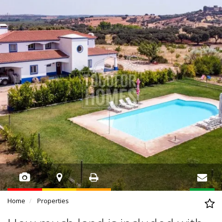
Home
Properties