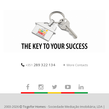
289 322 134
+351
More Contacts
2003-2026
Togofor Homes
- Sociedade Mediação Imobiliária, LDA |