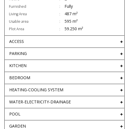
Fully
Furnished
487 m²
Living Area
595 m²
Usable area
59.250 m²
Plot Area
ACCESS
PARKING
KITCHEN
BEDROOM
HEATING-COOLING SYSTEM
WATER-ELECTRICITY-DRAINAGE
POOL
GARDEN