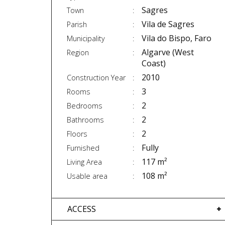
Sagres
Town
Vila de Sagres
Parish
Vila do Bispo, Faro
Municipality
Algarve (West
Region
Coast)
2010
Construction Year
3
Rooms
2
Bedrooms
2
Bathrooms
2
Floors
Fully
Furnished
117 m²
Living Area
108 m²
Usable area
ACCESS