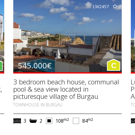
LW2457
545.000€
C
3 bedroom beach house, communal
L
,
pool & sea view located in
P
picturesque village of Burgau
A
TOWNHOUSE IN BURGAU
T
m2
m2
3
2
108
84