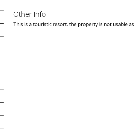
Other Info
This is a touristic resort, the property is not usable 