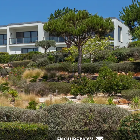
ENQUIRE NOW