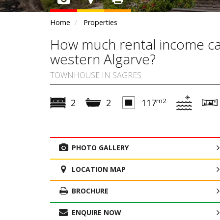
Home
Properties
How much rental income can
western Algarve?
TOWNHOUSE IN SAGRES
m2
2
2
117
PHOTO GALLERY
LOCATION MAP
BROCHURE
ENQUIRE NOW