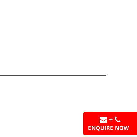
+
ENQUIRE NOW