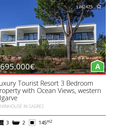
LW2425
695.000€
A
uxury Tourist Resort 3 Bedroom
roperty with Ocean Views, western
lgarve
OWNHOUSE IN SAGRES
m2
3
2
145