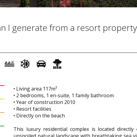
 I generate from a resort property
• Living area 117m²
• 2 bedrooms, 1 en-suite, 1 family bathroom
• Year of construction 2010
• Resort facilities
• Directly on the beach
This luxury residential complex is located directly
unspoiled natural landscape with breathtaking sea vie