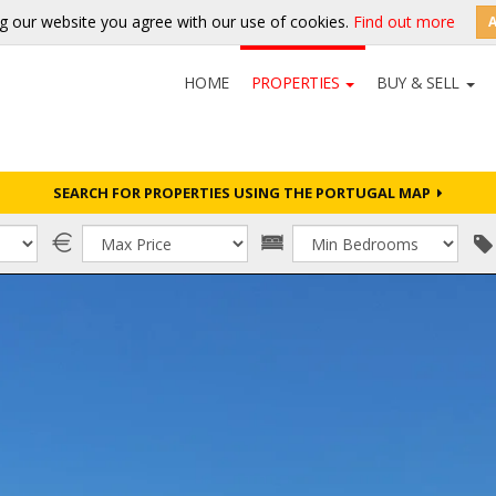
g our website you agree with our use of cookies.
Find out more
HOME
PROPERTIES
BUY & SELL
SEARCH FOR PROPERTIES USING THE PORTUGAL MAP