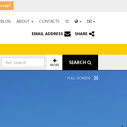
Accept
BLOG
ABOUT
CONTACTS
EMAIL ADDRESS
SHARE
SEARCH
MORE
FULL SCREEN