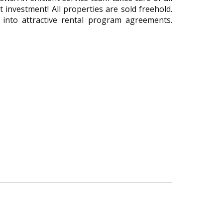
 investment! All properties are sold freehold.
 into attractive rental program agreements.