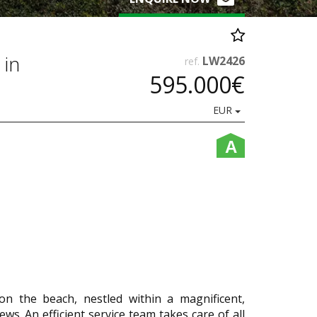
 in
LW2426
ref.
595.000€
EUR
A
 on the beach, nestled within a magnificent,
ws. An efficient service team takes care of all