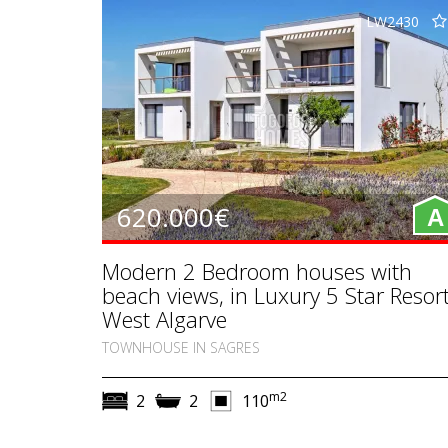
LW2430
620.000€
A
Modern 2 Bedroom houses with
beach views, in Luxury 5 Star Resort
West Algarve
TOWNHOUSE IN SAGRES
m2
2
2
110