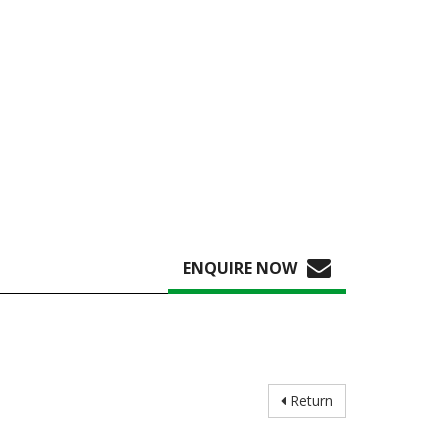
ENQUIRE NOW
Return