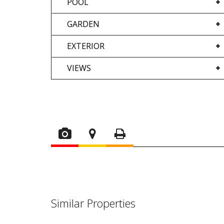
POOL
GARDEN
EXTERIOR
VIEWS
Similar Properties