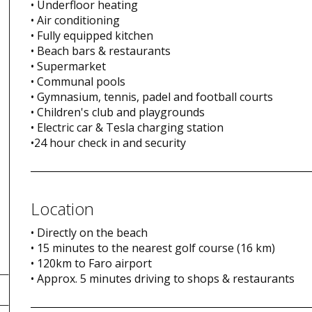
• Underfloor heating
• Air conditioning
• Fully equipped kitchen
• Beach bars & restaurants
• Supermarket
• Communal pools
• Gymnasium, tennis, padel and football courts
• Children's club and playgrounds
• Electric car & Tesla charging station
•24 hour check in and security
Location
• Directly on the beach
• 15 minutes to the nearest golf course (16 km)
• 120km to Faro airport
• Approx. 5 minutes driving to shops & restaurants