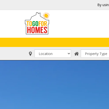
By usin