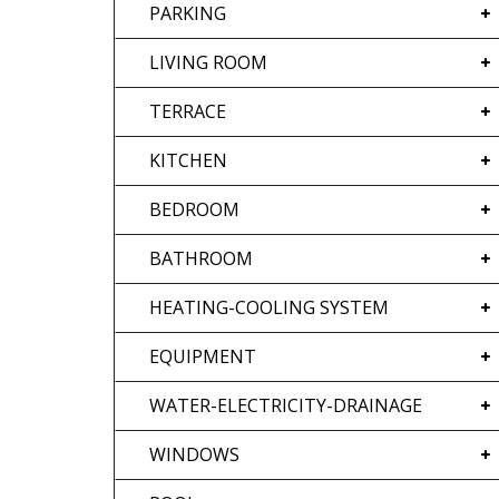
PARKING
LIVING ROOM
TERRACE
KITCHEN
BEDROOM
BATHROOM
HEATING-COOLING SYSTEM
EQUIPMENT
WATER-ELECTRICITY-DRAINAGE
WINDOWS