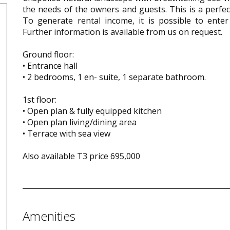
the needs of the owners and guests. This is a perfect
To generate rental income, it is possible to enter
Further information is available from us on request.
Ground floor:
• Entrance hall
• 2 bedrooms, 1 en- suite, 1 separate bathroom.
1st floor:
• Open plan & fully equipped kitchen
• Open plan living/dining area
• Terrace with sea view
Also available T3 price 695,000
Amenities