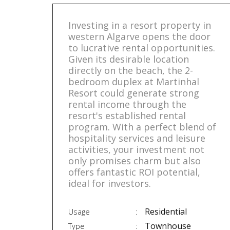
Investing in a resort property in
western Algarve opens the door
to lucrative rental opportunities.
Given its desirable location
directly on the beach, the 2-
bedroom duplex at Martinhal
Resort could generate strong
rental income through the
resort's established rental
program. With a perfect blend of
hospitality services and leisure
activities, your investment not
only promises charm but also
offers fantastic ROI potential,
ideal for investors.
Residential
Usage
Townhouse
Type