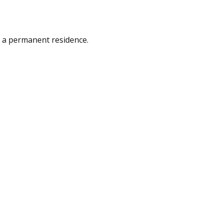
as a permanent residence.