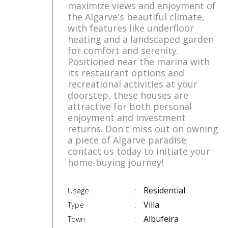
maximize views and enjoyment of
the Algarve's beautiful climate,
with features like underfloor
heating and a landscaped garden
for comfort and serenity.
Positioned near the marina with
its restaurant options and
recreational activities at your
doorstep, these houses are
attractive for both personal
enjoyment and investment
returns. Don't miss out on owning
a piece of Algarve paradise;
contact us today to initiate your
home-buying journey!
Residential
Usage
Villa
Type
Albufeira
Town