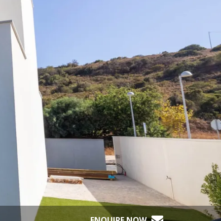
ENQUIRE NOW