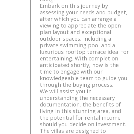
Embark on this journey by
assessing your needs and budget,
after which you can arrange a
viewing to appreciate the open-
plan layout and exceptional
outdoor spaces, including a
private swimming pool and a
luxurious rooftop terrace ideal for
entertaining. With completion
anticipated shortly, now is the
time to engage with our
knowledgeable team to guide you
through the buying process.
We will assist you in
understanding the necessary
documentation, the benefits of
living in this stunning area, and
the potential for rental income
should you decide on investment.
The villas are designed to