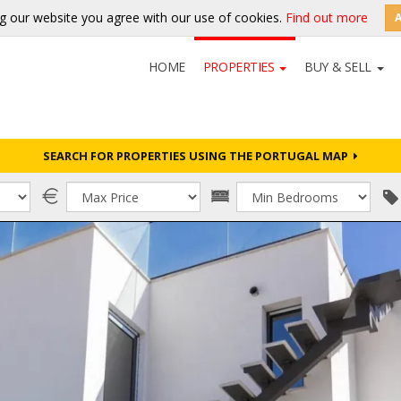
g our website you agree with our use of cookies.
Find out more
HOME
PROPERTIES
BUY & SELL
SEARCH FOR PROPERTIES USING THE PORTUGAL MAP