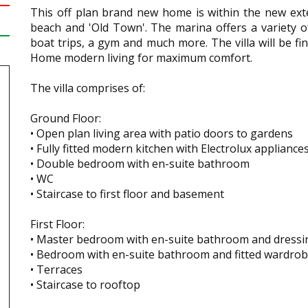
This off plan brand new home is within the new exte
beach and 'Old Town'. The marina offers a variety o
boat trips, a gym and much more. The villa will be f
Home modern living for maximum comfort.
The villa comprises of:
Ground Floor:
• Open plan living area with patio doors to gardens
• Fully fitted modern kitchen with Electrolux appliance
• Double bedroom with en-suite bathroom
• WC
• Staircase to first floor and basement
First Floor:
• Master bedroom with en-suite bathroom and dressi
• Bedroom with en-suite bathroom and fitted wardro
• Terraces
• Staircase to rooftop