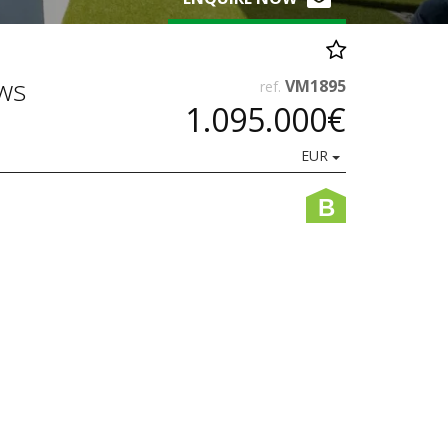
ws
VM1895
ref.
1.095.000€
EUR
B