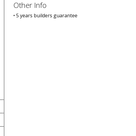
Other Info
• 5 years builders guarantee