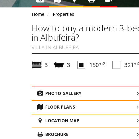
Home
Properties
How to buy a modern 3-bedr
in Albufeira?
VILLA IN ALBUFEIRA
m2
m
3
3
150
321
PHOTO GALLERY
FLOOR PLANS
LOCATION MAP
BROCHURE