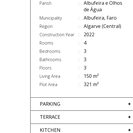
Albufeira e Olhos
Parish
de Água
Albufeira, Faro
Municipality
Algarve (Central)
Region
2022
Construction Year
4
Rooms
3
Bedrooms
3
Bathrooms
3
Floors
150 m²
Living Area
321 m²
Plot Area
PARKING
TERRACE
KITCHEN