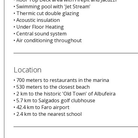
• Swimming pool with 'Jet Stream'
• Thermic cut double glazing
• Acoustic insulation
• Under Floor Heating
• Central sound system
• Air conditioning throughout
Location
• 700 meters to restaurants in the marina
• 530 meters to the closest beach
• 2 km to the historic 'Old Town' of Albufeira
• 5.7 km to Salgados golf clubhouse
• 42.4 km to Faro airport
• 2.4 km to the nearest school