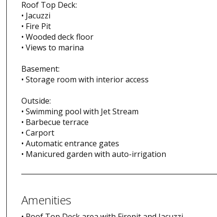
Roof Top Deck:
• Jacuzzi
• Fire Pit
• Wooded deck floor
• Views to marina
Basement:
• Storage room with interior access
Outside:
• Swimming pool with Jet Stream
• Barbecue terrace
• Carport
• Automatic entrance gates
• Manicured garden with auto-irrigation
Amenities
• Roof Top Deck area with Firepit and Jacuzzi