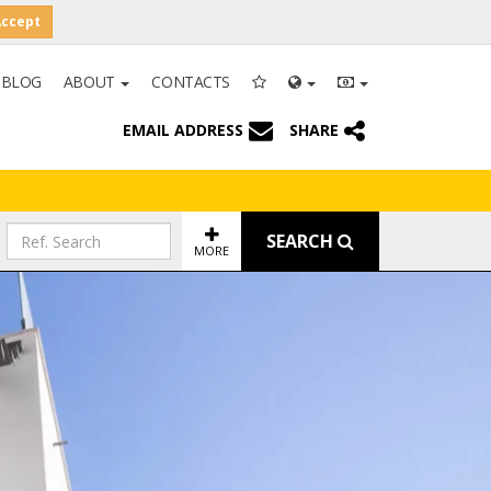
Accept
BLOG
ABOUT
CONTACTS
EMAIL ADDRESS
SHARE
SEARCH
MORE