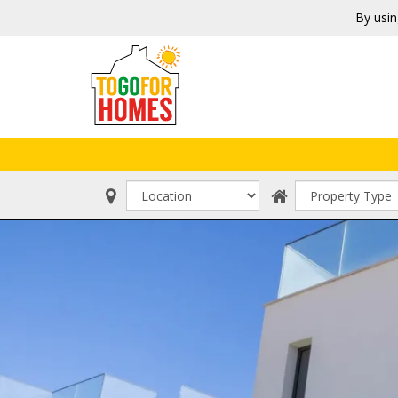
By usin