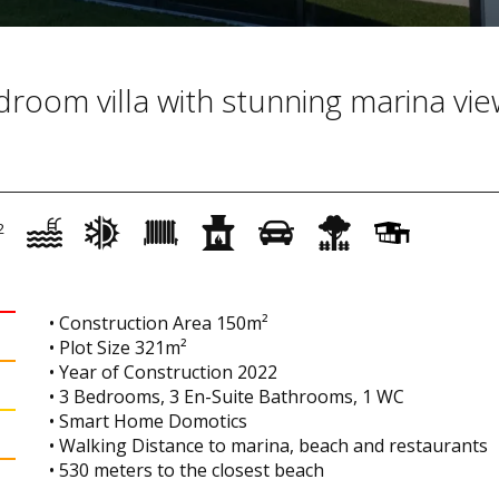
oom villa with stunning marina vie
2
• Construction Area 150m²
• Plot Size 321m²
• Year of Construction 2022
• 3 Bedrooms, 3 En-Suite Bathrooms, 1 WC
• Smart Home Domotics
• Walking Distance to marina, beach and restaurants
• 530 meters to the closest beach