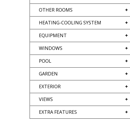
OTHER ROOMS
HEATING-COOLING SYSTEM
EQUIPMENT
WINDOWS
POOL
GARDEN
EXTERIOR
VIEWS
EXTRA FEATURES