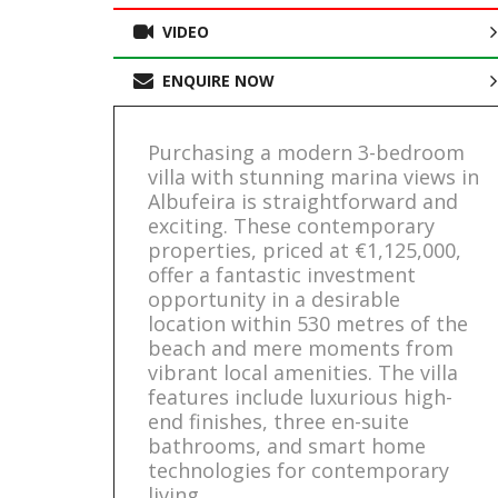
VIDEO
ENQUIRE NOW
Purchasing a modern 3-bedroom
villa with stunning marina views in
Albufeira is straightforward and
exciting. These contemporary
properties, priced at €1,125,000,
offer a fantastic investment
opportunity in a desirable
location within 530 metres of the
beach and mere moments from
vibrant local amenities. The villa
features include luxurious high-
end finishes, three en-suite
bathrooms, and smart home
technologies for contemporary
living.