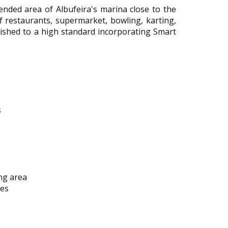
nded area of Albufeira's marina close to the
f restaurants, supermarket, bowling, karting,
inished to a high standard incorporating Smart
s
ng area
bes