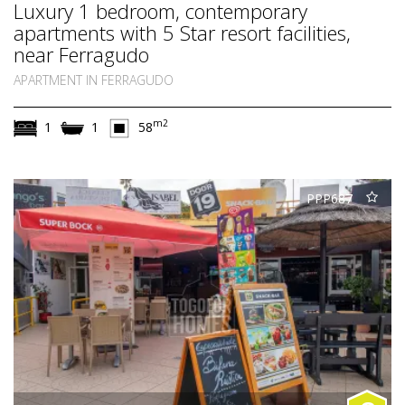
Luxury 1 bedroom, contemporary
apartments with 5 Star resort facilities,
near Ferragudo
APARTMENT IN FERRAGUDO
m2
1
1
58
PPP687