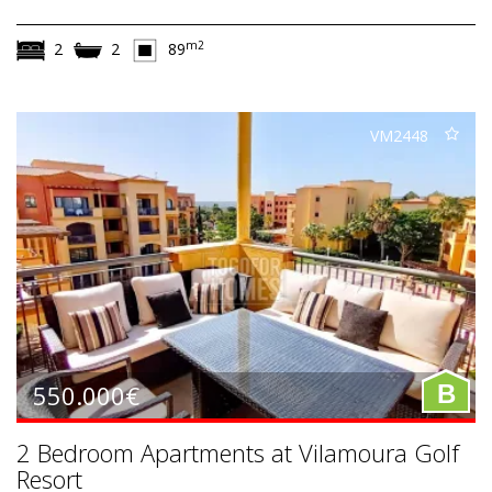
m2
2
2
89
VM2448
550.000€
B
2 Bedroom Apartments at Vilamoura Golf
Resort