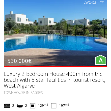
LW2429
530.000€
A
Luxury 2 Bedroom House 400m from the
beach with 5 star facilities in tourist resort,
West Algarve
TOWNHOUSE IN SAGRES
m2
m2
2
2
129
197