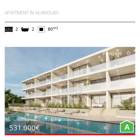
APARTMENT IN VILAMOURA
m2
2
2
80
PQH2449
531.000€
A