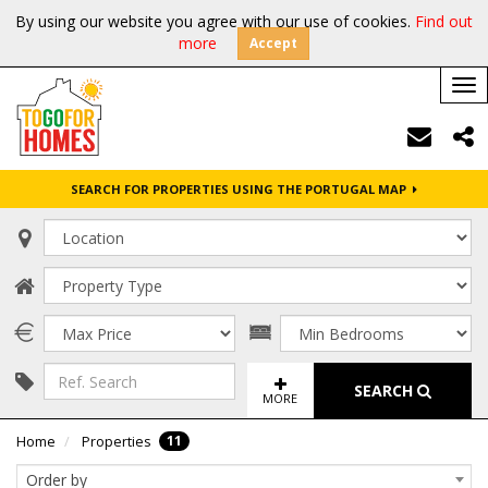
By using our website you agree with our use of cookies.
Find out
more
Accept
Tog
nav
SEARCH FOR PROPERTIES USING THE PORTUGAL MAP
SEARCH
MORE
11
Home
Properties
Order by