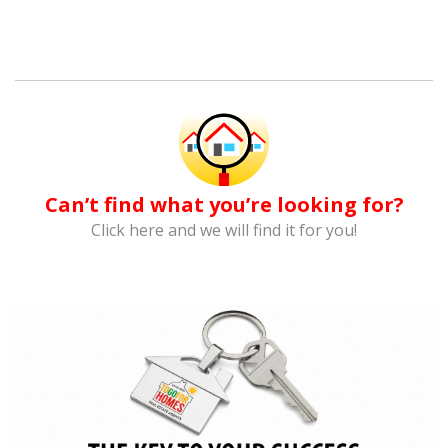
Can’t find what you’re looking for?
Click here and we will find it for you!