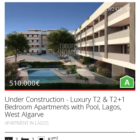
LW2423
510.000€
A
Under Construction - Luxury T2 & T2+1
Bedroom Apartments with Pool, Lagos,
West Algarve
APARTMENT IN LAGOS
m2
2
2
87