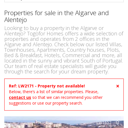
Properties for sale in the Algarve and
Alentejo
Looking to buy a property in the Algarve or
Alentejo? Togofor Homes offers a wide selection of
properties and operates from 2 offices in the
Algarve and Alentejo. Check below our listed Villas,
Townhouses, Apartments, Country houses, Plots,
Bed & Breakfast, Hotels, Commercial and more, all
located in the sunny and vibrant South of Portugal.
Our team of real estate specialists will guide you
through the search for your dream property.
×
Ref: LW2171 - Property not available!
Below, there’s a list of similar properties. Please,
contact us
so that we can recommend you other
suggestions or use our property search.
LW1652