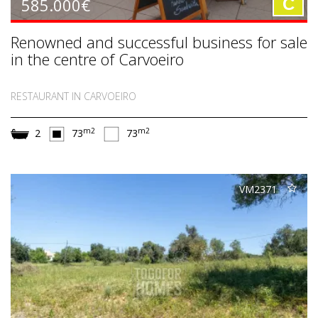
585.000€
C
Renowned and successful business for sale
in the centre of Carvoeiro
RESTAURANT IN CARVOEIRO
m2
m2
2
73
73
VM2371