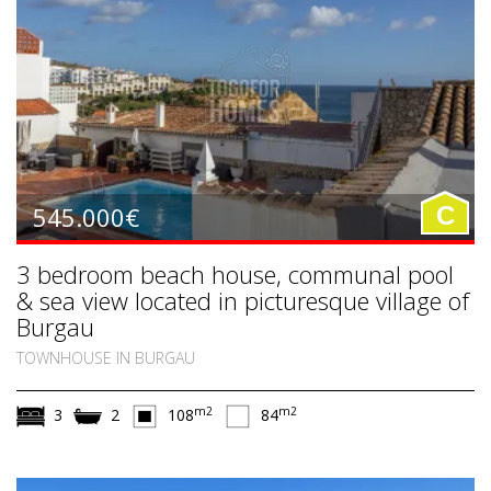
545.000€
C
3 bedroom beach house, communal pool
& sea view located in picturesque village of
Burgau
TOWNHOUSE IN BURGAU
m2
m2
3
2
108
84