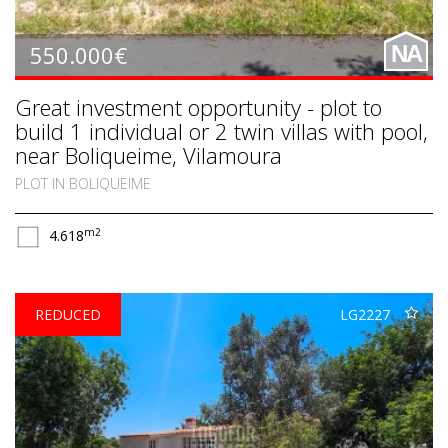
550.000€
NA
Great investment opportunity - plot to
build 1 individual or 2 twin villas with pool,
near Boliqueime, Vilamoura
PLOT IN BOLIQUEIME
m2
4.618
REDUCED
LG2227