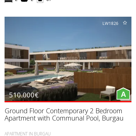
LW1826
510.000€
A
Ground Floor Contemporary 2 Bedroom
Apartment with Communal Pool, Burgau
APARTMENT IN BURGAU