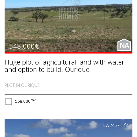
548.000€
NA
Huge plot of agricultural land with water
and option to build, Ourique
PLOT IN OURIQUE
m2
558.000
LW2457