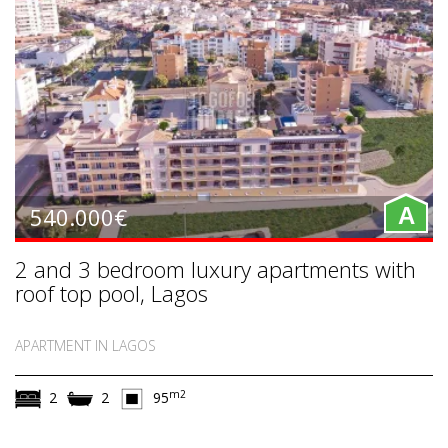
540.000€
A
2 and 3 bedroom luxury apartments with
roof top pool, Lagos
APARTMENT IN LAGOS
m2
2
2
95