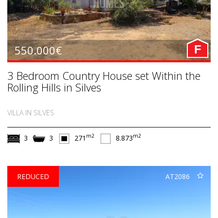
550.000€
F
3 Bedroom Country House set Within the
Rolling Hills in Silves
VILLA IN SILVES
m2
m2
3
3
271
8.873
REDUCED
AT2086