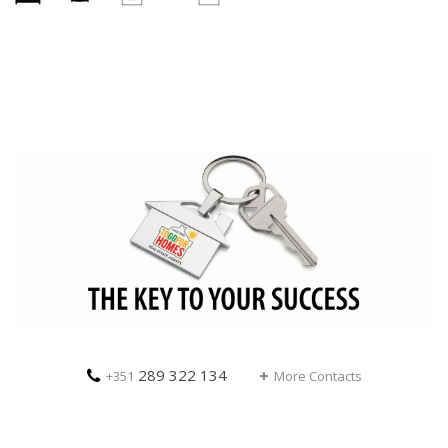
289 322 134
+351
More Contacts