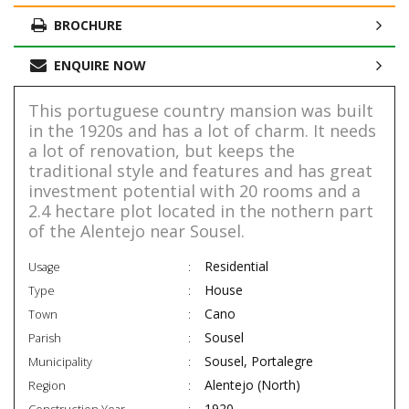
BROCHURE
ENQUIRE NOW
This portuguese country mansion was built
in the 1920s and has a lot of charm. It needs
a lot of renovation, but keeps the
traditional style and features and has great
investment potential with 20 rooms and a
2.4 hectare plot located in the nothern part
of the Alentejo near Sousel.
Residential
Usage
House
Type
Cano
Town
Sousel
Parish
Sousel, Portalegre
Municipality
Alentejo (North)
Region
1920