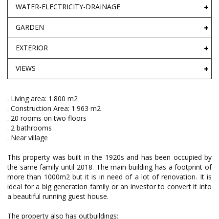
WATER-ELECTRICITY-DRAINAGE
GARDEN
EXTERIOR
VIEWS
. Living area: 1.800 m2
. Construction Area: 1.963 m2
. 20 rooms on two floors
. 2 bathrooms
. Near village
This property was built in the 1920s and has been occupied by
the same family until 2018. The main building has a footprint of
more than 1000m2 but it is in need of a lot of renovation. It is
ideal for a big generation family or an investor to convert it into
a beautiful running guest house.
The property also has outbuildings: