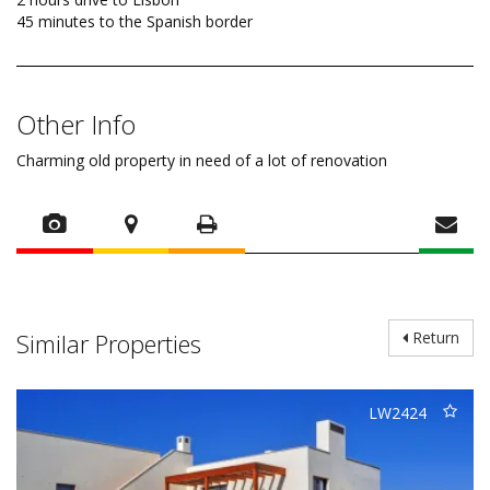
45 minutes to the Spanish border
Other Info
Charming old property in need of a lot of renovation
Similar Properties
Return
LW2424