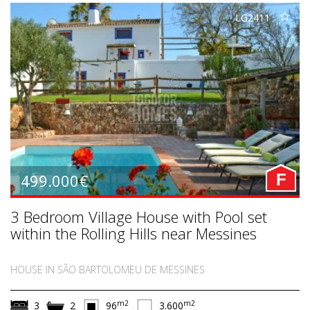
LG2411
499.000€
F
3 Bedroom Village House with Pool set
within the Rolling Hills near Messines
HOUSE IN SÃO BARTOLOMEU DE MESSINES
m2
m2
3
2
96
3.600