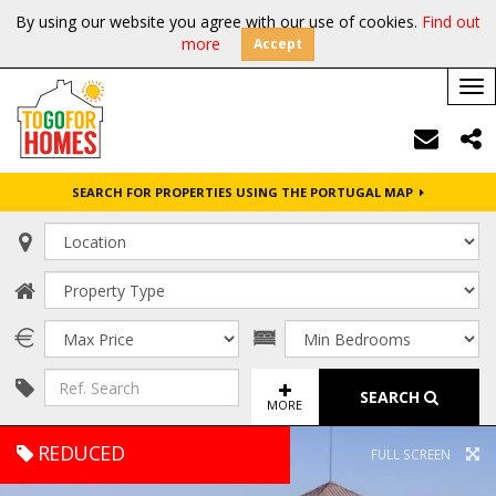
By using our website you agree with our use of cookies.
Find out
more
Accept
Tog
nav
SEARCH FOR PROPERTIES USING THE PORTUGAL MAP
SEARCH
MORE
REDUCED
FULL SCREEN