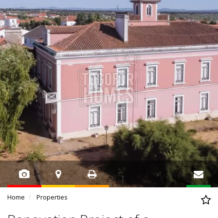
Home
Properties