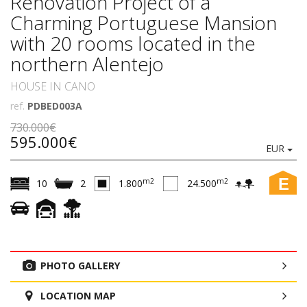
Renovation Project of a
Charming Portuguese Mansion
with 20 rooms located in the
northern Alentejo
HOUSE IN CANO
ref.
PDBED003A
730.000€
595.000€
EUR
E
m2
m2
10
2
1.800
24.500
PHOTO GALLERY
LOCATION MAP