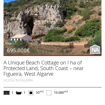
695.000€
NA
A Unique Beach Cottage on I ha of
Protected Land, South Coast – near
Figueira, West Algarve
HOUSE IN FIGUEIRA
m2
m2
1
1
50
10.080