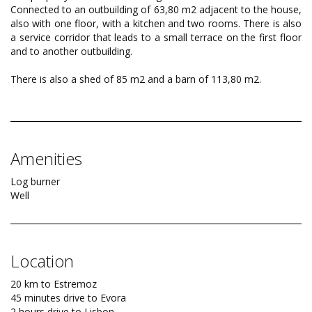
Connected to an outbuilding of 63,80 m2 adjacent to the house,
also with one floor, with a kitchen and two rooms. There is also
a service corridor that leads to a small terrace on the first floor
and to another outbuilding.
There is also a shed of 85 m2 and a barn of 113,80 m2.
Amenities
Log burner
Well
Location
20 km to Estremoz
45 minutes drive to Evora
2 hours drive to Lisbon