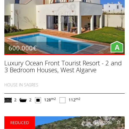
600.000€
A
Luxury Ocean Front Tourist Resort - 2 and
3 Bedroom Houses, West Algarve
HOUSE IN SAGRES
m2
m2
2
2
128
112
REDUCED
LW2096