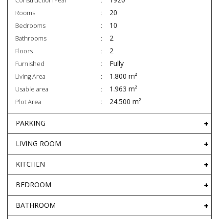
Construction Year
20
Rooms
10
Bedrooms
2
Bathrooms
2
Floors
Fully
Furnished
1.800 m²
Living Area
1.963 m²
Usable area
24.500 m²
Plot Area
PARKING
LIVING ROOM
KITCHEN
BEDROOM
BATHROOM