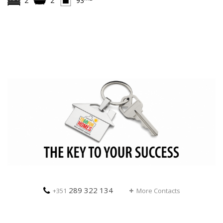
2
2
93
289 322 134
+351
More Contacts