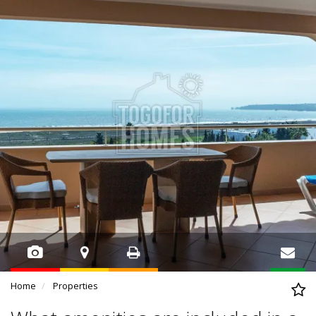
Home
Properties