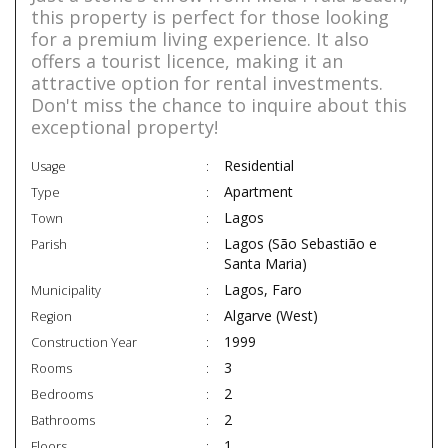
this property is perfect for those looking
for a premium living experience. It also
offers a tourist licence, making it an
attractive option for rental investments.
Don't miss the chance to inquire about this
exceptional property!
Residential
Usage
Apartment
Type
Lagos
Town
Lagos (São Sebastião e
Parish
Santa Maria)
Lagos, Faro
Municipality
Algarve (West)
Region
1999
Construction Year
3
Rooms
2
Bedrooms
2
Bathrooms
1
Floors