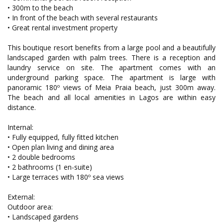
• 300m to the beach
• In front of the beach with several restaurants
• Great rental investment property
This boutique resort benefits from a large pool and a beautifully
landscaped garden with palm trees. There is a reception and
laundry service on site. The apartment comes with an
underground parking space. The apartment is large with
panoramic 180º views of Meia Praia beach, just 300m away.
The beach and all local amenities in Lagos are within easy
distance.
Internal:
• Fully equipped, fully fitted kitchen
• Open plan living and dining area
• 2 double bedrooms
• 2 bathrooms (1 en-suite)
• Large terraces with 180º sea views
External:
Outdoor area:
• Landscaped gardens