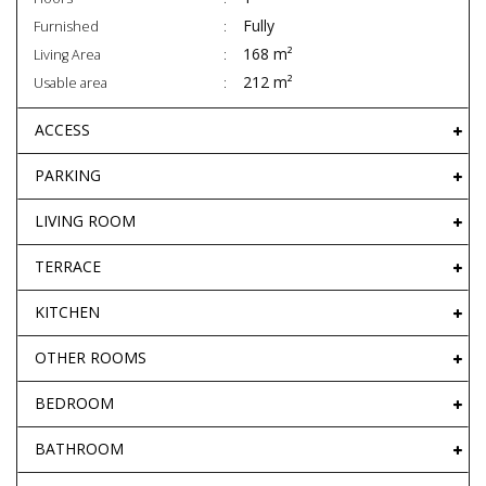
Fully
Furnished
168 m²
Living Area
212 m²
Usable area
ACCESS
PARKING
LIVING ROOM
TERRACE
KITCHEN
OTHER ROOMS
BEDROOM
BATHROOM