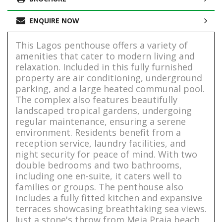
ENQUIRE NOW
This Lagos penthouse offers a variety of
amenities that cater to modern living and
relaxation. Included in this fully furnished
property are air conditioning, underground
parking, and a large heated communal pool.
The complex also features beautifully
landscaped tropical gardens, undergoing
regular maintenance, ensuring a serene
environment. Residents benefit from a
reception service, laundry facilities, and
night security for peace of mind. With two
double bedrooms and two bathrooms,
including one en-suite, it caters well to
families or groups. The penthouse also
includes a fully fitted kitchen and expansive
terraces showcasing breathtaking sea views.
Just a stone's throw from Meia Praia beach,