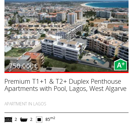
+
750.000€
A
Premium T1+1 & T2+ Duplex Penthouse
Apartments with Pool, Lagos, West Algarve
APARTMENT IN LAGOS
m2
2
2
85