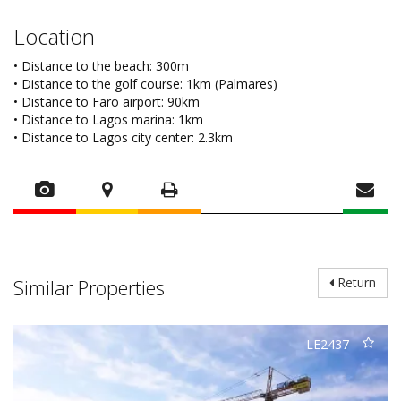
Location
• Distance to the beach: 300m
• Distance to the golf course: 1km (Palmares)
• Distance to Faro airport: 90km
• Distance to Lagos marina: 1km
• Distance to Lagos city center: 2.3km
Similar Properties
Return
LE2437