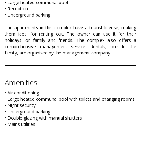
• Large heated communal pool
• Reception
• Underground parking
The apartments in this complex have a tourist license, making
them ideal for renting out. The owner can use it for their
holidays, or family and friends. The complex also offers a
comprehensive management service. Rentals, outside the
family, are organised by the management company.
Amenities
• Air conditioning
• Large heated communal pool with toilets and changing rooms
• Night security
• Underground parking
• Double glazing with manual shutters
• Mains utilities