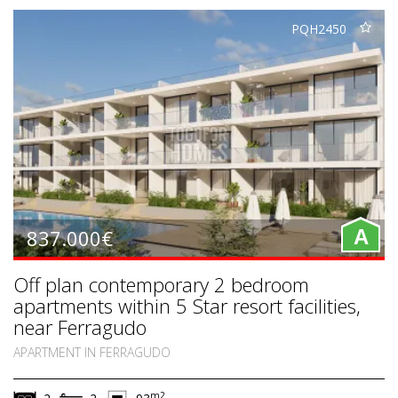
PQH2450
837.000€
A
Off plan contemporary 2 bedroom
apartments within 5 Star resort facilities,
near Ferragudo
APARTMENT IN FERRAGUDO
m2