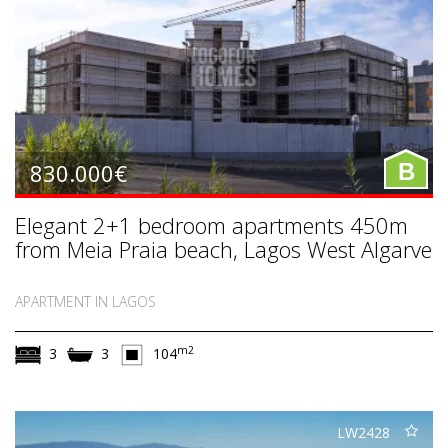
830.000€
B
Elegant 2+1 bedroom apartments 450m
from Meia Praia beach, Lagos West Algarve
APARTMENT IN LAGOS
m2
3
3
104
LW2428