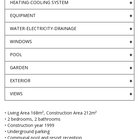
HEATING-COOLING SYSTEM
EQUIPMENT
WATER-ELECTRICITY-DRAINAGE
WINDOWS
POOL
GARDEN
EXTERIOR
VIEWS
• Living Area 168m², Construction Area 212m²
• 2 bedrooms, 2 bathrooms
• Construction year 1999
• Underground parking
• Communal pool and resort reception