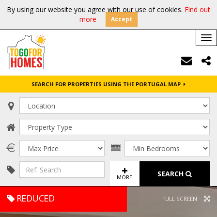
By using our website you agree with our use of cookies.
Find out
more
Accept
Tog
nav
SEARCH FOR PROPERTIES USING THE PORTUGAL MAP
SEARCH
MORE
REDUCED
FULL SCREEN