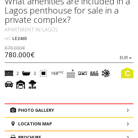
What amenities are included in a
Lagos penthouse for sale in a
private complex?
APARTMENT IN LAGOS
ref.
LE2465
870.000€
780.000€
EUR
C
m2
2
2
168
PHOTO GALLERY
LOCATION MAP
BROCHURE