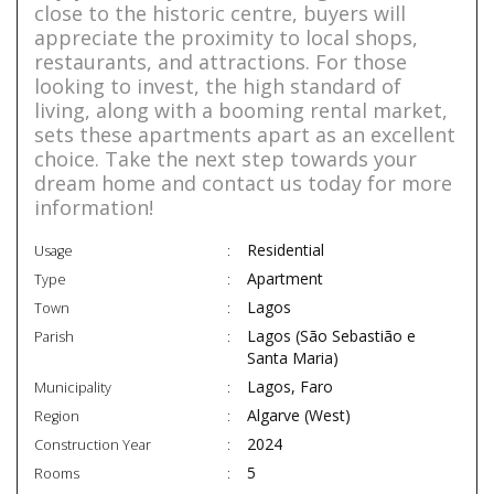
close to the historic centre, buyers will
appreciate the proximity to local shops,
restaurants, and attractions. For those
looking to invest, the high standard of
living, along with a booming rental market,
sets these apartments apart as an excellent
choice. Take the next step towards your
dream home and contact us today for more
information!
Residential
Usage
Apartment
Type
Lagos
Town
Lagos (São Sebastião e
Parish
Santa Maria)
Lagos, Faro
Municipality
Algarve (West)
Region
2024
Construction Year
5
Rooms