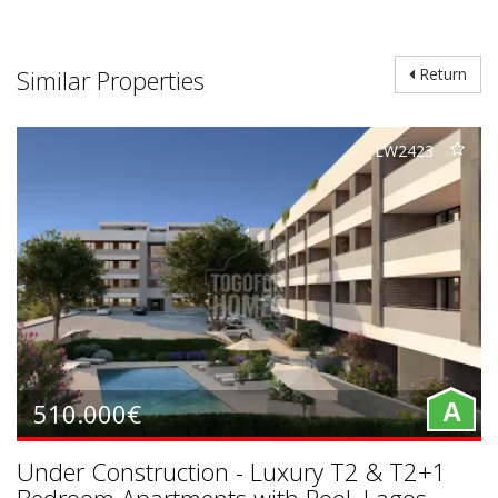
Similar Properties
Return
LW2423
510.000€
A
Under Construction - Luxury T2 & T2+1
Bedroom Apartments with Pool, Lagos,