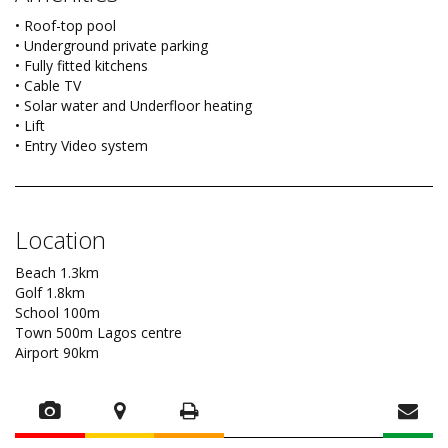
• Roof-top pool
• Underground private parking
• Fully fitted kitchens
• Cable TV
• Solar water and Underfloor heating
• Lift
• Entry Video system
Location
Beach 1.3km
Golf 1.8km
School 100m
Town 500m Lagos centre
Airport 90km