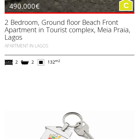
490.000€
C
2 Bedroom, Ground floor Beach Front
Apartment in Tourist complex, Meia Praia,
Lagos
APARTMENT IN LAGOS
m2
2
2
132