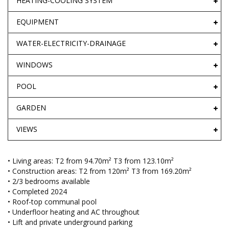
HEATING-COOLING SYSTEM
EQUIPMENT
WATER-ELECTRICITY-DRAINAGE
WINDOWS
POOL
GARDEN
VIEWS
• Living areas: T2 from 94.70m² T3 from 123.10m²
• Construction areas: T2 from 120m² T3 from 169.20m²
• 2/3 bedrooms available
• Completed 2024
• Roof-top communal pool
• Underfloor heating and AC throughout
• Lift and private underground parking