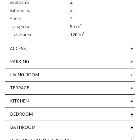
2
Bedrooms
2
Bathrooms
4
Floors
95 m²
Living Area
120 m²
Usable area
ACCESS
PARKING
LIVING ROOM
TERRACE
KITCHEN
BEDROOM
BATHROOM