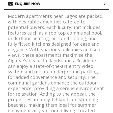
ENQUIRE NOW
Modern apartments near Lagos are packed
with desirable amenities catered to
potential buyers. Each luxury unit includes
features such as a rooftop communal pool,
underfloor heating, air conditioning, and
fully fitted kitchens designed for ease and
elegance. With spacious balconies and sea
views, these apartments maximise the
Algarve's beautiful landscapes. Residents
can enjoy a state-of-the-art entry video
system and private underground parking
for added convenience and security. The
communal gardens enhance the outdoor
experience, providing a serene environment
for relaxation. Adding to the appeal, the
properties are only 1.3 km from stunning
beaches, making them ideal for summer
enjoyment or year-round living. Located