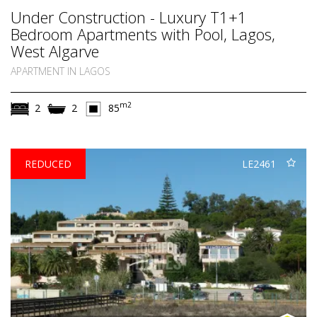
Under Construction - Luxury T1+1
Bedroom Apartments with Pool, Lagos,
West Algarve
APARTMENT IN LAGOS
m2
2
2
85
REDUCED
LE2461