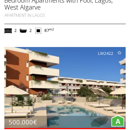
West Algarve
APARTMENT IN LAGOS
m2
2
2
87
LW2422
500.000€
A