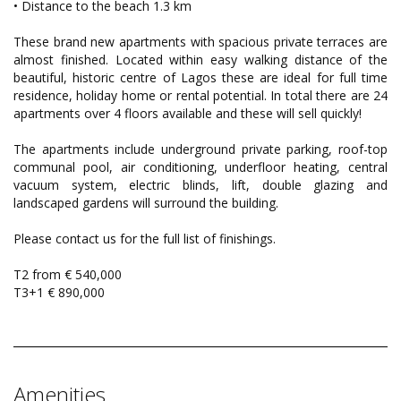
• Distance to the beach 1.3 km
These brand new apartments with spacious private terraces are
almost finished. Located within easy walking distance of the
beautiful, historic centre of Lagos these are ideal for full time
residence, holiday home or rental potential. In total there are 24
apartments over 4 floors available and these will sell quickly!
The apartments include underground private parking, roof-top
communal pool, air conditioning, underfloor heating, central
vacuum system, electric blinds, lift, double glazing and
landscaped gardens will surround the building.
Please contact us for the full list of finishings.
T2 from € 540,000
T3+1 € 890,000
Amenities