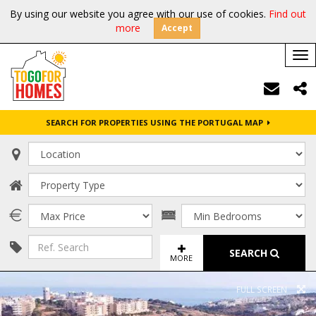
By using our website you agree with our use of cookies.
Find out
more
Accept
Tog
nav
SEARCH FOR PROPERTIES USING THE PORTUGAL MAP
SEARCH
MORE
FULL SCREEN