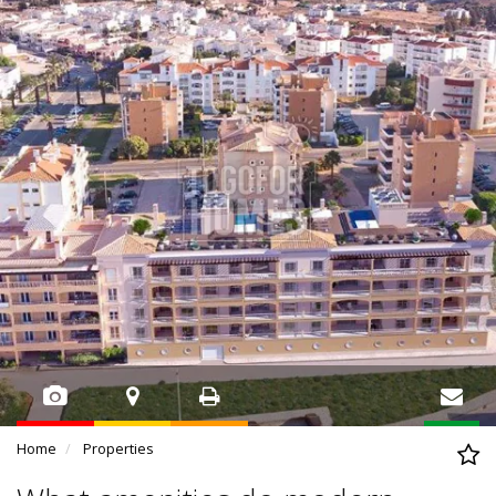
Home
Properties