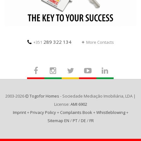
289 322 134
+351
More Contacts
2003-2026
Togofor Homes
- Sociedade Mediação Imobiliária, LDA |
License:
AMI 6902
Imprint
+
Privacy Policy
+
Complaints Book
+
Whistleblowing
+
Sitemap EN
/
PT
/
DE
/
FR