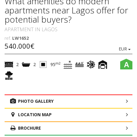
What amenities do modern
apartments near Lagos offer for
potential buyers?
APARTMENT IN LAGOS
ref.
LW1652
540.000€
EUR
A
m2
2
2
95
PHOTO GALLERY
LOCATION MAP
BROCHURE