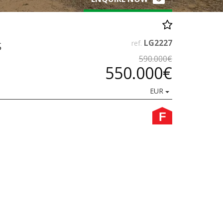
s
LG2227
ref.
590.000€
550.000€
EUR
F