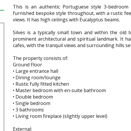
This is an authentic Portuguese style 3-bedroom c
furnished bespoke style throughout, with a rustic feel
views. It has high ceilings with Eucalyptus beams.
Silves is a typically small town and within the old
prominent architectural and spiritual landmark. It ha
cafes, with the tranquil views and surrounding hills 
The property consists of:
Ground Floor
• Large entrance hall
• Dining room/lounge
• Rustic fully fitted kitchen
• Master bedroom with en-suite bathroom
• Double bedroom
• Single bedroom
• 3 bathrooms
• Living room fireplace (slightly upper level)
External: