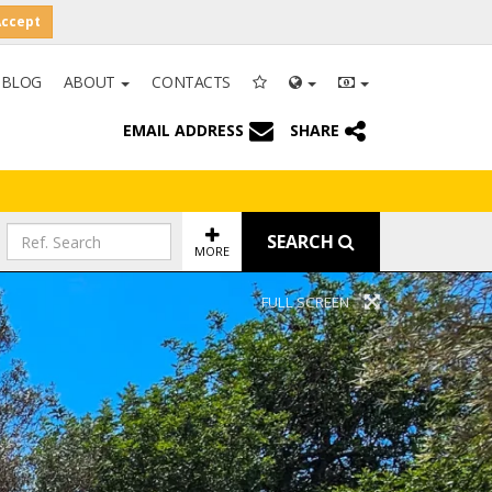
Accept
BLOG
ABOUT
CONTACTS
EMAIL ADDRESS
SHARE
SEARCH
MORE
FULL SCREEN