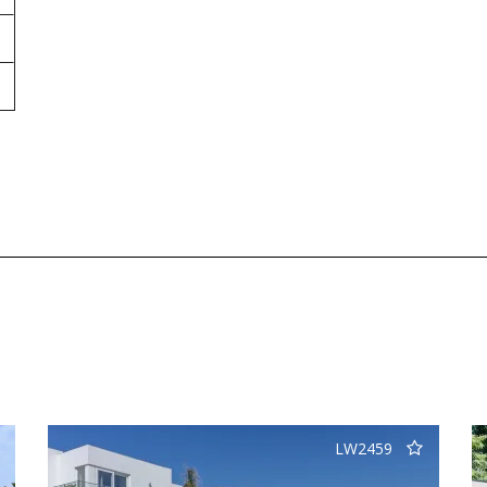
LW2459