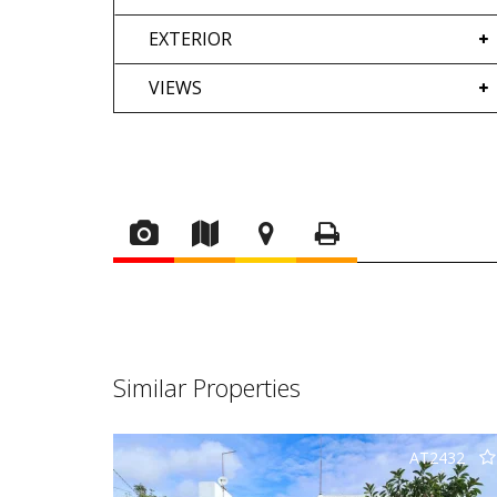
EXTERIOR
VIEWS
Similar Properties
AT2432