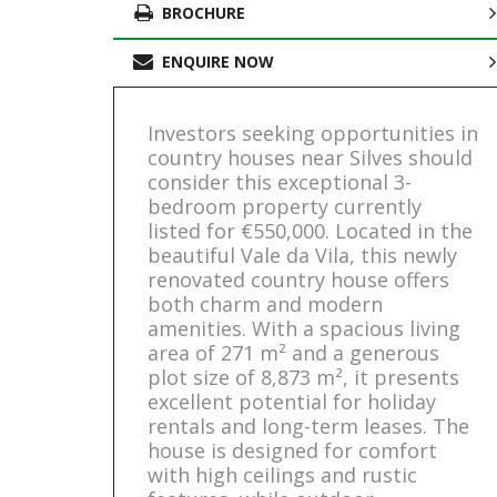
BROCHURE
ENQUIRE NOW
Investors seeking opportunities in
country houses near Silves should
consider this exceptional 3-
bedroom property currently
listed for €550,000. Located in the
beautiful Vale da Vila, this newly
renovated country house offers
both charm and modern
amenities. With a spacious living
area of 271 m² and a generous
plot size of 8,873 m², it presents
excellent potential for holiday
rentals and long-term leases. The
house is designed for comfort
with high ceilings and rustic