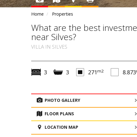
Home
Properties
What are the best investme
near Silves?
VILLA IN SILVES
m2
3
3
271
8.873
PHOTO GALLERY
FLOOR PLANS
LOCATION MAP