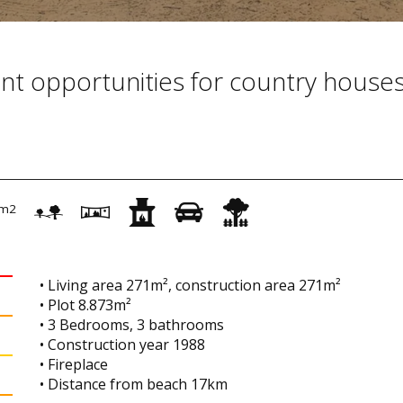
nt opportunities for country house
m2
• Living area 271m², construction area 271m²
• Plot 8.873m²
• 3 Bedrooms, 3 bathrooms
• Construction year 1988
• Fireplace
• Distance from beach 17km