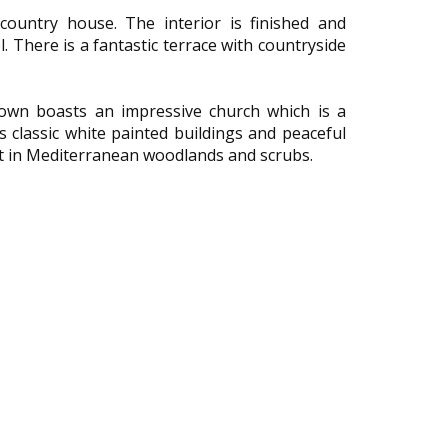
ountry house. The interior is finished and
. There is a fantastic terrace with countryside
 town boasts an impressive church which is a
s classic white painted buildings and peaceful
set in Mediterranean woodlands and scrubs.