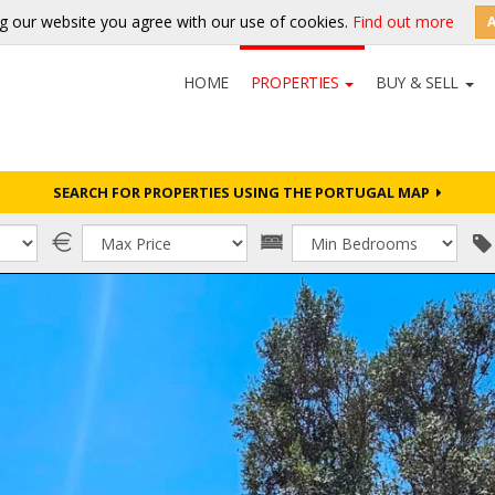
g our website you agree with our use of cookies.
Find out more
HOME
PROPERTIES
BUY & SELL
SEARCH FOR PROPERTIES USING THE PORTUGAL MAP