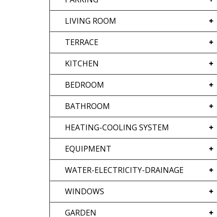
LIVING ROOM
TERRACE
KITCHEN
BEDROOM
BATHROOM
HEATING-COOLING SYSTEM
EQUIPMENT
WATER-ELECTRICITY-DRAINAGE
WINDOWS
GARDEN