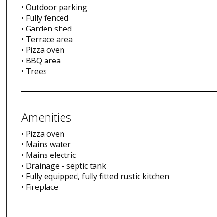
• Outdoor parking
• Fully fenced
• Garden shed
• Terrace area
• Pizza oven
• BBQ area
• Trees
Amenities
• Pizza oven
• Mains water
• Mains electric
• Drainage - septic tank
• Fully equipped, fully fitted rustic kitchen
• Fireplace