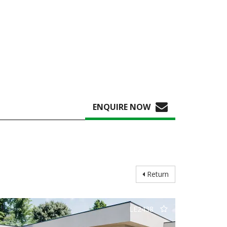
ENQUIRE NOW
Return
LE2438