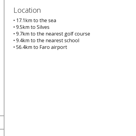
Location
• 17.1km to the sea
• 9.5km to Silves
• 9.7km to the nearest golf course
• 9.4km to the nearest school
• 56.4km to Faro airport