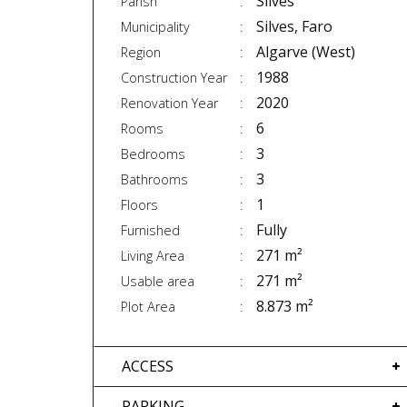
Silves
Parish
Silves, Faro
Municipality
Algarve (West)
Region
1988
Construction Year
2020
Renovation Year
6
Rooms
3
Bedrooms
3
Bathrooms
1
Floors
Fully
Furnished
271 m²
Living Area
271 m²
Usable area
8.873 m²
Plot Area
ACCESS
PARKING