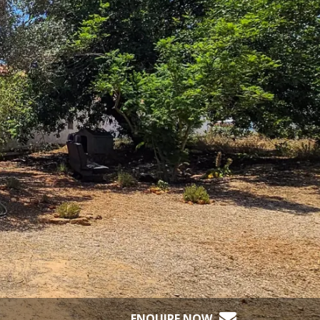
ENQUIRE NOW