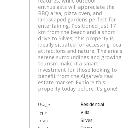
features, while outdoor
enthusiasts will appreciate the
BBQ area, pizza oven, and
landscaped gardens perfect for
entertaining. Positioned just 17
km from the beach and a short
drive to Silves, this property is
ideally situated for accessing local
attractions and nature. The area's
serene surroundings and growing
tourism make it a smart
investment for those looking to
benefit from the Algarve's real
estate market. Explore this
property today before it’s gone!
Residential
Usage
Villa
Type
Silves
Town