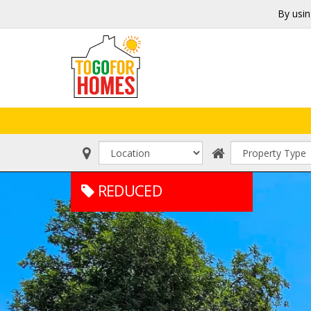
By usin
REDUCED