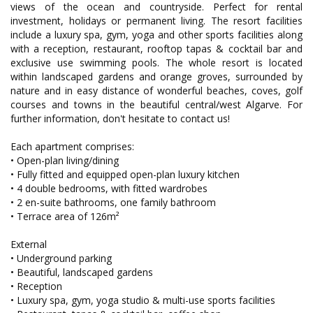
views of the ocean and countryside. Perfect for rental
investment, holidays or permanent living. The resort facilities
include a luxury spa, gym, yoga and other sports facilities along
with a reception, restaurant, rooftop tapas & cocktail bar and
exclusive use swimming pools. The whole resort is located
within landscaped gardens and orange groves, surrounded by
nature and in easy distance of wonderful beaches, coves, golf
courses and towns in the beautiful central/west Algarve. For
further information, don't hesitate to contact us!
Each apartment comprises:
• Open-plan living/dining
• Fully fitted and equipped open-plan luxury kitchen
• 4 double bedrooms, with fitted wardrobes
• 2 en-suite bathrooms, one family bathroom
• Terrace area of 126m²
External
• Underground parking
• Beautiful, landscaped gardens
• Reception
• Luxury spa, gym, yoga studio & multi-use sports facilities