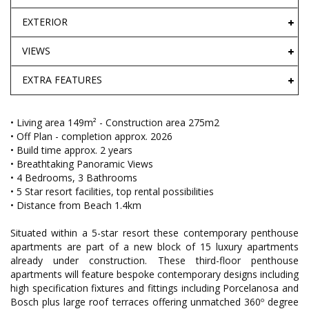
EXTERIOR
VIEWS
EXTRA FEATURES
• Living area 149m² - Construction area 275m2
• Off Plan - completion approx. 2026
• Build time approx. 2 years
• Breathtaking Panoramic Views
• 4 Bedrooms, 3 Bathrooms
• 5 Star resort facilities, top rental possibilities
• Distance from Beach 1.4km
Situated within a 5-star resort these contemporary penthouse
apartments are part of a new block of 15 luxury apartments
already under construction. These third-floor penthouse
apartments will feature bespoke contemporary designs including
high specification fixtures and fittings including Porcelanosa and
Bosch plus large roof terraces offering unmatched 360º degree