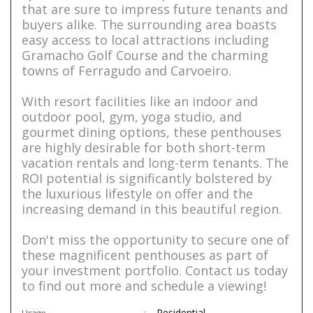
that are sure to impress future tenants and
buyers alike. The surrounding area boasts
easy access to local attractions including
Gramacho Golf Course and the charming
towns of Ferragudo and Carvoeiro.
With resort facilities like an indoor and
outdoor pool, gym, yoga studio, and
gourmet dining options, these penthouses
are highly desirable for both short-term
vacation rentals and long-term tenants. The
ROI potential is significantly bolstered by
the luxurious lifestyle on offer and the
increasing demand in this beautiful region.
Don't miss the opportunity to secure one of
these magnificent penthouses as part of
your investment portfolio. Contact us today
to find out more and schedule a viewing!
Residential