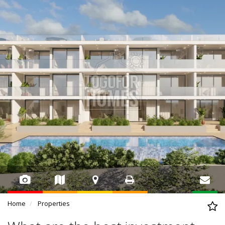
Home
Properties