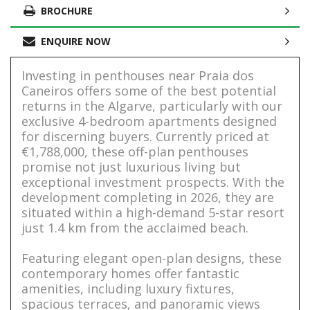
BROCHURE
ENQUIRE NOW
Investing in penthouses near Praia dos
Caneiros offers some of the best potential
returns in the Algarve, particularly with our
exclusive 4-bedroom apartments designed
for discerning buyers. Currently priced at
€1,788,000, these off-plan penthouses
promise not just luxurious living but
exceptional investment prospects. With the
development completing in 2026, they are
situated within a high-demand 5-star resort
just 1.4 km from the acclaimed beach.
Featuring elegant open-plan designs, these
contemporary homes offer fantastic
amenities, including luxury fixtures,
spacious terraces, and panoramic views