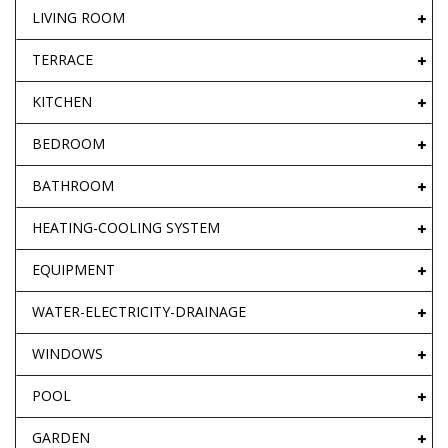
LIVING ROOM
TERRACE
KITCHEN
BEDROOM
BATHROOM
HEATING-COOLING SYSTEM
EQUIPMENT
WATER-ELECTRICITY-DRAINAGE
WINDOWS
POOL
GARDEN