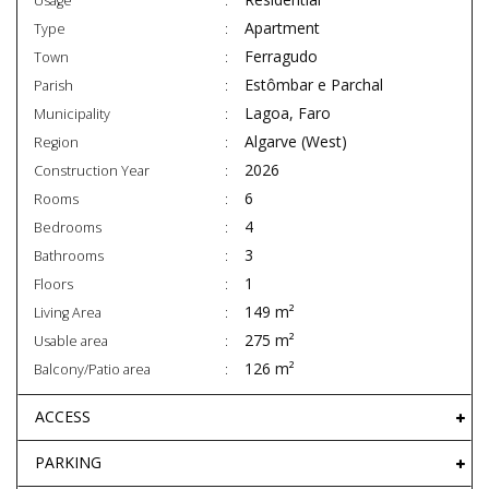
Usage
Apartment
Type
Ferragudo
Town
Estômbar e Parchal
Parish
Lagoa, Faro
Municipality
Algarve (West)
Region
2026
Construction Year
6
Rooms
4
Bedrooms
3
Bathrooms
1
Floors
149 m²
Living Area
275 m²
Usable area
126 m²
Balcony/Patio area
ACCESS
PARKING