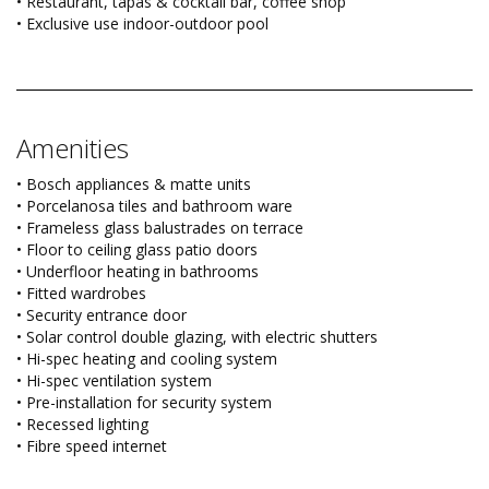
• Restaurant, tapas & cocktail bar, coffee shop
• Exclusive use indoor-outdoor pool
Amenities
• Bosch appliances & matte units
• Porcelanosa tiles and bathroom ware
• Frameless glass balustrades on terrace
• Floor to ceiling glass patio doors
• Underfloor heating in bathrooms
• Fitted wardrobes
• Security entrance door
• Solar control double glazing, with electric shutters
• Hi-spec heating and cooling system
• Hi-spec ventilation system
• Pre-installation for security system
• Recessed lighting
• Fibre speed internet