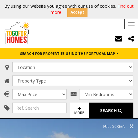
By using our website you agree with our use of cookies.
Find out
more
Accept
Tog
nav
SEARCH FOR PROPERTIES USING THE PORTUGAL MAP
SEARCH
MORE
FULL SCREEN