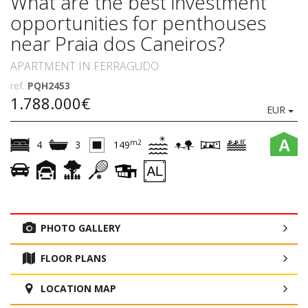
What are the best investment
opportunities for penthouses
near Praia dos Caneiros?
APARTMENT IN FERRAGUDO
ref.
PQH2453
1.788.000€
EUR
A
m2
4
3
149
PHOTO GALLERY
FLOOR PLANS
LOCATION MAP