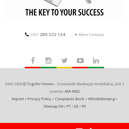
289 322 134
+351
More Contacts
2003-2026
Togofor Homes
- Sociedade Mediação Imobiliária, LDA |
License:
AMI 6902
Imprint
+
Privacy Policy
+
Complaints Book
+
Whistleblowing
+
Sitemap EN
/
PT
/
DE
/
FR