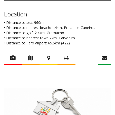
Location
• Distance to sea: 960m
• Distance to nearest beach: 1.4km, Praia dos Caneiros
• Distance to golf: 2.4km, Gramacho
• Distance to nearest town 2km, Carvoeiro
• Distance to Faro airport: 65.5km (A22)