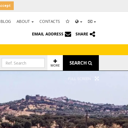
Accept
BLOG
ABOUT
CONTACTS
EMAIL ADDRESS
SHARE
SEARCH
MORE
FULL SCREEN