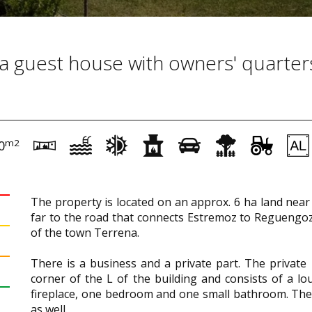
r a guest house with owners' quarter
m2
0
The property is located on an approx. 6 ha land near 
far to the road that connects Estremoz to Reguengoz
of the town Terrena.
There is a business and a private part. The private 
corner of the L of the building and consists of a lo
fireplace, one bedroom and one small bathroom. The
as well.