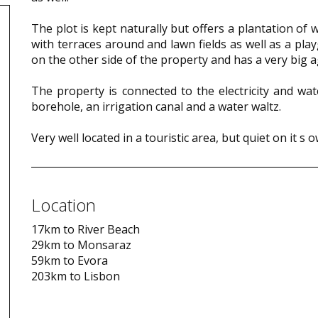
The plot is kept naturally but offers a plantation of
with terraces around and lawn fields as well as a pla
on the other side of the property and has a very big ag
The property is connected to the electricity and wat
borehole, an irrigation canal and a water waltz.
Very well located in a touristic area, but quiet on it s 
Location
17km to River Beach
29km to Monsaraz
59km to Evora
203km to Lisbon