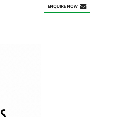
ENQUIRE NOW