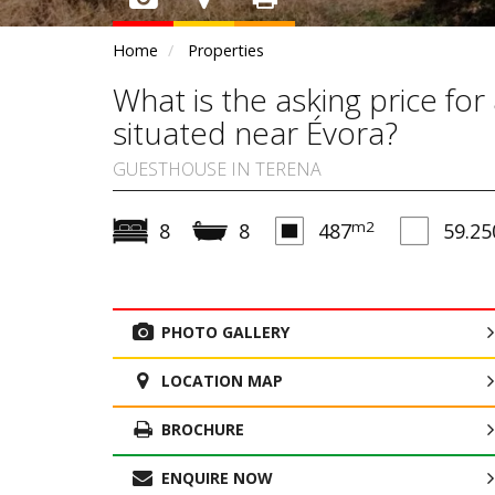
Home
Properties
What is the asking price fo
situated near Évora?
GUESTHOUSE IN TERENA
m2
8
8
487
59.25
PHOTO GALLERY
LOCATION MAP
BROCHURE
ENQUIRE NOW