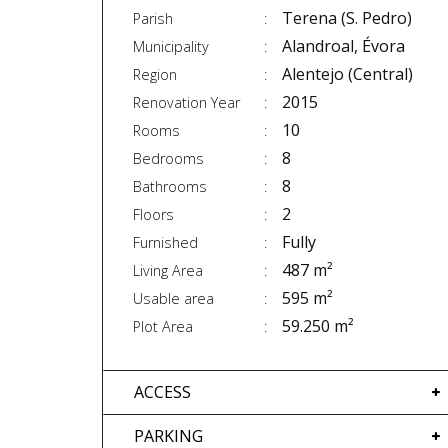
Terena (S. Pedro)
Parish
Alandroal, Évora
Municipality
Alentejo (Central)
Region
2015
Renovation Year
10
Rooms
8
Bedrooms
8
Bathrooms
2
Floors
Fully
Furnished
487 m²
Living Area
595 m²
Usable area
59.250 m²
Plot Area
ACCESS
PARKING