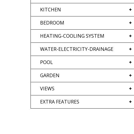
KITCHEN
BEDROOM
HEATING-COOLING SYSTEM
WATER-ELECTRICITY-DRAINAGE
POOL
GARDEN
VIEWS
EXTRA FEATURES