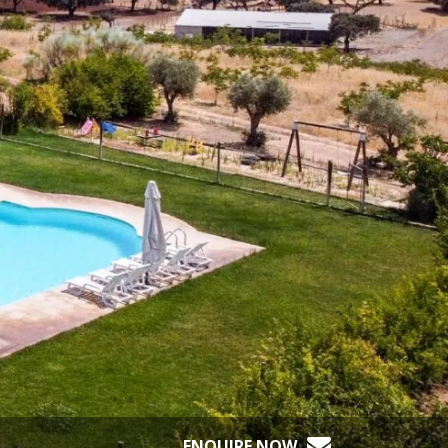
ENQUIRE NOW