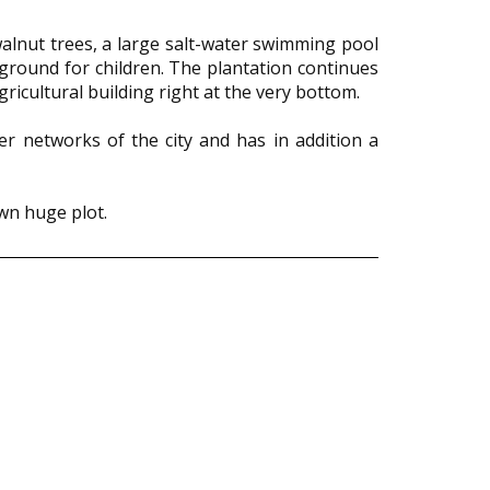
 walnut trees, a large salt-water swimming pool
yground for children. The plantation continues
ricultural building right at the very bottom.
er networks of the city and has in addition a
own huge plot.