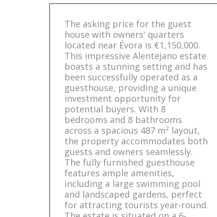
The asking price for the guest
house with owners' quarters
located near Évora is €1,150,000.
This impressive Alentejano estate
boasts a stunning setting and has
been successfully operated as a
guesthouse, providing a unique
investment opportunity for
potential buyers. With 8
bedrooms and 8 bathrooms
across a spacious 487 m² layout,
the property accommodates both
guests and owners seamlessly.
The fully furnished guesthouse
features ample amenities,
including a large swimming pool
and landscaped gardens, perfect
for attracting tourists year-round.
The estate is situated on a 6-