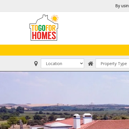
By usin