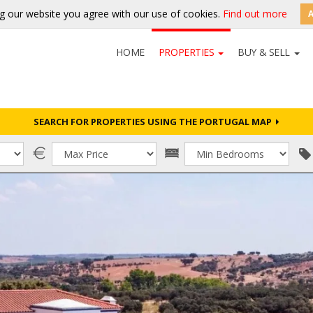
g our website you agree with our use of cookies.
Find out more
HOME
PROPERTIES
BUY & SELL
SEARCH FOR PROPERTIES USING THE PORTUGAL MAP