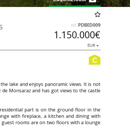
s
PDBED009
ref.
1.150.000€
EUR
C
the lake and enjoys panoramic views. It is not
 de Monsaraz and has got views to the castle
residential part is on the ground floor in the
unge with fireplace, a kitchen and dining with
 guest rooms are on two floors with a lounge