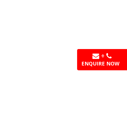
+
ENQUIRE NOW