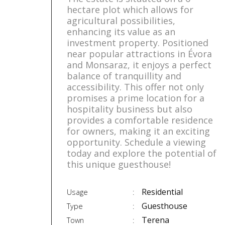
hectare plot which allows for
agricultural possibilities,
enhancing its value as an
investment property. Positioned
near popular attractions in Évora
and Monsaraz, it enjoys a perfect
balance of tranquillity and
accessibility. This offer not only
promises a prime location for a
hospitality business but also
provides a comfortable residence
for owners, making it an exciting
opportunity. Schedule a viewing
today and explore the potential of
this unique guesthouse!
Residential
Usage
Guesthouse
Type
Terena
Town