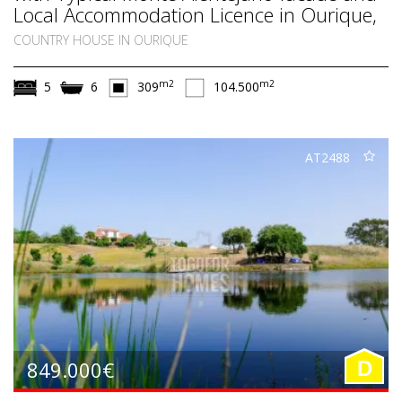
Local Accommodation Licence in Ourique,
South Alentejo
COUNTRY HOUSE IN OURIQUE
m2
m2
5
6
309
104.500
AT2488
849.000€
D