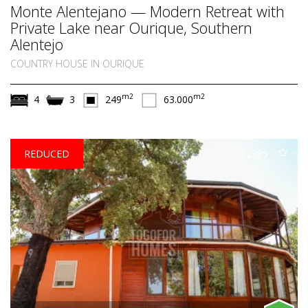
Monte Alentejano — Modern Retreat with
Private Lake near Ourique, Southern
Alentejo
COUNTRY HOUSE IN OURIQUE
m2
m2
4
3
249
63.000
REDUCED
AT2385