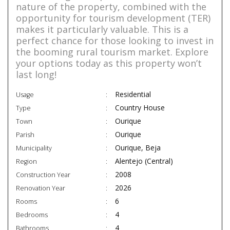
nature of the property, combined with the
opportunity for tourism development (TER)
makes it particularly valuable. This is a
perfect chance for those looking to invest in
the booming rural tourism market. Explore
your options today as this property won’t
last long!
Residential
Usage
Country House
Type
Ourique
Town
Ourique
Parish
Ourique, Beja
Municipality
Alentejo (Central)
Region
2008
Construction Year
2026
Renovation Year
6
Rooms
4
Bedrooms
4
Bathrooms