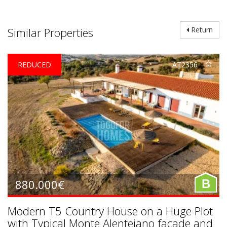
Similar Properties
Return
REDUCED
AT2356
880.000€
B
Modern T5 Country House on a Huge Plot
with Typical Monte Alentejano facade and