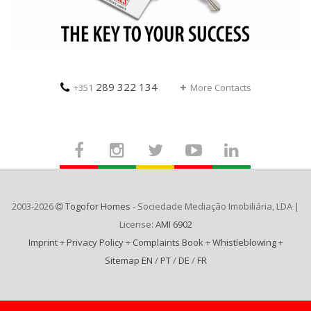
289 322 134
+351
More Contacts
2003-2026
Togofor Homes
- Sociedade Mediação Imobiliária, LDA |
License:
AMI 6902
Imprint
+
Privacy Policy
+
Complaints Book
+
Whistleblowing
+
Sitemap EN
/
PT
/
DE
/
FR