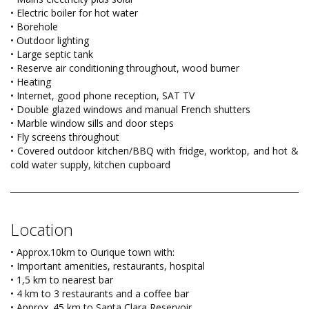
• Electric boiler for hot water
• Borehole
• Outdoor lighting
• Large septic tank
• Reserve air conditioning throughout, wood burner
• Heating
• Internet, good phone reception, SAT TV
• Double glazed windows and manual French shutters
• Marble window sills and door steps
• Fly screens throughout
• Covered outdoor kitchen/BBQ with fridge, worktop, and hot &
cold water supply, kitchen cupboard
Location
• Approx.10km to Ourique town with:
• Important amenities, restaurants, hospital
• 1,5 km to nearest bar
• 4 km to 3 restaurants and a coffee bar
• Approx. 45 km to Santa Clara Reservoir