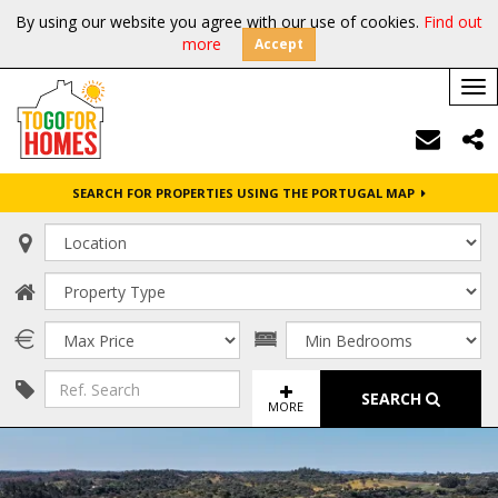
By using our website you agree with our use of cookies.
Find out
more
Accept
Tog
nav
SEARCH FOR PROPERTIES USING THE PORTUGAL MAP
SEARCH
MORE