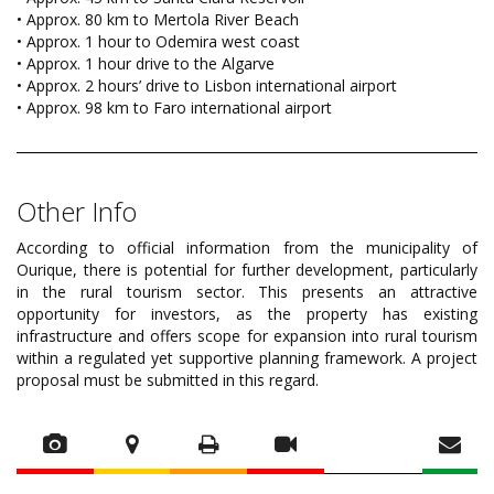
• Approx. 80 km to Mertola River Beach
• Approx. 1 hour to Odemira west coast
• Approx. 1 hour drive to the Algarve
• Approx. 2 hours’ drive to Lisbon international airport
• Approx. 98 km to Faro international airport
Other Info
According to official information from the municipality of
Ourique, there is potential for further development, particularly
in the rural tourism sector. This presents an attractive
opportunity for investors, as the property has existing
infrastructure and offers scope for expansion into rural tourism
within a regulated yet supportive planning framework. A project
proposal must be submitted in this regard.