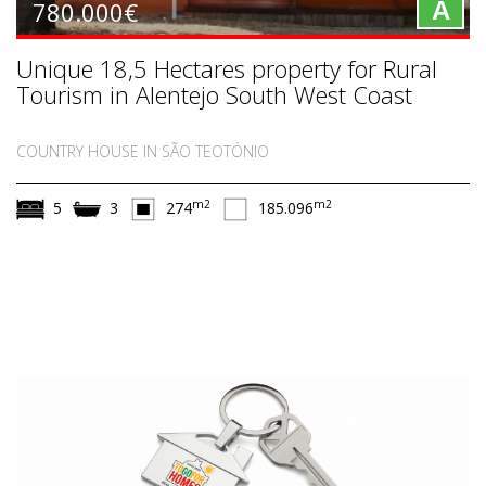
780.000€
A
Unique 18,5 Hectares property for Rural
Tourism in Alentejo South West Coast
COUNTRY HOUSE IN SÃO TEOTÓNIO
m2
m2
5
3
274
185.096