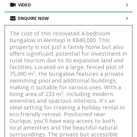
VIDEO
ENQUIRE NOW
The cost of this renovated 4-bedroom
bungalow in Alentejo is €849,000. This
property is not just a family home but also
offers significant potential for investment in
rural tourism due to its expansive land and
facilities. Located on a large, fenced plot of
75,000 m², the bungalow features a private
swimming pool and additional buildings,
making it suitable for various uses. With a
living area of 233 m², including modern
amenities and spacious interiors, it's an
ideal setting for creating a holiday rental or
eco-friendly retreat. Positioned near
Ourique, you'll have easy access to both
local amenities and the beautiful natural
surroundings. The private but accessible