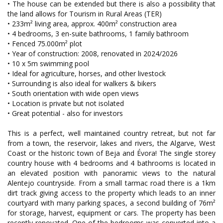
• The house can be extended but there is also a possibility that
the land allows for Tourism in Rural Areas (TER)
• 233m² living area, approx. 400m² construction area
• 4 bedrooms, 3 en-suite bathrooms, 1 family bathroom
• Fenced 75.000m² plot
• Year of construction: 2008, renovated in 2024/2026
• 10 x 5m swimming pool
• Ideal for agriculture, horses, and other livestock
• Surrounding is also ideal for walkers & bikers
• South orientation with wide open views
• Location is private but not isolated
• Great potential - also for investors
This is a perfect, well maintained country retreat, but not far
from a town, the reservoir, lakes and rivers, the Algarve, West
Coast or the historic town of Beja and Évora! The single storey
country house with 4 bedrooms and 4 bathrooms is located in
an elevated position with panoramic views to the natural
Alentejo countryside. From a small tarmac road there is a 1km
dirt track giving access to the property which leads to an inner
courtyard with many parking spaces, a second building of 76m²
for storage, harvest, equipment or cars. The property has been
recently renovated. One of the bedrooms was converted into a