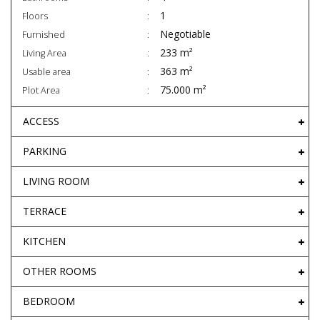
1
Floors
Negotiable
Furnished
233 m²
Living Area
363 m²
Usable area
75.000 m²
Plot Area
ACCESS
PARKING
LIVING ROOM
TERRACE
KITCHEN
OTHER ROOMS
BEDROOM