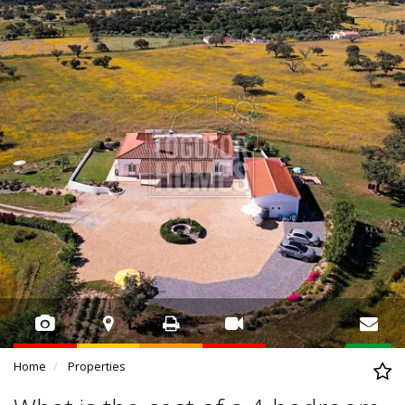
Home
Properties