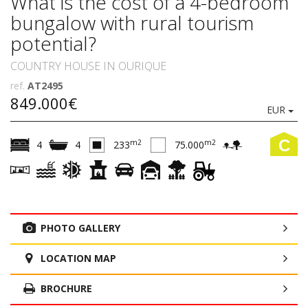
What is the cost of a 4-bedroom
bungalow with rural tourism
potential?
COUNTRY HOUSE IN OURIQUE
ref.
AT2495
849.000€
EUR
C
m2
m2
4
4
233
75.000
PHOTO GALLERY
LOCATION MAP
BROCHURE