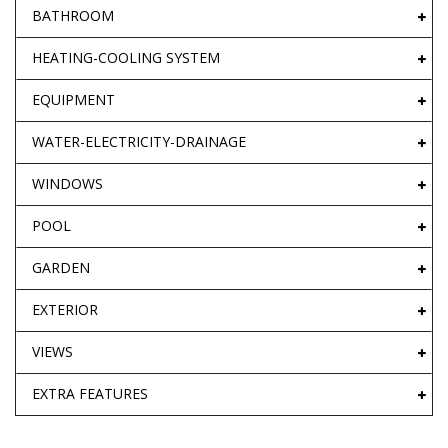
BATHROOM
HEATING-COOLING SYSTEM
EQUIPMENT
WATER-ELECTRICITY-DRAINAGE
WINDOWS
POOL
GARDEN
EXTERIOR
VIEWS
EXTRA FEATURES