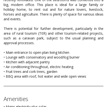
big, modern office. This place is ideal for a large family or
holiday home, to rent out and for nature lovers, livestock,
horses and agriculture. There is plenty of space for various ideas
and events.
There is potential for further development, particularly in the
area of rural tourism (TER) and other tourism-related projects,
such as a caravan park, subject to the usual planning and
approval processes.
• Main entrance to open-plan living kitchen
• Lounge with conservatory and wood/log burner
• Kitchen with adjacent pantry
• Air conditioning throughout, electric heating
• Fruit trees and cork trees, garden
• BBQ area with roof, hot water and wide open views
Amenities
• Mains electricity plus solar