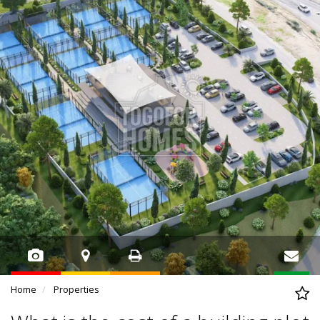
Home
Properties