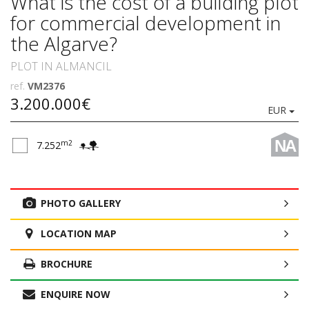
What is the cost of a building plot
for commercial development in
the Algarve?
PLOT IN ALMANCIL
ref.
VM2376
3.200.000€
EUR
NA
m2
7.252
PHOTO GALLERY
LOCATION MAP
BROCHURE
ENQUIRE NOW