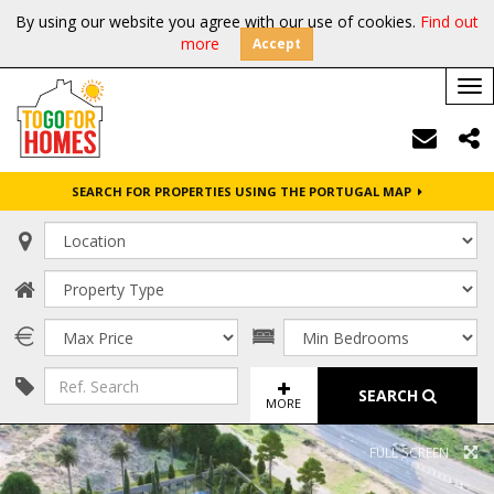
By using our website you agree with our use of cookies.
Find out
more
Accept
Tog
nav
SEARCH FOR PROPERTIES USING THE PORTUGAL MAP
SEARCH
MORE
FULL SCREEN