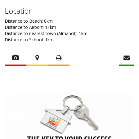
Location
Distance to Beach: 8km
Distance to Airport: 11km
Distance to nearest town (Almancil): 1km
Distance to School: 1km