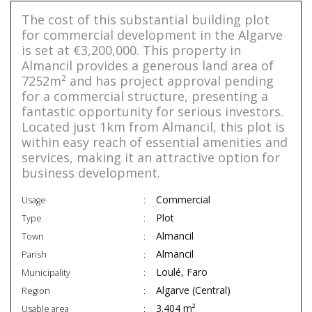
The cost of this substantial building plot
for commercial development in the Algarve
is set at €3,200,000. This property in
Almancil provides a generous land area of
7252m² and has project approval pending
for a commercial structure, presenting a
fantastic opportunity for serious investors.
Located just 1km from Almancil, this plot is
within easy reach of essential amenities and
services, making it an attractive option for
business development.
Commercial
Usage
Plot
Type
Almancil
Town
Almancil
Parish
Loulé, Faro
Municipality
Algarve (Central)
Region
3.404 m²
Usable area