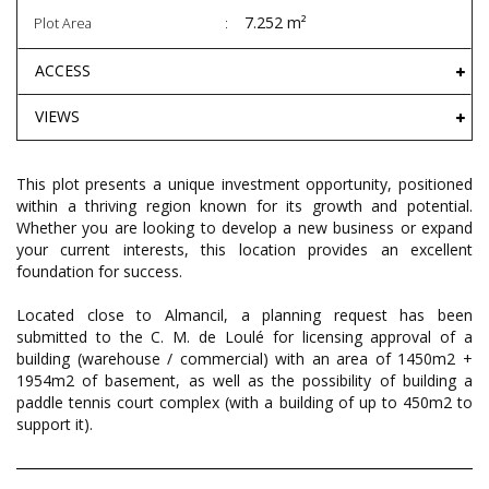
7.252 m²
Plot Area
ACCESS
VIEWS
This plot presents a unique investment opportunity, positioned
within a thriving region known for its growth and potential.
Whether you are looking to develop a new business or expand
your current interests, this location provides an excellent
foundation for success.
Located close to Almancil, a planning request has been
submitted to the C. M. de Loulé for licensing approval of a
building (warehouse / commercial) with an area of 1450m2 +
1954m2 of basement, as well as the possibility of building a
paddle tennis court complex (with a building of up to 450m2 to
support it).