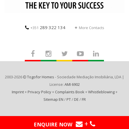
289 322 134
+351
More Contacts
2003-2026
Togofor Homes
- Sociedade Mediação Imobiliária, LDA |
License:
AMI 6902
Imprint
+
Privacy Policy
+
Complaints Book
+
Whistleblowing
+
Sitemap EN
/
PT
/
DE
/
FR
+
ENQUIRE NOW