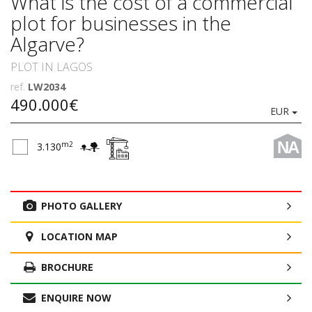
What is the cost of a commercial
plot for businesses in the
Algarve?
PLOT IN LAGOS
ref.
LW2034
490.000€
EUR
NA
m2
3.130
PHOTO GALLERY
LOCATION MAP
BROCHURE
ENQUIRE NOW