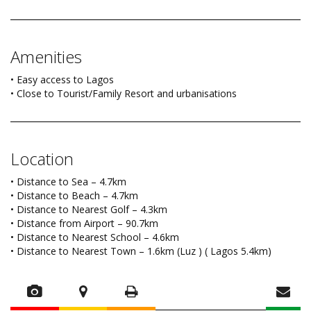
Amenities
• Easy access to Lagos
• Close to Tourist/Family Resort and urbanisations
Location
• Distance to Sea – 4.7km
• Distance to Beach – 4.7km
• Distance to Nearest Golf – 4.3km
• Distance from Airport – 90.7km
• Distance to Nearest School – 4.6km
• Distance to Nearest Town – 1.6km (Luz ) ( Lagos 5.4km)