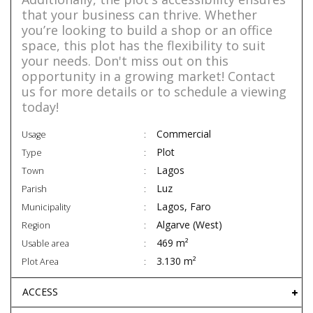
that your business can thrive. Whether
you’re looking to build a shop or an office
space, this plot has the flexibility to suit
your needs. Don't miss out on this
opportunity in a growing market! Contact
us for more details or to schedule a viewing
today!
Commercial
Usage
Plot
Type
Lagos
Town
Luz
Parish
Lagos, Faro
Municipality
Algarve (West)
Region
469 m²
Usable area
3.130 m²
Plot Area
ACCESS