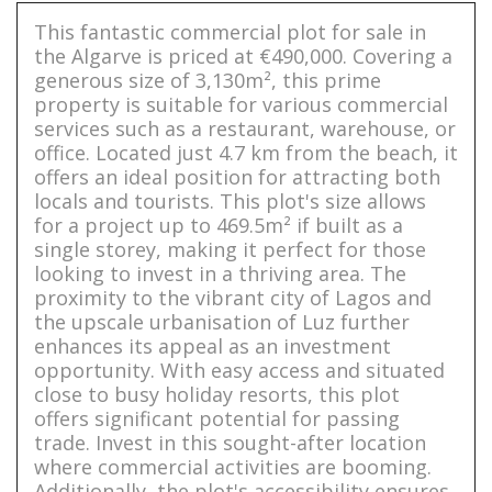
This fantastic commercial plot for sale in
the Algarve is priced at €490,000. Covering a
generous size of 3,130m², this prime
property is suitable for various commercial
services such as a restaurant, warehouse, or
office. Located just 4.7 km from the beach, it
offers an ideal position for attracting both
locals and tourists. This plot's size allows
for a project up to 469.5m² if built as a
single storey, making it perfect for those
looking to invest in a thriving area. The
proximity to the vibrant city of Lagos and
the upscale urbanisation of Luz further
enhances its appeal as an investment
opportunity. With easy access and situated
close to busy holiday resorts, this plot
offers significant potential for passing
trade. Invest in this sought-after location
where commercial activities are booming.
Additionally, the plot's accessibility ensures