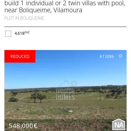
build 1 individual or 2 twin villas with pool,
near Boliqueime, Vilamoura
PLOT IN BOLIQUEIME
m2
4.618
REDUCED
AT2086
548.000€
NA