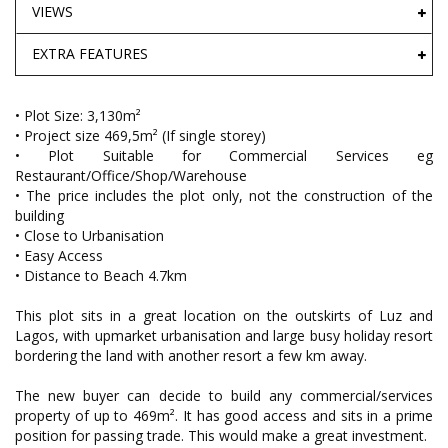
VIEWS
EXTRA FEATURES
• Plot Size: 3,130m²
• Project size 469,5m² (If single storey)
• Plot Suitable for Commercial Services eg
Restaurant/Office/Shop/Warehouse
• The price includes the plot only, not the construction of the
building
• Close to Urbanisation
• Easy Access
• Distance to Beach 4.7km
This plot sits in a great location on the outskirts of Luz and
Lagos, with upmarket urbanisation and large busy holiday resort
bordering the land with another resort a few km away.
The new buyer can decide to build any commercial/services
property of up to 469m². It has good access and sits in a prime
position for passing trade. This would make a great investment.