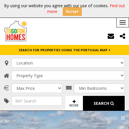
By using our website you agree with our use of cookies.
Find out
more
Accept
Tog
nav
SEARCH FOR PROPERTIES USING THE PORTUGAL MAP
SEARCH
MORE
FULL SCREEN