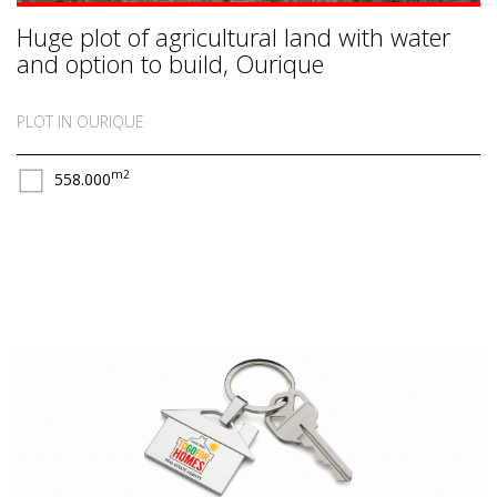
Huge plot of agricultural land with water
and option to build, Ourique
PLOT IN OURIQUE
m2
558.000