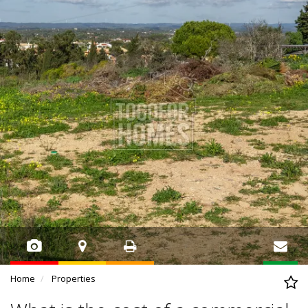
Home
Properties