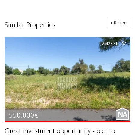
Similar Properties
Return
VM2371
550.000€
NA
Great investment opportunity - plot to