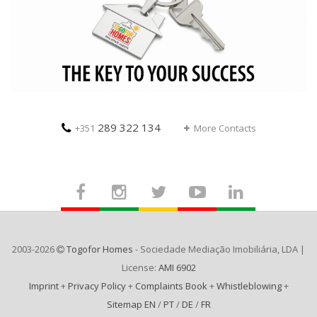
289 322 134
+351
More Contacts
2003-2026
Togofor Homes
- Sociedade Mediação Imobiliária, LDA |
License:
AMI 6902
Imprint
+
Privacy Policy
+
Complaints Book
+
Whistleblowing
+
Sitemap EN
/
PT
/
DE
/
FR