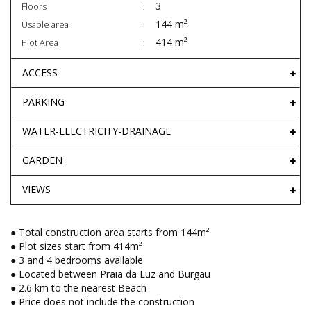
3
Floors
144 m²
Usable area
414 m²
Plot Area
ACCESS
PARKING
WATER-ELECTRICITY-DRAINAGE
GARDEN
VIEWS
● Total construction area starts from 144m²
● Plot sizes start from 414m²
● 3 and 4 bedrooms available
● Located between Praia da Luz and Burgau
● 2.6 km to the nearest Beach
● Price does not include the construction