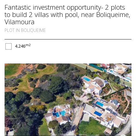
Fantastic investment opportunity- 2 plots
to build 2 villas with pool, near Boliqueime,
Vilamoura
PLOT IN BOLIQUEIME
m2
4.246
VM2270