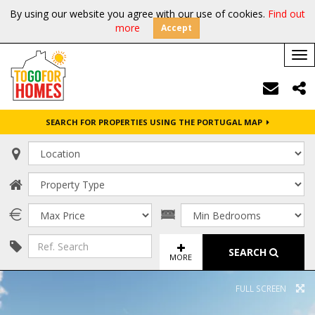
By using our website you agree with our use of cookies.
Find out
more
Accept
Tog
nav
SEARCH FOR PROPERTIES USING THE PORTUGAL MAP
SEARCH
MORE
FULL SCREEN