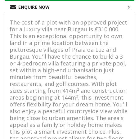
ENQUIRE NOW
The cost of a plot with an approved project
for a luxury villa near Burgau is €310,000.
This is an exceptional opportunity to own
land in a prime location between the
picturesque villages of Praia da Luz and
Burgau. You'll have the chance to build a 3
or 4-bedroom villa featuring a private pool,
set within a high-end urbanisation just
minutes from beautiful beaches,
restaurants, and golf courses. With plot
sizes starting from 414m² and construction
areas beginning at 144m², this investment
offers flexibility for your dream home. You'll
also enjoy a peaceful countryside view while
being close to urban amenities. The area's
appeal as a family or holiday home makes
this plot a smart investment choice. Plus,
the approved project allows for two floors