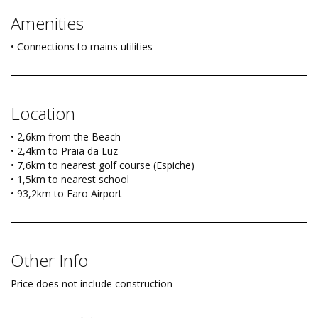
Amenities
• Connections to mains utilities
Location
• 2,6km from the Beach
• 2,4km to Praia da Luz
• 7,6km to nearest golf course (Espiche)
• 1,5km to nearest school
• 93,2km to Faro Airport
Other Info
Price does not include construction