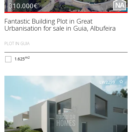
310.000€
NA
Fantastic Building Plot in Great
Urbanisation for sale in Guia, Albufeira
PLOT IN GUIA
m2
1.625
LW2299