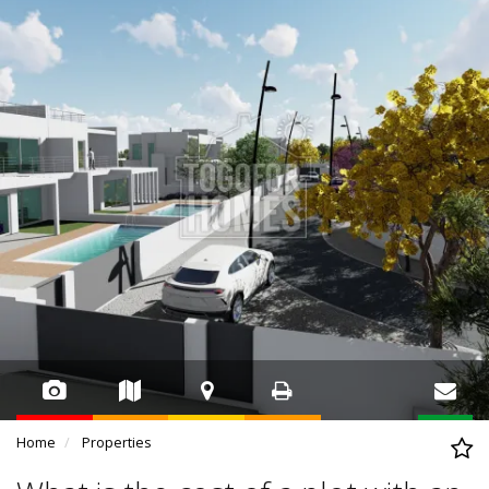
Home
Properties