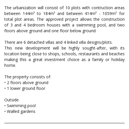
The urbanization will consist of 10 plots with contruction areas
between 144m² to 184m² and between 414m² - 1059m² for
total plot areas. The approved project allows the construction
of 3 and 4 bedroom houses with a swimming pool, and two
floors above ground and one floor below ground.
There are 6 detached villas and 4 linked villa designs/plots.
This new development will be highly sought-after, with its
location being close to shops, schools, restaurants and beaches
making this a great investment choice as a family or holiday
home.
The property consists of:
• 2 floors above ground
• 1 lower ground floor
Outside
• Swimming pool
• Walled gardens