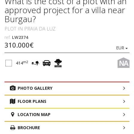
What is the cost of a plot with an
approved project for a villa near
Burgau?
PLOT IN PRAIA DA LUZ
ref.
LW2374
310.000€
EUR
NA
m2
414
PHOTO GALLERY
FLOOR PLANS
LOCATION MAP
BROCHURE