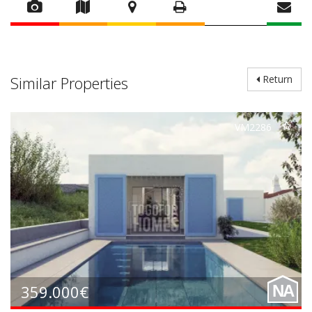
Similar Properties
Return
VM2286
359.000€
NA