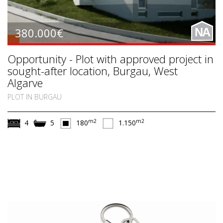
380.000€
NA
Opportunity - Plot with approved project in
sought-after location, Burgau, West
Algarve
PLOT IN BURGAU
m2
m2
4
5
180
1.150