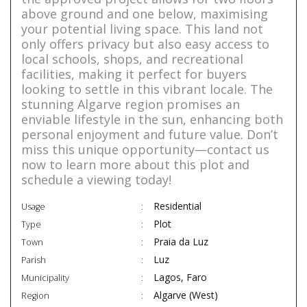
above ground and one below, maximising
your potential living space. This land not
only offers privacy but also easy access to
local schools, shops, and recreational
facilities, making it perfect for buyers
looking to settle in this vibrant locale. The
stunning Algarve region promises an
enviable lifestyle in the sun, enhancing both
personal enjoyment and future value. Don’t
miss this unique opportunity—contact us
now to learn more about this plot and
schedule a viewing today!
Residential
Usage
Plot
Type
Praia da Luz
Town
Luz
Parish
Lagos, Faro
Municipality
Algarve (West)
Region