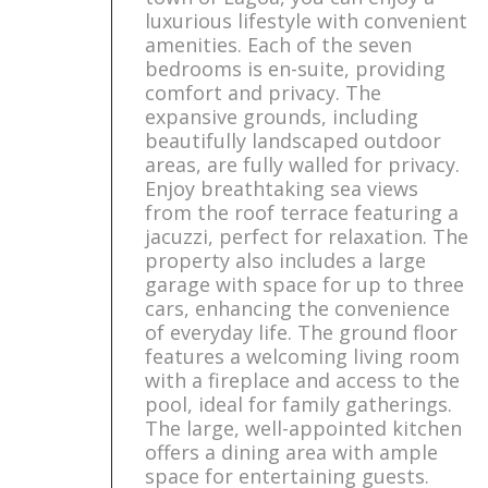
luxurious lifestyle with convenient
amenities. Each of the seven
bedrooms is en-suite, providing
comfort and privacy. The
expansive grounds, including
beautifully landscaped outdoor
areas, are fully walled for privacy.
Enjoy breathtaking sea views
from the roof terrace featuring a
jacuzzi, perfect for relaxation. The
property also includes a large
garage with space for up to three
cars, enhancing the convenience
of everyday life. The ground floor
features a welcoming living room
with a fireplace and access to the
pool, ideal for family gatherings.
The large, well-appointed kitchen
offers a dining area with ample
space for entertaining guests.