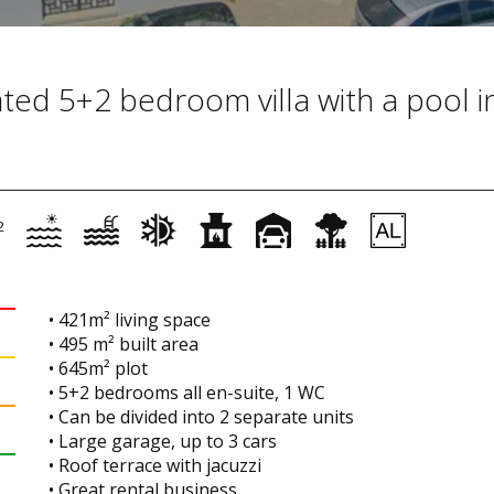
ated 5+2 bedroom villa with a pool i
2
• 421m² living space
• 495 m² built area
• 645m² plot
• 5+2 bedrooms all en-suite, 1 WC
• Can be divided into 2 separate units
• Large garage, up to 3 cars
• Roof terrace with jacuzzi
• Great rental business.