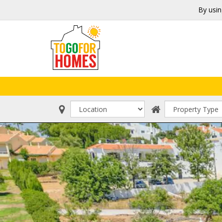
By usin