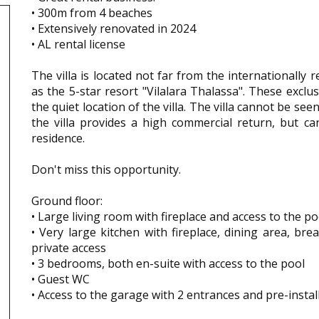
• 300m from 4 beaches
• Extensively renovated in 2024
• AL rental license
The villa is located not far from the internationally 
as the 5-star resort "Vilalara Thalassa". These exclu
the quiet location of the villa. The villa cannot be see
the villa provides a high commercial return, but c
residence.
Don't miss this opportunity.
Ground floor:
• Large living room with fireplace and access to the po
• Very large kitchen with fireplace, dining area, bre
private access
• 3 bedrooms, both en-suite with access to the pool
• Guest WC
• Access to the garage with 2 entrances and pre-insta