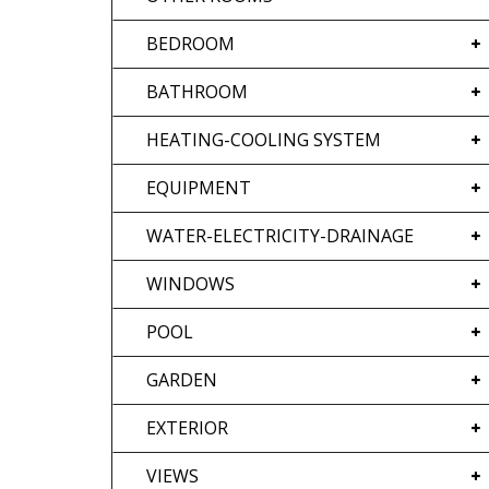
BEDROOM
BATHROOM
HEATING-COOLING SYSTEM
EQUIPMENT
WATER-ELECTRICITY-DRAINAGE
WINDOWS
POOL
GARDEN
EXTERIOR
VIEWS