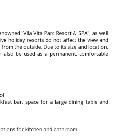
renowned "Vila Vita Parc Resort & SPA", as well
sive holiday resorts do not affect the view and
n from the outside. Due to its size and location,
an also be used as a permanent, comfortable
ol
akfast bar, space for a large dining table and
llations for kitchen and bathroom