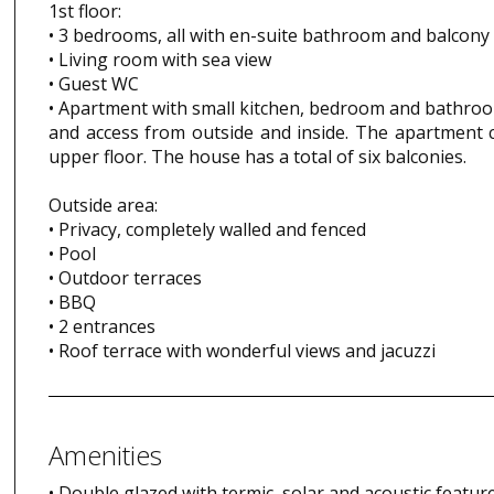
1st floor:
• 3 bedrooms, all with en-suite bathroom and balcony
• Living room with sea view
• Guest WC
• Apartment with small kitchen, bedroom and bathro
and access from outside and inside. The apartment c
upper floor. The house has a total of six balconies.
Outside area:
• Privacy, completely walled and fenced
• Pool
• Outdoor terraces
• BBQ
• 2 entrances
• Roof terrace with wonderful views and jacuzzi
Amenities
• Double glazed with termic, solar and acoustic feature