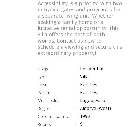
Accessibility is a priority, with two
entrance gates and provisions for
a separate living unit. Whether
seeking a family home or a
lucrative rental opportunity, this
villa offers the best of both
worlds. Contact us now to
schedule a viewing and secure this
extraordinary property!
Residential
Usage
Villa
Type
Porches
Town
Porches
Parish
Lagoa, Faro
Municipality
Algarve (West)
Region
1992
Construction Year
9
Rooms