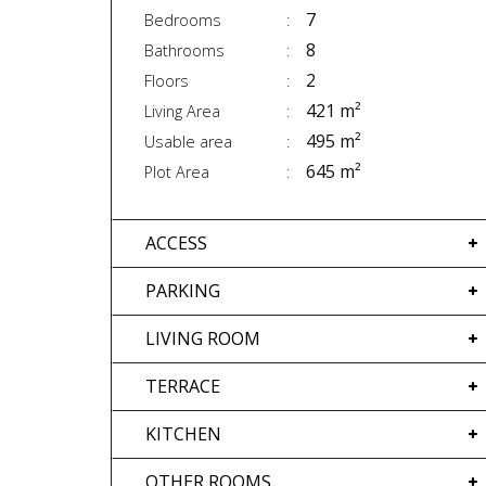
7
Bedrooms
8
Bathrooms
2
Floors
421 m²
Living Area
495 m²
Usable area
645 m²
Plot Area
ACCESS
PARKING
LIVING ROOM
TERRACE
KITCHEN
OTHER ROOMS