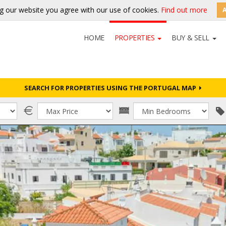
g our website you agree with our use of cookies.
Find out more
HOME
PROPERTIES
BUY & SELL
SEARCH FOR PROPERTIES USING THE PORTUGAL MAP