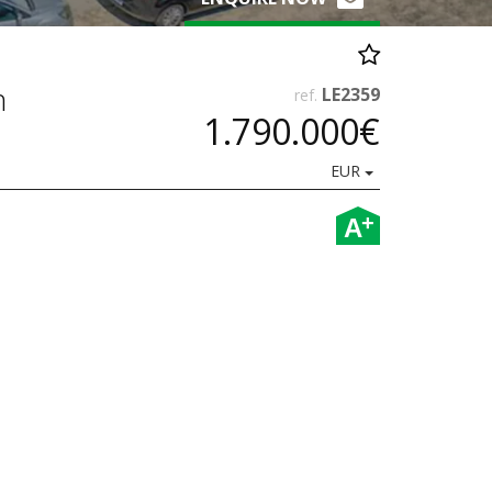
n
LE2359
ref.
1.790.000€
EUR
+
A