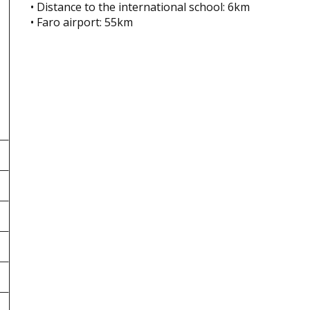
• Distance to the international school: 6km
• Faro airport: 55km