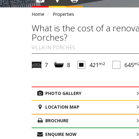
Home
Properties
What is the cost of a renov
Porches?
VILLA IN PORCHES
m2
m
7
8
421
645
PHOTO GALLERY
LOCATION MAP
BROCHURE
ENQUIRE NOW