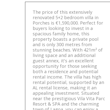
The price of this extensively
renovated 5+2 bedroom villa in
Porches is €1,590,000. Perfect for
buyers looking to invest in a
spacious family home, this
property boasts a private pool
and is only 300 metres from
stunning beaches. With 421m² of
living space and an additional
guest annex, it's an excellent
opportunity for those seeking
both a residence and potential
rental income. The villa has high
rental potential, supported by an
AL rental license, making it an
appealing investment. Situated
near the prestigious Vila Vita Parc
Resort & SPA and the charming
town of Lagoa, you can enjoy a