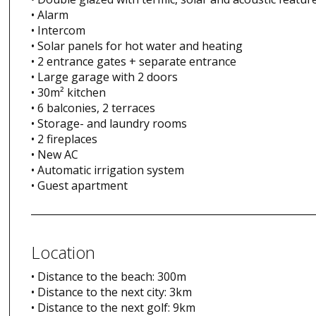
• Alarm
• Intercom
• Solar panels for hot water and heating
• 2 entrance gates + separate entrance
• Large garage with 2 doors
• 30m² kitchen
• 6 balconies, 2 terraces
• Storage- and laundry rooms
• 2 fireplaces
• New AC
• Automatic irrigation system
• Guest apartment
Location
• Distance to the beach: 300m
• Distance to the next city: 3km
• Distance to the next golf: 9km