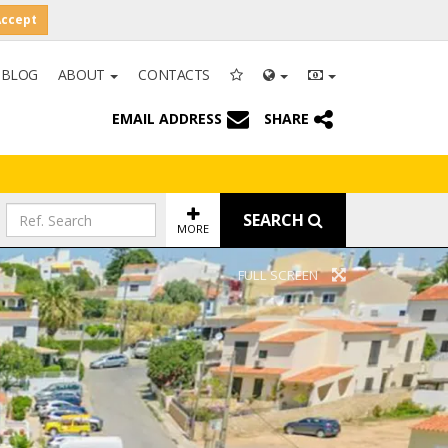
Accept
BLOG
ABOUT
CONTACTS
EMAIL ADDRESS
SHARE
SEARCH
MORE
FULL SCREEN