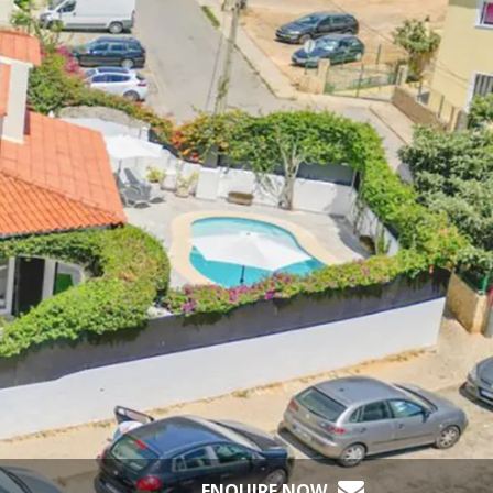
ENQUIRE NOW