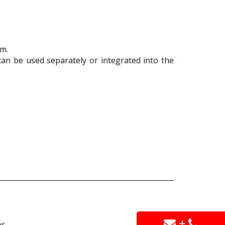
om.
an be used separately or integrated into the
+
s.