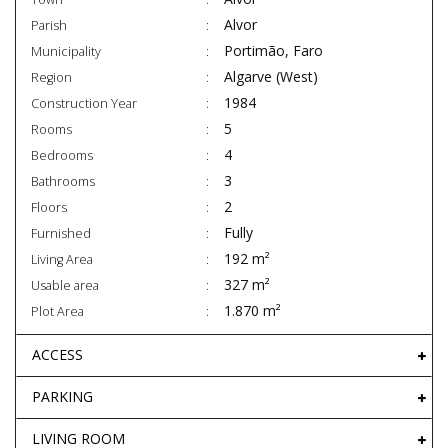
Alvor
Parish
Portimão, Faro
Municipality
Algarve (West)
Region
1984
Construction Year
5
Rooms
4
Bedrooms
3
Bathrooms
2
Floors
Fully
Furnished
192 m²
Living Area
327 m²
Usable area
1.870 m²
Plot Area
ACCESS
PARKING
LIVING ROOM