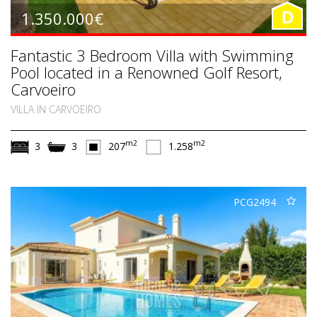
1.350.000€
D
Fantastic 3 Bedroom Villa with Swimming
Pool located in a Renowned Golf Resort,
Carvoeiro
VILLA IN CARVOEIRO
m2
m2
3
3
207
1.258
PCG2494