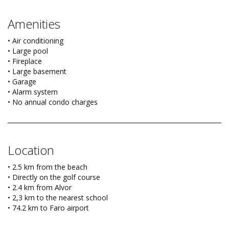
Amenities
• Air conditioning
• Large pool
• Fireplace
• Large basement
• Garage
• Alarm system
• No annual condo charges
Location
• 2.5 km from the beach
• Directly on the golf course
• 2.4 km from Alvor
• 2,3 km to the nearest school
• 74.2 km to Faro airport