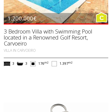
1.200.000€
C
3 Bedroom Villa with Swimming Pool
located in a Renowned Golf Resort,
Carvoeiro
VILLA IN CARVOEIRO
m2
m2
3
3
176
1.397