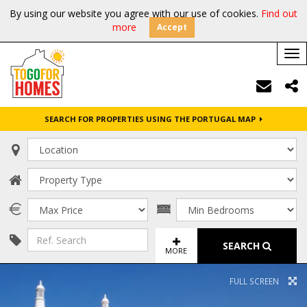
By using our website you agree with our use of cookies.
Find out
more
Accept
Tog
nav
SEARCH FOR PROPERTIES USING THE PORTUGAL MAP
SEARCH
MORE
FULL SCREEN