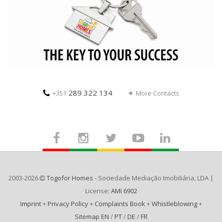
289 322 134
+351
More Contacts
2003-2026
Togofor Homes
- Sociedade Mediação Imobiliária, LDA |
License:
AMI 6902
Imprint
+
Privacy Policy
+
Complaints Book
+
Whistleblowing
+
Sitemap EN
/
PT
/
DE
/
FR