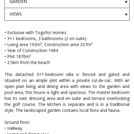
GARDEN
VIEWS
• Exclusive with Togofor Homes
• 3+1 bedrooms, 3 bathrooms (2 en-suite)
• Living area 192m², Construction area 327m²
• Year of Construction 1984
• Plot 1870m²
• 2.5km from the beach
This detached 3+1-bedroom villa is fenced and gated and
situated on an ample plot within a private cul-de-sac. With an
open plan living and dining area with views to the garden and
pool area, this house is light and spacious. The master bedroom
has its own dressing area and en-suite and terrace overlooking
the golf course. The kitchen is separate and is in a traditional
style. The landscaped garden contains local flora and fauna.
Ground floor:
• Hallway