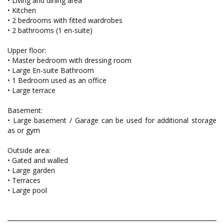
• Living and dining area
• Kitchen
• 2 bedrooms with fitted wardrobes
• 2 bathrooms (1 en-suite)
Upper floor:
• Master bedroom with dressing room
• Large En-suite Bathroom
• 1 Bedroom used as an office
• Large terrace
Basement:
• Large basement / Garage can be used for additional storage
as or gym
Outside area:
• Gated and walled
• Large garden
• Terraces
• Large pool