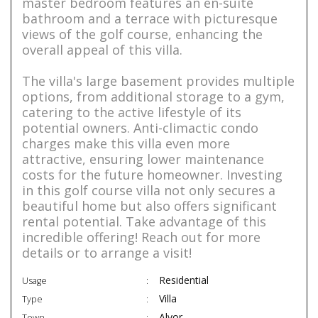
master bedroom features an en-suite
bathroom and a terrace with picturesque
views of the golf course, enhancing the
overall appeal of this villa.
The villa's large basement provides multiple
options, from additional storage to a gym,
catering to the active lifestyle of its
potential owners. Anti-climactic condo
charges make this villa even more
attractive, ensuring lower maintenance
costs for the future homeowner. Investing
in this golf course villa not only secures a
beautiful home but also offers significant
rental potential. Take advantage of this
incredible offering! Reach out for more
details or to arrange a visit!
Residential
Usage
Villa
Type
Alvor
Town