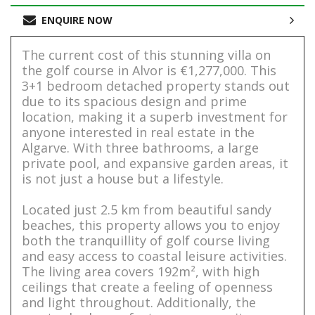
ENQUIRE NOW
The current cost of this stunning villa on
the golf course in Alvor is €1,277,000. This
3+1 bedroom detached property stands out
due to its spacious design and prime
location, making it a superb investment for
anyone interested in real estate in the
Algarve. With three bathrooms, a large
private pool, and expansive garden areas, it
is not just a house but a lifestyle.
Located just 2.5 km from beautiful sandy
beaches, this property allows you to enjoy
both the tranquillity of golf course living
and easy access to coastal leisure activities.
The living area covers 192m², with high
ceilings that create a feeling of openness
and light throughout. Additionally, the