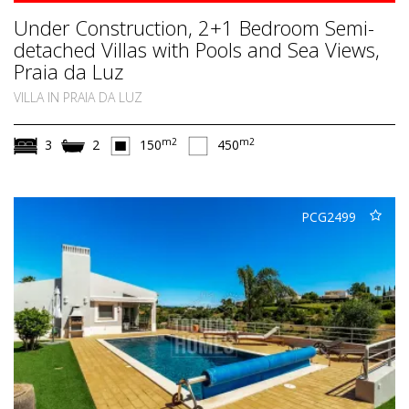
Under Construction, 2+1 Bedroom Semi-
detached Villas with Pools and Sea Views,
Praia da Luz
VILLA IN PRAIA DA LUZ
m2
m2
3
2
150
450
PCG2499