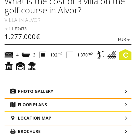
What is the cost of a villa on the
golf course in Alvor?
VILLA IN ALVOR
ref.
LE2473
1.277.000€
EUR
C
m2
m2
4
3
192
1.870
PHOTO GALLERY
FLOOR PLANS
LOCATION MAP
BROCHURE