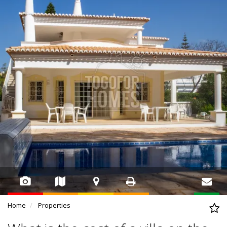
Home
Properties