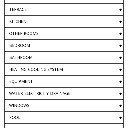
TERRACE
KITCHEN
OTHER ROOMS
BEDROOM
BATHROOM
HEATING-COOLING SYSTEM
EQUIPMENT
WATER-ELECTRICITY-DRAINAGE
WINDOWS
POOL