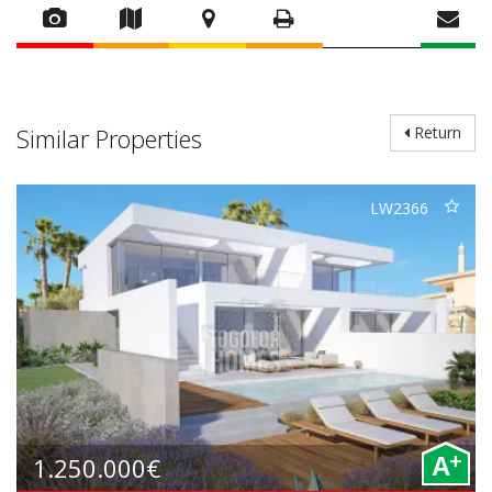
Similar Properties
Return
LW2366
+
1.250.000€
A