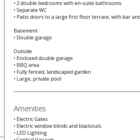
• 2 double bedrooms with en-suite bathrooms
• Separate WC
• Patio doors to a large first floor terrace, with bar an
Basement
• Double garage
Outside
• Enclosed double garage
• BBQ area
• Fully fenced, landscaped garden
• Large, private pool
Amenities
• Electric Gates
• Electric window blinds and blackouts
• LED Lighting
• Central Vacuum