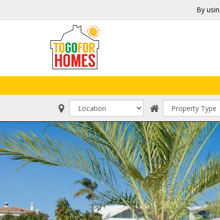
By usin