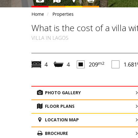
Home
Properties
What is the cost of a villa 
VILLA IN LAGOS
m2
4
4
209
1.681
PHOTO GALLERY
FLOOR PLANS
LOCATION MAP
BROCHURE