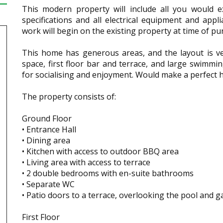
This modern property will include all you would e
specifications and all electrical equipment and appl
work will begin on the existing property at time of p
This home has generous areas, and the layout is ve
space, first floor bar and terrace, and large swimm
for socialising and enjoyment. Would make a perfect ho
The property consists of:
Ground Floor
• Entrance Hall
• Dining area
• Kitchen with access to outdoor BBQ area
• Living area with access to terrace
• 2 double bedrooms with en-suite bathrooms
• Separate WC
• Patio doors to a terrace, overlooking the pool and 
First Floor