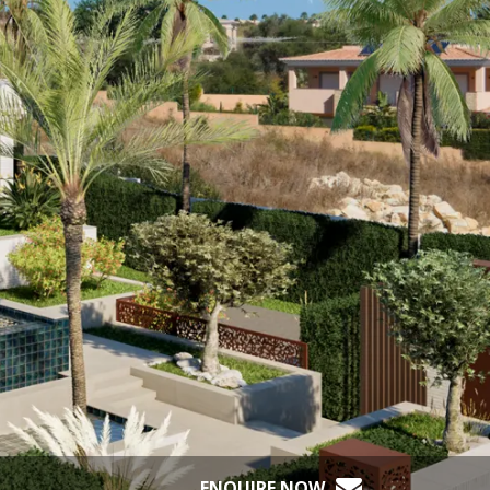
ENQUIRE NOW