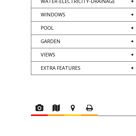
WATER-ELECTRICITY-DRAINAGE
WINDOWS
POOL
GARDEN
VIEWS
EXTRA FEATURES