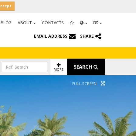
Accept
BLOG
ABOUT
CONTACTS
EMAIL ADDRESS
SHARE
SEARCH
MORE
FULL SCREEN