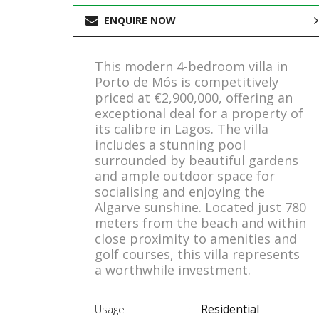
ENQUIRE NOW
This modern 4-bedroom villa in
Porto de Mós is competitively
priced at €2,900,000, offering an
exceptional deal for a property of
its calibre in Lagos. The villa
includes a stunning pool
surrounded by beautiful gardens
and ample outdoor space for
socialising and enjoying the
Algarve sunshine. Located just 780
meters from the beach and within
close proximity to amenities and
golf courses, this villa represents
a worthwhile investment.
Residential
Usage