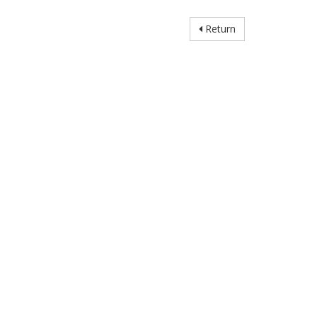
Return