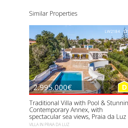
Similar Properties
LW2184
2.995.000€
D
Traditional Villa with Pool & Stunni
Contemporary Annex, with
spectacular sea views, Praia da Luz
VILLA IN PRAIA DA LUZ