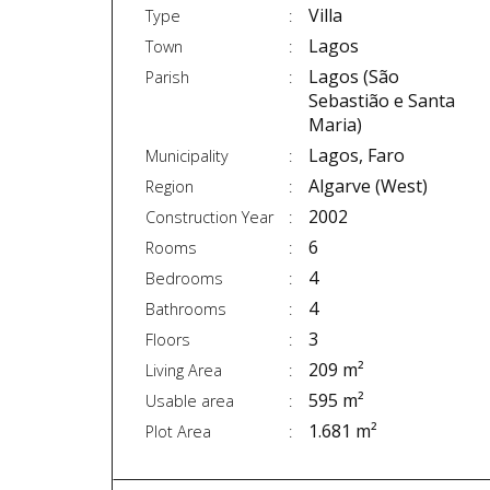
Villa
Type
Lagos
Town
Lagos (São
Parish
Sebastião e Santa
Maria)
Lagos, Faro
Municipality
Algarve (West)
Region
2002
Construction Year
6
Rooms
4
Bedrooms
4
Bathrooms
3
Floors
209 m²
Living Area
595 m²
Usable area
1.681 m²
Plot Area