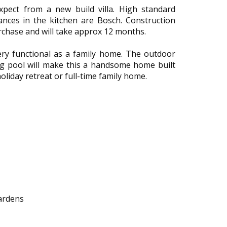
xpect from a new build villa. High standard
iances in the kitchen are Bosch. Construction
urchase and will take approx 12 months.
ry functional as a family home. The outdoor
ing pool will make this a handsome home built
liday retreat or full-time family home.
gardens