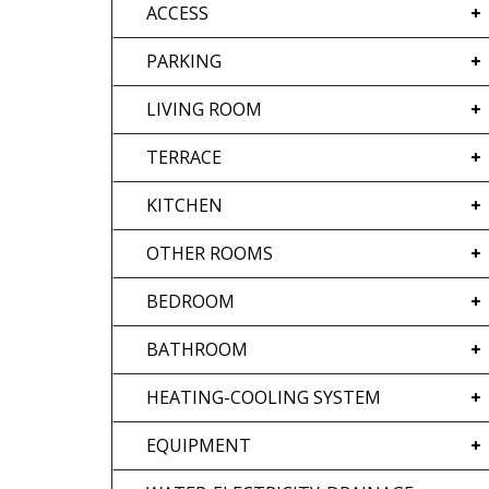
ACCESS
PARKING
LIVING ROOM
TERRACE
KITCHEN
OTHER ROOMS
BEDROOM
BATHROOM
HEATING-COOLING SYSTEM
EQUIPMENT