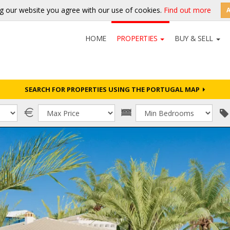
g our website you agree with our use of cookies.
Find out more
HOME
PROPERTIES
BUY & SELL
SEARCH FOR PROPERTIES USING THE PORTUGAL MAP