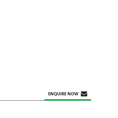
ENQUIRE NOW