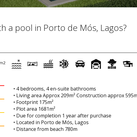
with a pool in Porto de Mós, Lagos?
m2
• 4 bedrooms, 4 en-suite bathrooms
• Living area Approx 209m² Construction approx 595
• Footprint 175m²
• Plot area 1681m²
• Due for completion 1 year after purchase
• Located in Porto de Mós, Lagos
• Distance from beach 780m