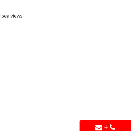
d sea views
+