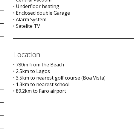
• Underfloor heating
• Enclosed double Garage
• Alarm System
• Satelite TV
Location
• 780m from the Beach
• 2.5km to Lagos
• 3.5km to nearest golf course (Boa Vista)
• 1.3km to nearest school
• 89.2km to Faro airport