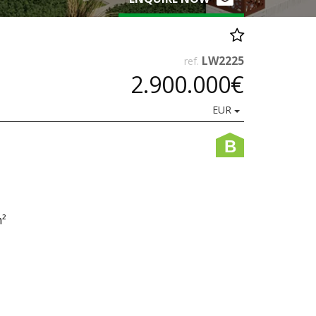
LW2225
ref.
2.900.000€
EUR
B
m²