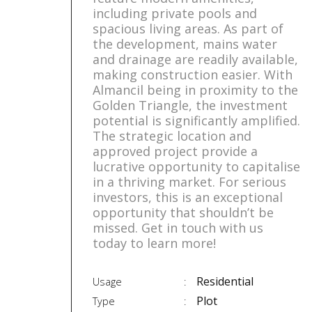
including private pools and
spacious living areas. As part of
the development, mains water
and drainage are readily available,
making construction easier. With
Almancil being in proximity to the
Golden Triangle, the investment
potential is significantly amplified.
The strategic location and
approved project provide a
lucrative opportunity to capitalise
in a thriving market. For serious
investors, this is an exceptional
opportunity that shouldn’t be
missed. Get in touch with us
today to learn more!
Residential
Usage
Plot
Type