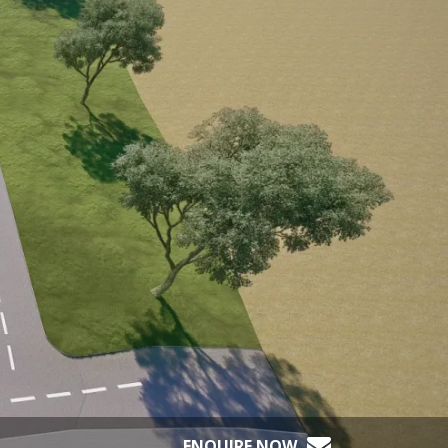
ENQUIRE NOW