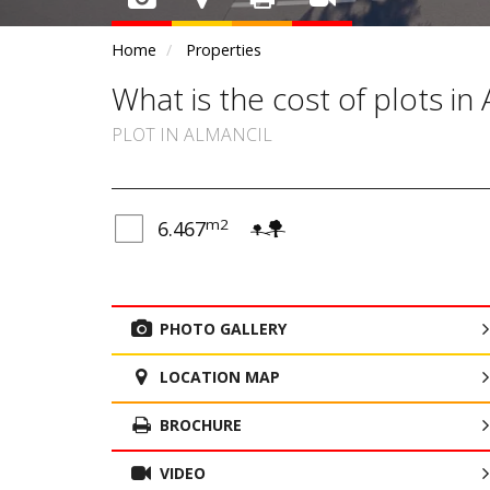
Home
Properties
What is the cost of plots in 
PLOT IN ALMANCIL
m2
6.467
PHOTO GALLERY
LOCATION MAP
BROCHURE
VIDEO