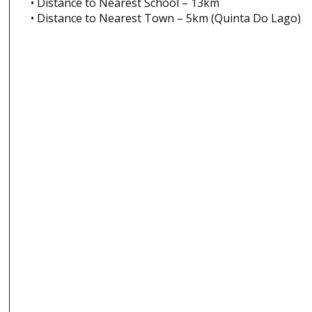
• Distance to Nearest School – 13km
• Distance to Nearest Town – 5km (Quinta Do Lago)