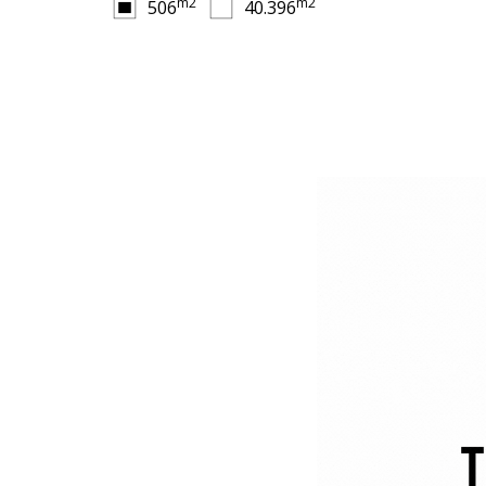
m2
m2
506
40.396