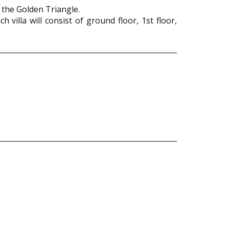
 the Golden Triangle.
 villa will consist of ground floor, 1st floor,