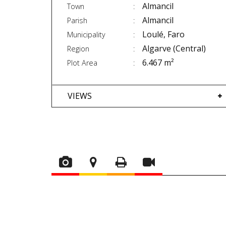
Almancil
Town
Almancil
Parish
Loulé, Faro
Municipality
Algarve (Central)
Region
6.467 m²
Plot Area
VIEWS