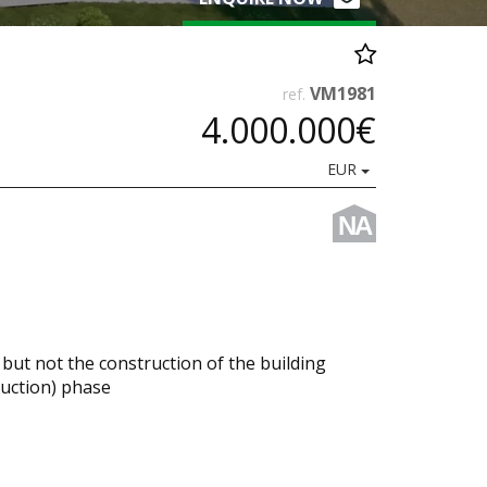
VM1981
ref.
4.000.000€
EUR
NA
 but not the construction of the building
ruction) phase