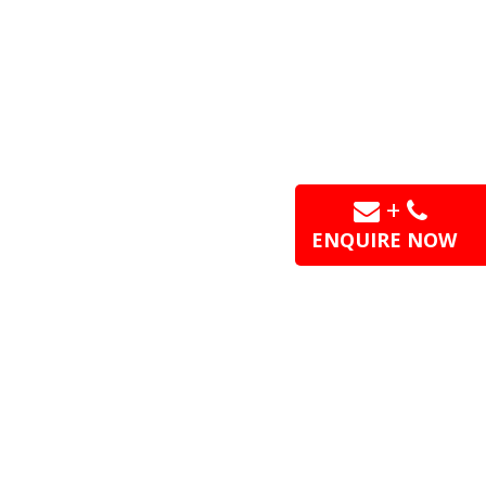
+
ENQUIRE NOW