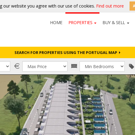
g our website you agree with our use of cookies.
Find out more
HOME
PROPERTIES
BUY & SELL
SEARCH FOR PROPERTIES USING THE PORTUGAL MAP