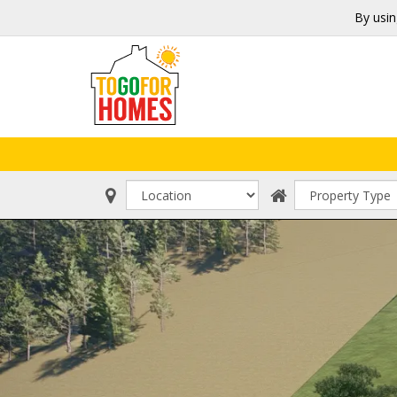
By usin