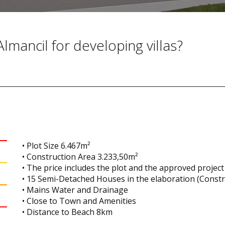
Almancil for developing villas?
• Plot Size 6.467m²
• Construction Area 3.233,50m²
• The price includes the plot and the approved project
• 15 Semi-Detached Houses in the elaboration (Const
• Mains Water and Drainage
• Close to Town and Amenities
• Distance to Beach 8km