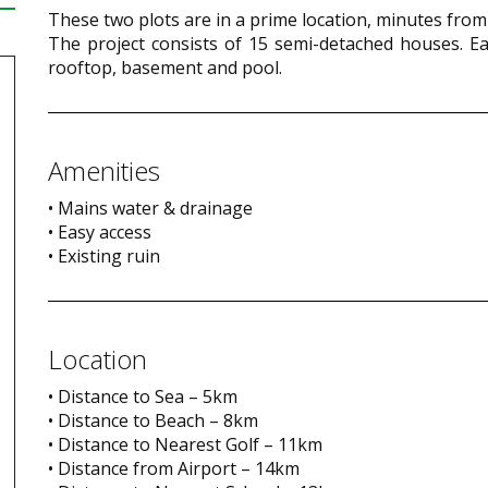
These two plots are in a prime location, minutes from
The project consists of 15 semi-detached houses. Each
rooftop, basement and pool.
Amenities
• Mains water & drainage
• Easy access
• Existing ruin
Location
• Distance to Sea – 5km
• Distance to Beach – 8km
• Distance to Nearest Golf – 11km
• Distance from Airport – 14km