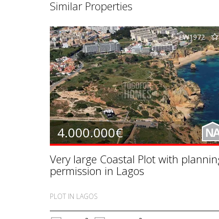
Similar Properties
LW1972
4.000.000€
N
Very large Coastal Plot with plannin
permission in Lagos
PLOT IN LAGOS