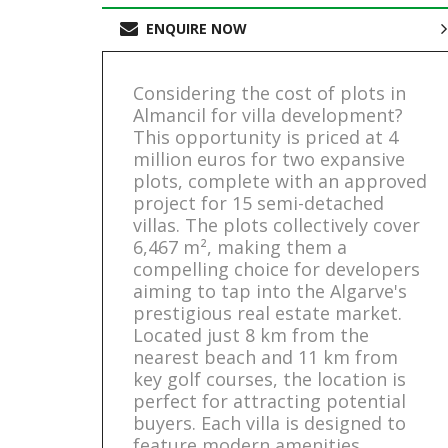
ENQUIRE NOW
Considering the cost of plots in
Almancil for villa development?
This opportunity is priced at 4
million euros for two expansive
plots, complete with an approved
project for 15 semi-detached
villas. The plots collectively cover
6,467 m², making them a
compelling choice for developers
aiming to tap into the Algarve's
prestigious real estate market.
Located just 8 km from the
nearest beach and 11 km from
key golf courses, the location is
perfect for attracting potential
buyers. Each villa is designed to
feature modern amenities,