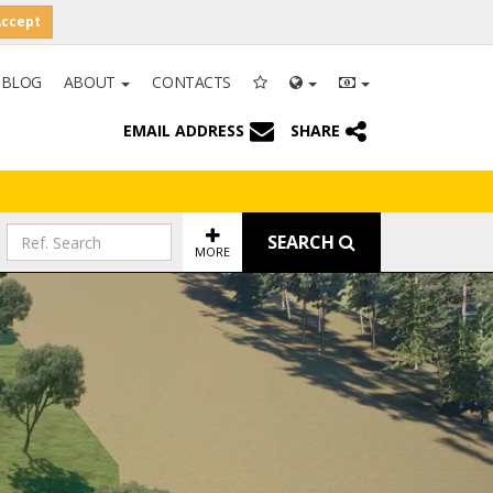
Accept
BLOG
ABOUT
CONTACTS
EMAIL ADDRESS
SHARE
SEARCH
MORE