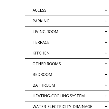
ACCESS
PARKING
LIVING ROOM
TERRACE
KITCHEN
OTHER ROOMS
BEDROOM
BATHROOM
HEATING-COOLING SYSTEM
WATER-ELECTRICITY-DRAINAGE