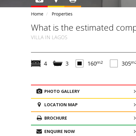
Home
Properties
What is the estimated compl
VILLA IN LAGOS
m2
m
4
3
160
305
PHOTO GALLERY
LOCATION MAP
BROCHURE
ENQUIRE NOW