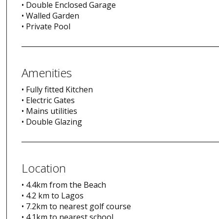
• Double Enclosed Garage
• Walled Garden
• Private Pool
Amenities
• Fully fitted Kitchen
• Electric Gates
• Mains utilities
• Double Glazing
Location
• 4.4km from the Beach
• 4.2 km to Lagos
• 7.2km to nearest golf course
• 4.1km to nearest school