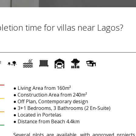
etion time for villas near Lagos?
2
● Living Area from 160m²
● Construction Area from 240m²
● Off Plan, Contemporary design
● 3+1 Bedrooms, 3 Bathrooms (2 En-Suite)
● Located in Portelas
● Distance from Beach 4.4km
Several plots are available, with approved projects