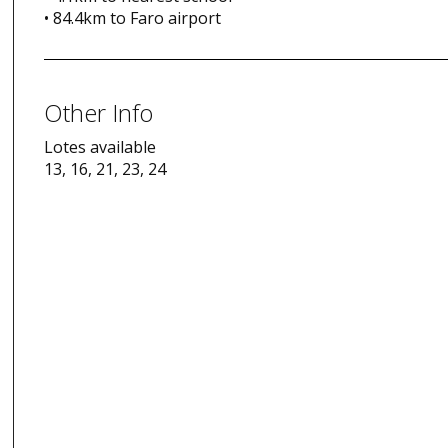
• 84.4km to Faro airport
Other Info
Lotes available
13, 16, 21, 23, 24