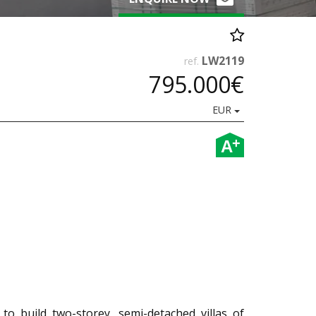
LW2119
ref.
795.000€
EUR
+
A
 to build two-storey, semi-detached villas of