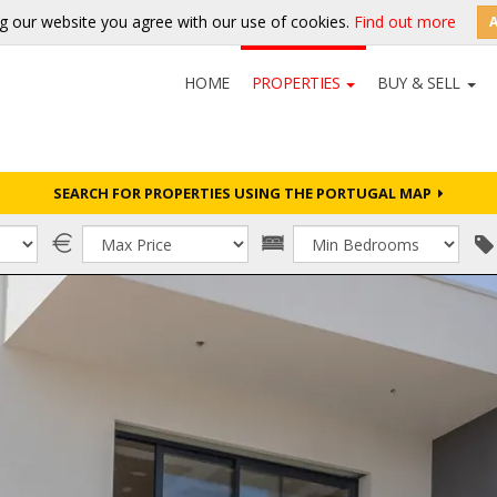
g our website you agree with our use of cookies.
Find out more
HOME
PROPERTIES
BUY & SELL
SEARCH FOR PROPERTIES USING THE PORTUGAL MAP