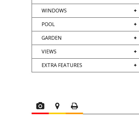
WINDOWS
POOL
GARDEN
VIEWS
EXTRA FEATURES