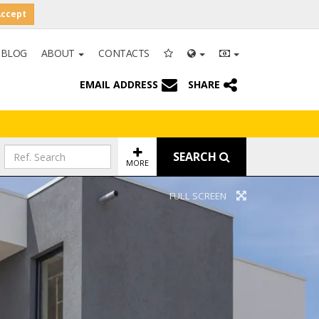
Accept
BLOG
ABOUT
CONTACTS
EMAIL ADDRESS
SHARE
SEARCH
MORE
FULL SCREEN