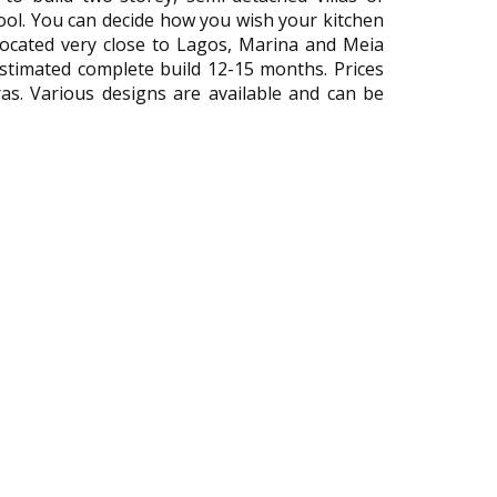
ool. You can decide how you wish your kitchen
Located very close to Lagos, Marina and Meia
 Estimated complete build 12-15 months. Prices
ras. Various designs are available and can be