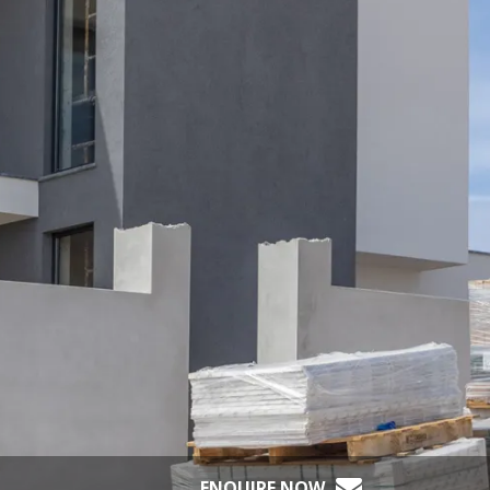
ENQUIRE NOW