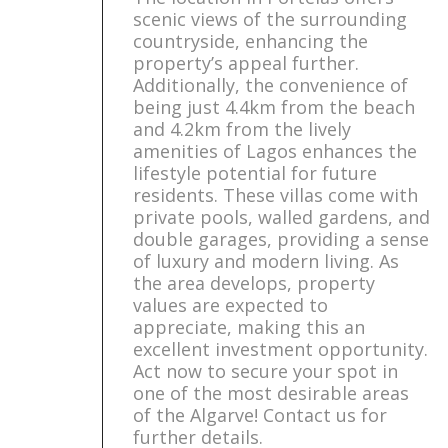
scenic views of the surrounding
countryside, enhancing the
property’s appeal further.
Additionally, the convenience of
being just 4.4km from the beach
and 4.2km from the lively
amenities of Lagos enhances the
lifestyle potential for future
residents. These villas come with
private pools, walled gardens, and
double garages, providing a sense
of luxury and modern living. As
the area develops, property
values are expected to
appreciate, making this an
excellent investment opportunity.
Act now to secure your spot in
one of the most desirable areas
of the Algarve! Contact us for
further details.