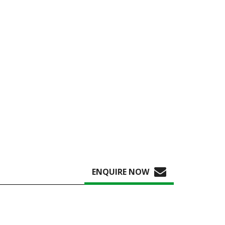
ENQUIRE NOW