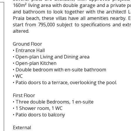
160m² living area with double garage and a private p
and bathroom to look together with the architect! 
Praia beach, these villas have all amenities nearby.
start from 795,000 subject to specifications and ext
altered.
Ground Floor
• Entrance Hall
• Open-plan Living and Dining area
• Open-plan Kitchen
• Double bedroom with en-suite bathroom
• WC
• Patio doors to a terrace, overlooking the pool.
First Floor
• Three double Bedrooms, 1 en-suite
• 1 Shower room, 1 WC
• Patio doors to balcony
External