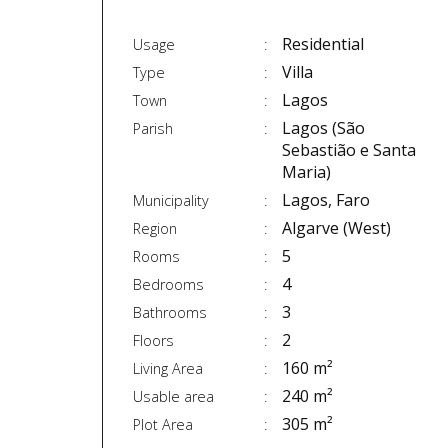
Residential
Usage
Villa
Type
Lagos
Town
Lagos (São
Parish
Sebastião e Santa
Maria)
Lagos, Faro
Municipality
Algarve (West)
Region
5
Rooms
4
Bedrooms
3
Bathrooms
2
Floors
160 m²
Living Area
240 m²
Usable area
305 m²
Plot Area