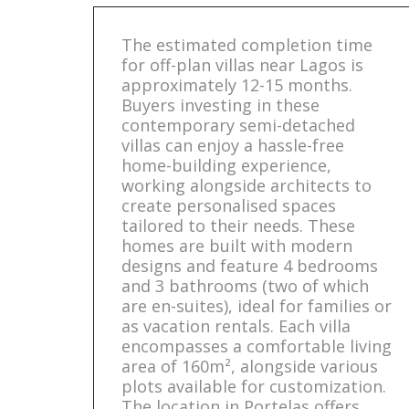
The estimated completion time
for off-plan villas near Lagos is
approximately 12-15 months.
Buyers investing in these
contemporary semi-detached
villas can enjoy a hassle-free
home-building experience,
working alongside architects to
create personalised spaces
tailored to their needs. These
homes are built with modern
designs and feature 4 bedrooms
and 3 bathrooms (two of which
are en-suites), ideal for families or
as vacation rentals. Each villa
encompasses a comfortable living
area of 160m², alongside various
plots available for customization.
The location in Portelas offers