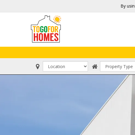
By usin