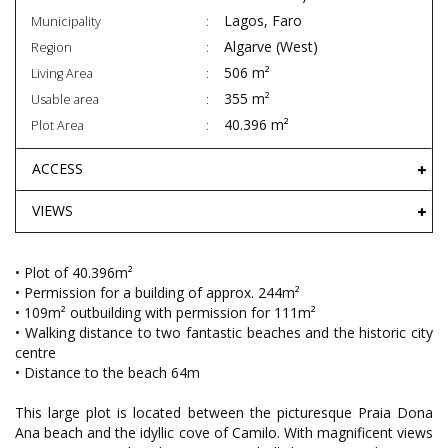
Lagos, Faro
Municipality
Algarve (West)
Region
506 m²
Living Area
355 m²
Usable area
40.396 m²
Plot Area
ACCESS
VIEWS
• Plot of 40.396m²
• Permission for a building of approx. 244m²
• 109m² outbuilding with permission for 111m²
• Walking distance to two fantastic beaches and the historic city
centre
• Distance to the beach 64m
This large plot is located between the picturesque Praia Dona
Ana beach and the idyllic cove of Camilo. With magnificent views