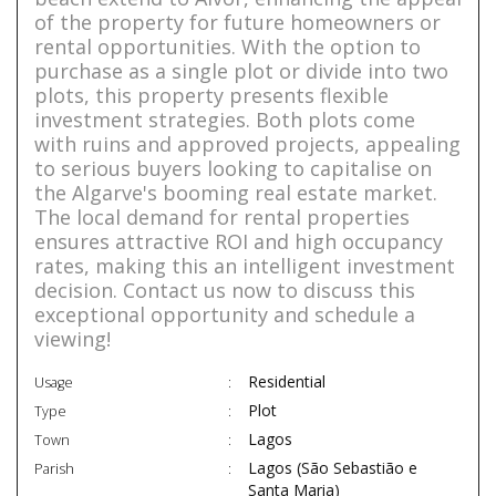
of the property for future homeowners or
rental opportunities. With the option to
purchase as a single plot or divide into two
plots, this property presents flexible
investment strategies. Both plots come
with ruins and approved projects, appealing
to serious buyers looking to capitalise on
the Algarve's booming real estate market.
The local demand for rental properties
ensures attractive ROI and high occupancy
rates, making this an intelligent investment
decision. Contact us now to discuss this
exceptional opportunity and schedule a
viewing!
Residential
Usage
Plot
Type
Lagos
Town
Lagos (São Sebastião e
Parish
Santa Maria)