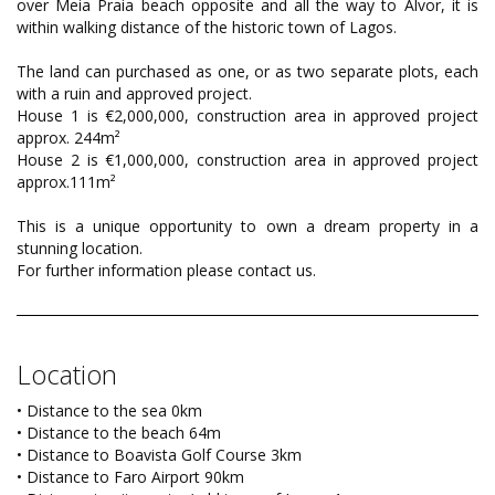
over Meia Praia beach opposite and all the way to Alvor, it is
within walking distance of the historic town of Lagos.
The land can purchased as one, or as two separate plots, each
with a ruin and approved project.
House 1 is €2,000,000, construction area in approved project
approx. 244m²
House 2 is €1,000,000, construction area in approved project
approx.111m²
This is a unique opportunity to own a dream property in a
stunning location.
For further information please contact us.
Location
• Distance to the sea 0km
• Distance to the beach 64m
• Distance to Boavista Golf Course 3km
• Distance to Faro Airport 90km