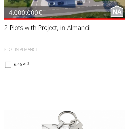
4.000.000€
NA
2 Plots with Project, in Almancil
PLOT IN ALMANCIL
m2
6.467