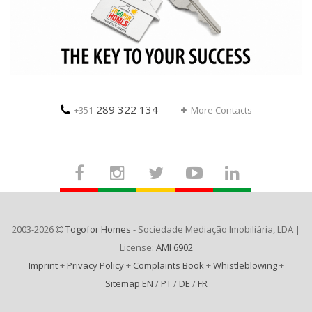
289 322 134
+351
More Contacts
2003-2026
Togofor Homes
- Sociedade Mediação Imobiliária, LDA |
License:
AMI 6902
Imprint
+
Privacy Policy
+
Complaints Book
+
Whistleblowing
+
Sitemap EN
/
PT
/
DE
/
FR