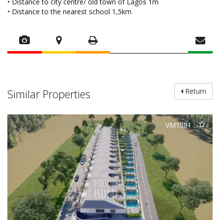
• Distance to city centre/ old town of Lagos 1m
• Distance to the nearest school 1,5km
Similar Properties
Return
VM1981