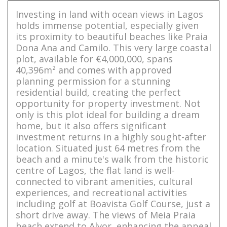
Investing in land with ocean views in Lagos
holds immense potential, especially given
its proximity to beautiful beaches like Praia
Dona Ana and Camilo. This very large coastal
plot, available for €4,000,000, spans
40,396m² and comes with approved
planning permission for a stunning
residential build, creating the perfect
opportunity for property investment. Not
only is this plot ideal for building a dream
home, but it also offers significant
investment returns in a highly sought-after
location. Situated just 64 metres from the
beach and a minute's walk from the historic
centre of Lagos, the flat land is well-
connected to vibrant amenities, cultural
experiences, and recreational activities
including golf at Boavista Golf Course, just a
short drive away. The views of Meia Praia
beach extend to Alvor, enhancing the appeal