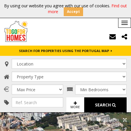
By using our website you agree with our use of cookies.
Find out
more
Accept
Tog
nav
SEARCH FOR PROPERTIES USING THE PORTUGAL MAP
SEARCH
MORE
FULL SCREEN