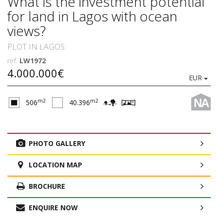
What is the investment potential
for land in Lagos with ocean
views?
PLOT IN LAGOS
ref.
LW1972
4.000.000€
EUR
NA
m2
m2
506
40.396
PHOTO GALLERY
LOCATION MAP
BROCHURE
ENQUIRE NOW