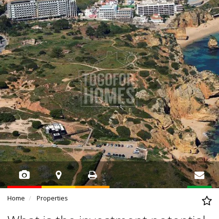
Home
Properties