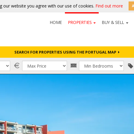
g our website you agree with our use of cookies.
Find out more
HOME
PROPERTIES
BUY & SELL
SEARCH FOR PROPERTIES USING THE PORTUGAL MAP