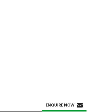
ENQUIRE NOW