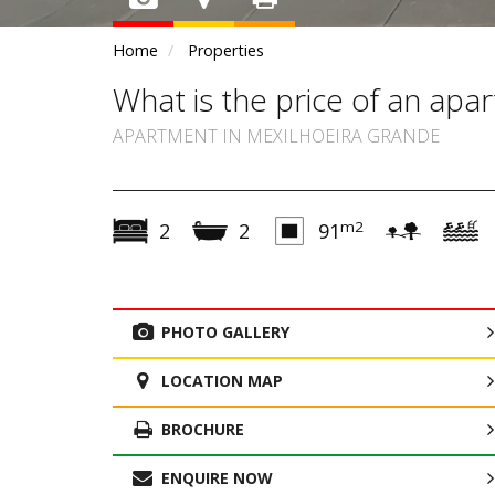
Home
Properties
What is the price of an ap
APARTMENT IN MEXILHOEIRA GRANDE
m2
2
2
91
PHOTO GALLERY
LOCATION MAP
BROCHURE
ENQUIRE NOW