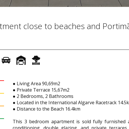
artment close to beaches and Portim
● Living Area 90,69m2
● Private Terrace 15,67m2
● 2 Bedrooms, 2 Bathrooms
● Located in the International Algarve Racetrack 14.
● Distance to the Beach 16.4km
This 3 bedroom apartment is sold fully furnished a
conditioning, double glazing, and private terrace