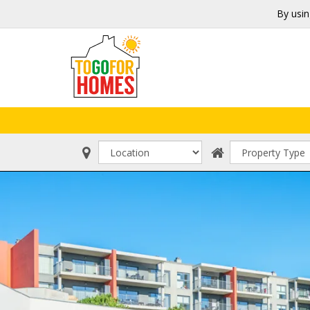
By usin