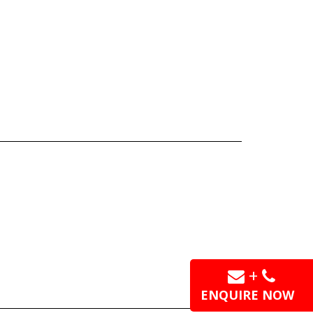
+
ENQUIRE NOW