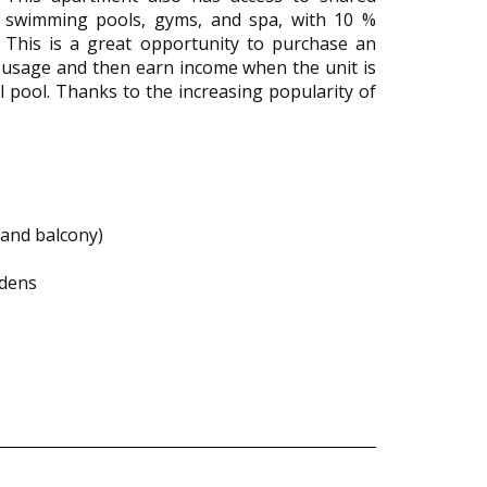
as swimming pools, gyms, and spa, with 10 %
 This is a great opportunity to purchase an
 usage and then earn income when the unit is
al pool. Thanks to the increasing popularity of
and balcony)
rdens