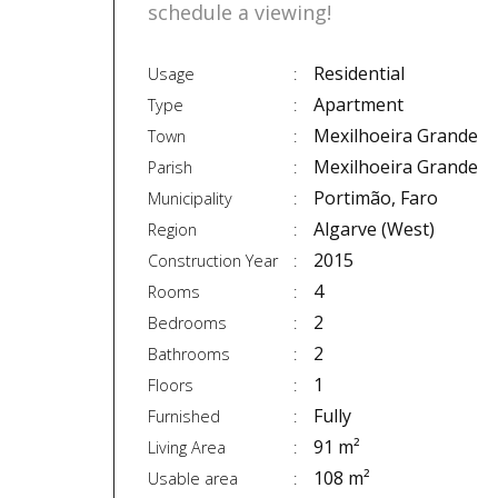
schedule a viewing!
Residential
Usage
Apartment
Type
Mexilhoeira Grande
Town
Mexilhoeira Grande
Parish
Portimão, Faro
Municipality
Algarve (West)
Region
2015
Construction Year
4
Rooms
2
Bedrooms
2
Bathrooms
1
Floors
Fully
Furnished
91 m²
Living Area
108 m²
Usable area