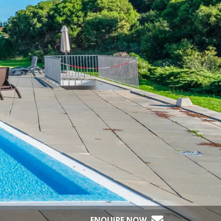
ENQUIRE NOW