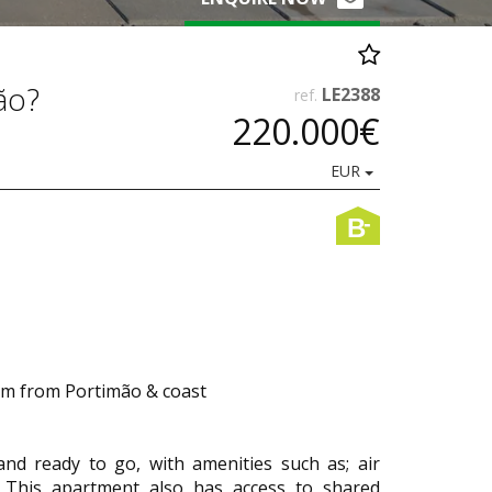
ão?
LE2388
ref.
220.000€
EUR
-
B
5km from Portimão & coast
nd ready to go, with amenities such as; air
s. This apartment also has access to shared