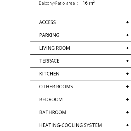
16 m²
Balcony/Patio area
ACCESS
PARKING
LIVING ROOM
TERRACE
KITCHEN
OTHER ROOMS
BEDROOM
BATHROOM
HEATING-COOLING SYSTEM