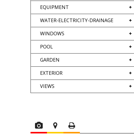
EQUIPMENT
WATER-ELECTRICITY-DRAINAGE
WINDOWS
POOL
GARDEN
EXTERIOR
VIEWS