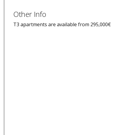
Other Info
T3 apartments are available from 295,000€