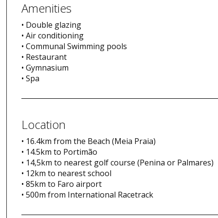
Amenities
• Double glazing
• Air conditioning
• Communal Swimming pools
• Restaurant
• Gymnasium
• Spa
Location
• 16.4km from the Beach (Meia Praia)
• 14.5km to Portimão
• 14,5km to nearest golf course (Penina or Palmares)
• 12km to nearest school
• 85km to Faro airport
• 500m from International Racetrack