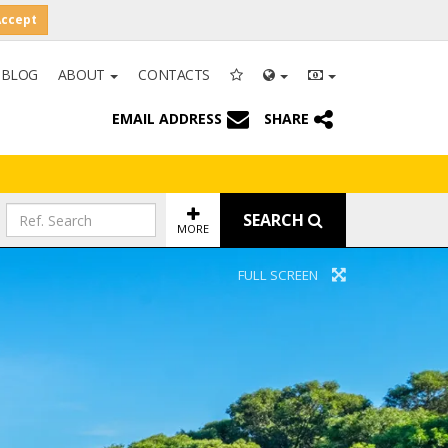
Accept
BLOG
ABOUT
CONTACTS
EMAIL ADDRESS
SHARE
SEARCH
MORE
FULL SCREEN