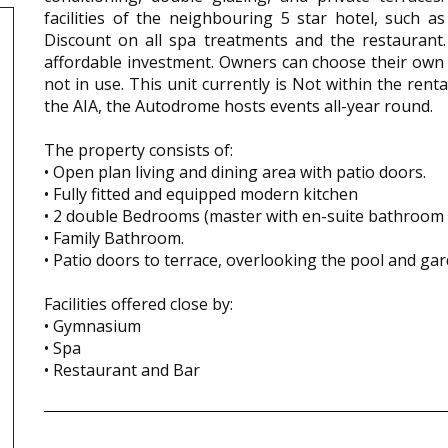
facilities of the neighbouring 5 star hotel, such 
Discount on all spa treatments and the restaurant.
affordable investment. Owners can choose their own
not in use. This unit currently is Not within the rent
the AIA, the Autodrome hosts events all-year round.
The property consists of:
• Open plan living and dining area with patio doors.
• Fully fitted and equipped modern kitchen
• 2 double Bedrooms (master with en-suite bathroom 
• Family Bathroom.
• Patio doors to terrace, overlooking the pool and ga
Facilities offered close by:
• Gymnasium
• Spa
• Restaurant and Bar