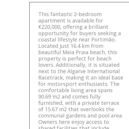
This fantastic 2-bedroom
apartment is available for
€220,000, offering a brilliant
opportunity for buyers seeking a
coastal lifestyle near Portimão.
Located just 16.4 km from
beautiful Meia Praia beach, this
property is perfect for beach
lovers. Additionally, it is situated
next to the Algarve International
Racetrack, making it an ideal base
for motorsport enthusiasts. The
comfortable living area spans
90.69 m2 and comes fully
furnished, with a private terrace
of 15.67 m2 that overlooks the
communal gardens and pool area.
Owners here enjoy access to
shared facilities that include