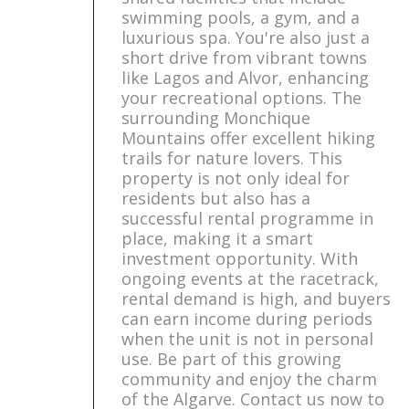
swimming pools, a gym, and a
luxurious spa. You're also just a
short drive from vibrant towns
like Lagos and Alvor, enhancing
your recreational options. The
surrounding Monchique
Mountains offer excellent hiking
trails for nature lovers. This
property is not only ideal for
residents but also has a
successful rental programme in
place, making it a smart
investment opportunity. With
ongoing events at the racetrack,
rental demand is high, and buyers
can earn income during periods
when the unit is not in personal
use. Be part of this growing
community and enjoy the charm
of the Algarve. Contact us now to