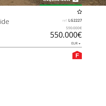
side
LG2227
ref.
590.000€
550.000€
EUR
F