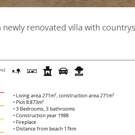
 a newly renovated villa with country
m2
• Living area 271m², construction area 271m²
• Plot 8.873m²
• 3 Bedrooms, 3 bathrooms
• Construction year 1988
• Fireplace
• Distance from beach 17km