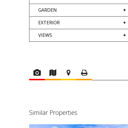
GARDEN
EXTERIOR
VIEWS
Similar Properties