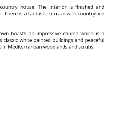
ountry house. The interior is finished and
. There is a fantastic terrace with countryside
 town boasts an impressive church which is a
s classic white painted buildings and peaceful
set in Mediterranean woodlands and scrubs.