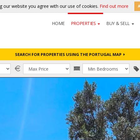
g our website you agree with our use of cookies.
Find out more
HOME
PROPERTIES
BUY & SELL
SEARCH FOR PROPERTIES USING THE PORTUGAL MAP