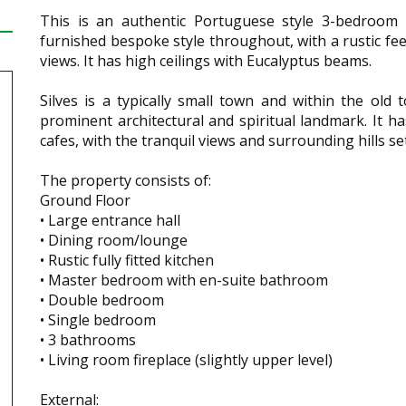
This is an authentic Portuguese style 3-bedroom c
furnished bespoke style throughout, with a rustic feel
views. It has high ceilings with Eucalyptus beams.
Silves is a typically small town and within the old
prominent architectural and spiritual landmark. It ha
cafes, with the tranquil views and surrounding hills 
The property consists of:
Ground Floor
• Large entrance hall
• Dining room/lounge
• Rustic fully fitted kitchen
• Master bedroom with en-suite bathroom
• Double bedroom
• Single bedroom
• 3 bathrooms
• Living room fireplace (slightly upper level)
External: