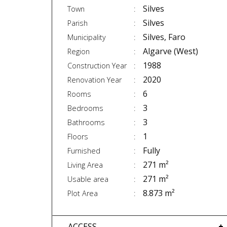
Silves
Town
Silves
Parish
Silves, Faro
Municipality
Algarve (West)
Region
1988
Construction Year
2020
Renovation Year
6
Rooms
3
Bedrooms
3
Bathrooms
1
Floors
Fully
Furnished
271 m²
Living Area
271 m²
Usable area
8.873 m²
Plot Area
ACCESS