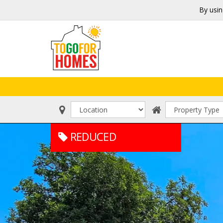
By usin
REDUCED