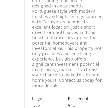
entertaining. The house is
designed in an authentic
Portuguese style with modern
finishes and high ceilings adorned
with Eucalyptus beams. Its
excellent location, just a short
drive from both Silves and the
beach, enhances its appeal for
potential homebuyers and
investors alike. This property not
only provides a serene living
experience but also offers
significant investment potential
in a growing market. Don’t miss
your chance to make this dream
home yours! Contact us today for
more details!
Residential
Usage
Villa
Type