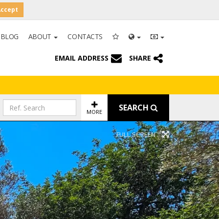
Accept
BLOG
ABOUT
CONTACTS
EMAIL ADDRESS
SHARE
SEARCH
MORE
FULL SCREEN