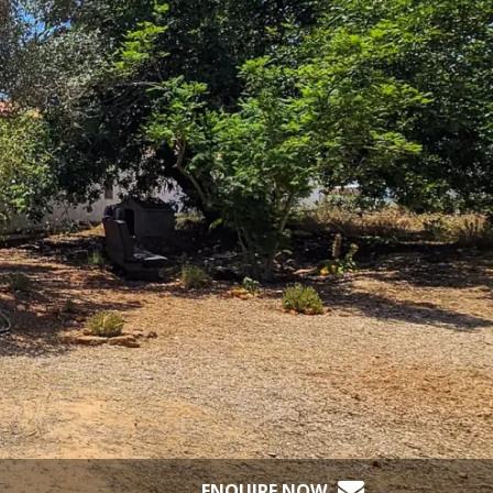
ENQUIRE NOW