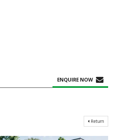
ENQUIRE NOW
Return