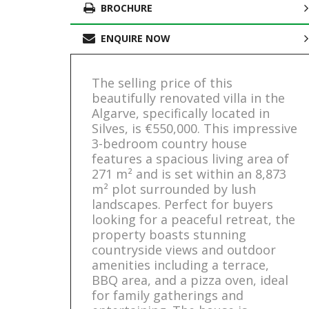
BROCHURE
ENQUIRE NOW
The selling price of this
beautifully renovated villa in the
Algarve, specifically located in
Silves, is €550,000. This impressive
3-bedroom country house
features a spacious living area of
271 m² and is set within an 8,873
m² plot surrounded by lush
landscapes. Perfect for buyers
looking for a peaceful retreat, the
property boasts stunning
countryside views and outdoor
amenities including a terrace,
BBQ area, and a pizza oven, ideal
for family gatherings and