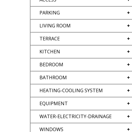
PARKING
LIVING ROOM
TERRACE
KITCHEN
BEDROOM
BATHROOM
HEATING-COOLING SYSTEM
EQUIPMENT
WATER-ELECTRICITY-DRAINAGE
WINDOWS