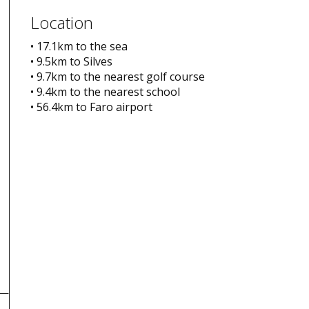
Location
• 17.1km to the sea
• 9.5km to Silves
• 9.7km to the nearest golf course
• 9.4km to the nearest school
• 56.4km to Faro airport