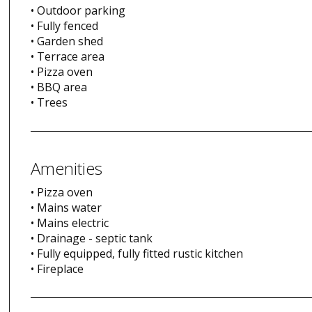
• Outdoor parking
• Fully fenced
• Garden shed
• Terrace area
• Pizza oven
• BBQ area
• Trees
Amenities
• Pizza oven
• Mains water
• Mains electric
• Drainage - septic tank
• Fully equipped, fully fitted rustic kitchen
• Fireplace