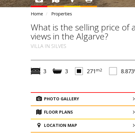
Home
Properties
What is the selling price of
views in the Algarve?
VILLA IN SILVES
m2
3
3
271
8.873
PHOTO GALLERY
FLOOR PLANS
LOCATION MAP