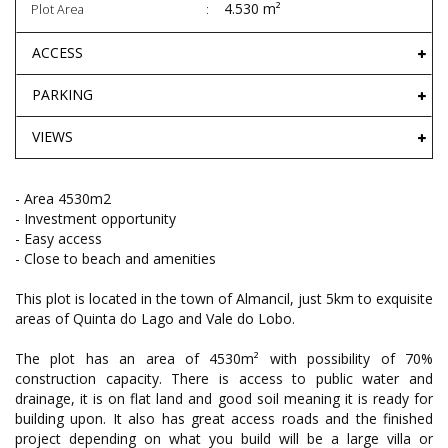
4.530 m²
Plot Area
ACCESS
PARKING
VIEWS
- Area 4530m2
- Investment opportunity
- Easy access
- Close to beach and amenities
This plot is located in the town of Almancil, just 5km to exquisite
areas of Quinta do Lago and Vale do Lobo.
The plot has an area of 4530m² with possibility of 70%
construction capacity. There is access to public water and
drainage, it is on flat land and good soil meaning it is ready for
building upon. It also has great access roads and the finished
project depending on what you build will be a large villa or