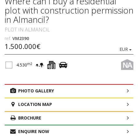
Where can I buy a residential
plot with construction permission
in Almancil?
PLOT IN ALMANCIL
ref.
VM2390
1.500.000€
EUR
NA
m2
4.530
PHOTO GALLERY
LOCATION MAP
BROCHURE
ENQUIRE NOW