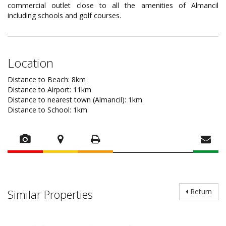
commercial outlet close to all the amenities of Almancil
including schools and golf courses.
Location
Distance to Beach: 8km
Distance to Airport: 11km
Distance to nearest town (Almancil): 1km
Distance to School: 1km
Similar Properties
Return