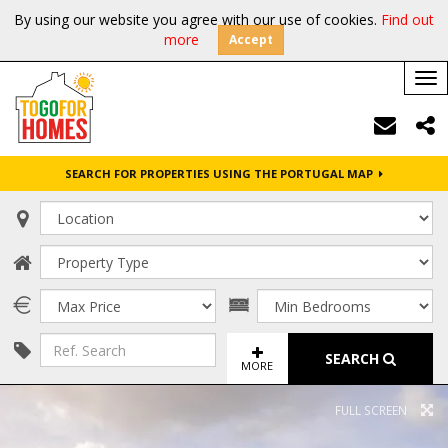
By using our website you agree with our use of cookies.
Find out
more
Accept
Tog
nav
SEARCH FOR PROPERTIES USING THE PORTUGAL MAP
SEARCH
MORE
FULL SCREEN