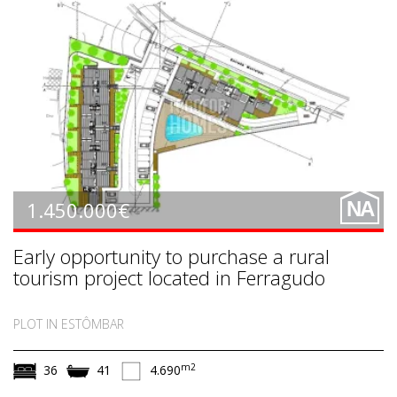
LE1315
1.450.000€
NA
Early opportunity to purchase a rural
tourism project located in Ferragudo
PLOT IN ESTÔMBAR
m2
36
41
4.690