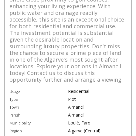
enhancing your living experience. With
public water and drainage readily
accessible, this site is an exceptional choice
for both residential and commercial use.
The investment potential is substantial
given the desirable location and
surrounding luxury properties. Don't miss
the chance to secure a prime piece of land
in one of the Algarve's most sought-after
locations. Explore your options in Almancil
today! Contact us to discuss this
opportunity further and arrange a viewing.
Residential
Usage
Plot
Type
Almancil
Town
Almancil
Parish
Loulé, Faro
Municipality
Algarve (Central)
Region