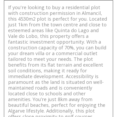
If you're looking to buy a residential plot
with construction permission in Almancil,
this 4530m2 plot is perfect for you. Located
just 1km from the town centre and close to
esteemed areas like Quinta do Lago and
Vale do Lobo, this property offers a
fantastic investment opportunity. With a
construction capacity of 70%, you can build
your dream villa or a commercial outlet
tailored to meet your needs. The plot
benefits from its flat terrain and excellent
soil conditions, making it ready for
immediate development. Accessibility is
paramount as the land is situated on well-
maintained roads and is conveniently
located close to schools and other
amenities. You’re just 8km away from
beautiful beaches, perfect for enjoying the
Algarve lifestyle. Additionally, this plot
offers close proximity to golf courses,