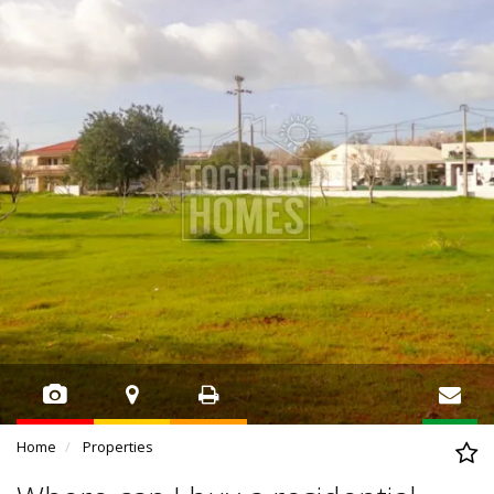
Home
Properties