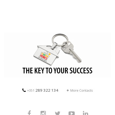
289 322 134
+351
More Contacts