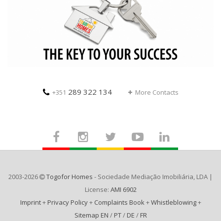
289 322 134
+351
More Contacts
2003-2026
Togofor Homes
- Sociedade Mediação Imobiliária, LDA |
License:
AMI 6902
Imprint
+
Privacy Policy
+
Complaints Book
+
Whistleblowing
+
Sitemap EN
/
PT
/
DE
/
FR