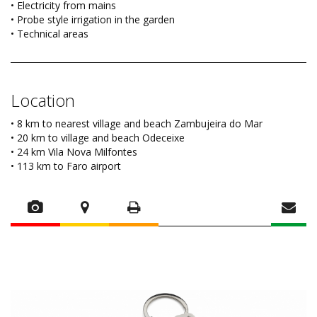
• Electricity from mains
• Probe style irrigation in the garden
• Technical areas
Location
• 8 km to nearest village and beach Zambujeira do Mar
• 20 km to village and beach Odeceixe
• 24 km Vila Nova Milfontes
• 113 km to Faro airport