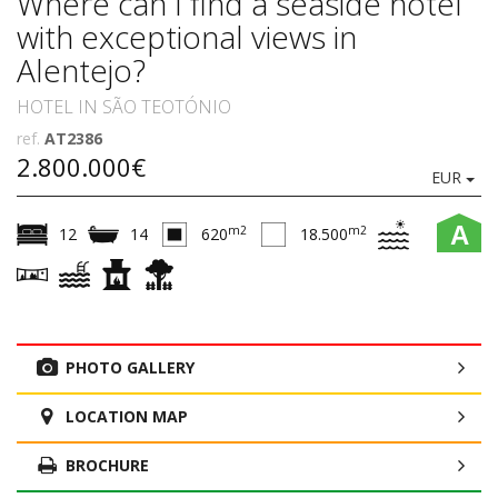
Where can I find a seaside hotel
with exceptional views in
Alentejo?
HOTEL IN SÃO TEOTÓNIO
ref.
AT2386
2.800.000€
EUR
A
m2
m2
12
14
620
18.500
PHOTO GALLERY
LOCATION MAP
BROCHURE