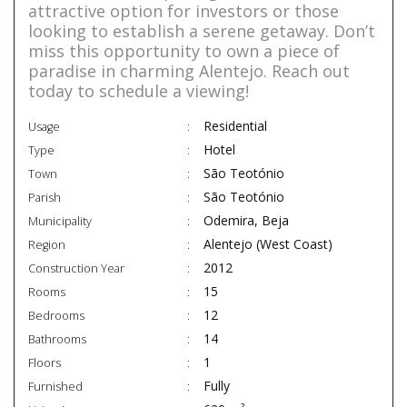
attractive option for investors or those
looking to establish a serene getaway. Don’t
miss this opportunity to own a piece of
paradise in charming Alentejo. Reach out
today to schedule a viewing!
Residential
Usage
Hotel
Type
São Teotónio
Town
São Teotónio
Parish
Odemira, Beja
Municipality
Alentejo (West Coast)
Region
2012
Construction Year
15
Rooms
12
Bedrooms
14
Bathrooms
1
Floors
Fully
Furnished