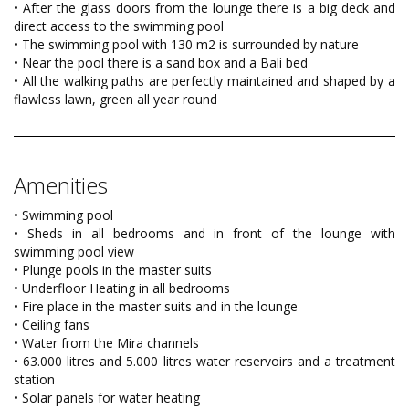
• After the glass doors from the lounge there is a big deck and
direct access to the swimming pool
• The swimming pool with 130 m2 is surrounded by nature
• Near the pool there is a sand box and a Bali bed
• All the walking paths are perfectly maintained and shaped by a
flawless lawn, green all year round
Amenities
• Swimming pool
• Sheds in all bedrooms and in front of the lounge with
swimming pool view
• Plunge pools in the master suits
• Underfloor Heating in all bedrooms
• Fire place in the master suits and in the lounge
• Ceiling fans
• Water from the Mira channels
• 63.000 litres and 5.000 litres water reservoirs and a treatment
station
• Solar panels for water heating