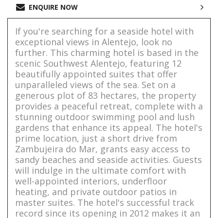
ENQUIRE NOW
If you're searching for a seaside hotel with
exceptional views in Alentejo, look no
further. This charming hotel is based in the
scenic Southwest Alentejo, featuring 12
beautifully appointed suites that offer
unparalleled views of the sea. Set on a
generous plot of 83 hectares, the property
provides a peaceful retreat, complete with a
stunning outdoor swimming pool and lush
gardens that enhance its appeal. The hotel's
prime location, just a short drive from
Zambujeira do Mar, grants easy access to
sandy beaches and seaside activities. Guests
will indulge in the ultimate comfort with
well-appointed interiors, underfloor
heating, and private outdoor patios in
master suites. The hotel's successful track
record since its opening in 2012 makes it an