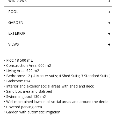
WINDOWS
POOL
GARDEN
EXTERIOR
VIEWS
• Plot: 18 500 m2
• Construction Area: 600 m2
• Living Area: 620 m2
• Bedrooms: 12 ( 4 Master suits; 4 Shed Suits; 3 Standard Suits )
• Bathrooms:14
• Interior and exterior social areas with shed and deck
• Sand box area and Bali bed
• Swimming pool 130 m2
• Well maintained lawn in all social areas and around the decks
• Covered parking area
• Garden with automatic irrigation