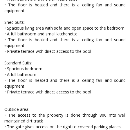
• The floor is heated and there is a ceiling fan and sound
equipment
Shed Suits:
• Spacious living area with sofa and open space to the bedroom
• A full bathroom and small kitchenette
• The floor is heated and there is a ceiling fan and sound
equipment
• Private terrace with direct access to the pool
Standard Suits:
• Spacious bedroom
• A full bathroom
• The floor is heated and there is a ceiling fan and sound
equipment
• Private terrace with direct access to the pool
Outside area:
• The access to the property is done through 800 mts well
maintained dirt track
• The gate gives access on the right to covered parking places