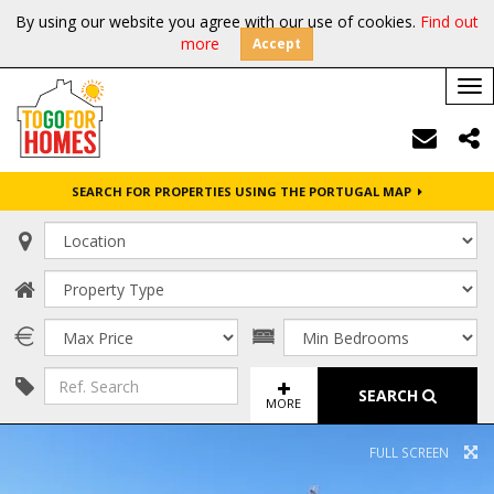
By using our website you agree with our use of cookies.
Find out
more
Accept
Tog
nav
SEARCH FOR PROPERTIES USING THE PORTUGAL MAP
SEARCH
MORE
FULL SCREEN