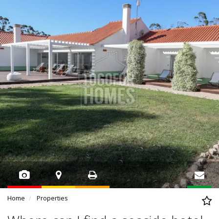
Home
Properties