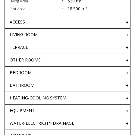
620 m²
Living Area
18.500 m²
Plot Area
ACCESS
LIVING ROOM
TERRACE
OTHER ROOMS
BEDROOM
BATHROOM
HEATING-COOLING SYSTEM
EQUIPMENT
WATER-ELECTRICITY-DRAINAGE