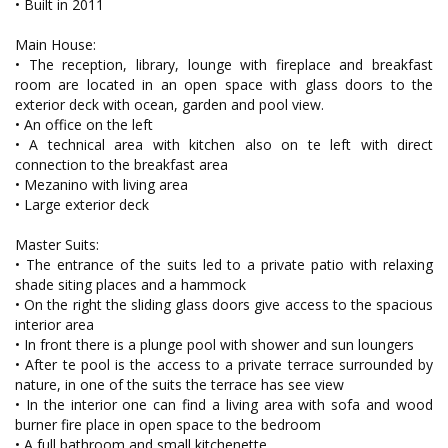
• Built in 2011
Main House:
• The reception, library, lounge with fireplace and breakfast
room are located in an open space with glass doors to the
exterior deck with ocean, garden and pool view.
• An office on the left
• A technical area with kitchen also on te left with direct
connection to the breakfast area
• Mezanino with living area
• Large exterior deck
Master Suits:
• The entrance of the suits led to a private patio with relaxing
shade siting places and a hammock
• On the right the sliding glass doors give access to the spacious
interior area
• In front there is a plunge pool with shower and sun loungers
• After te pool is the access to a private terrace surrounded by
nature, in one of the suits the terrace has see view
• In the interior one can find a living area with sofa and wood
burner fire place in open space to the bedroom
• A full bathroom and small kitchenette