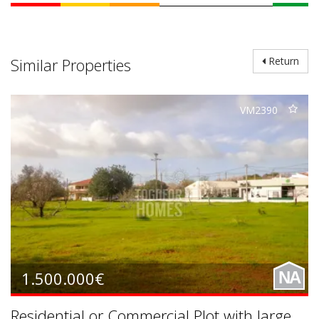
Similar Properties
Return
VM2390
1.500.000€
NA
Residential or Commercial Plot with large