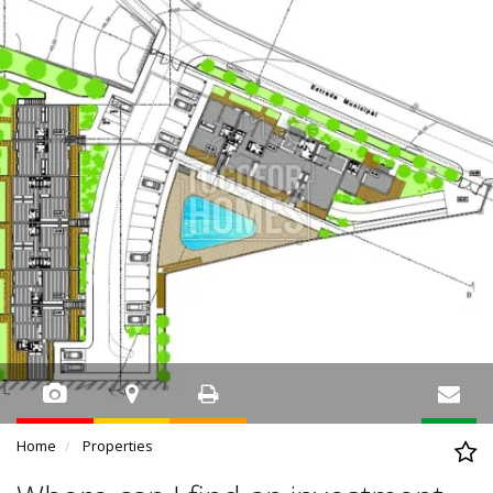
Home
Properties