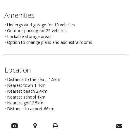
Amenities
• Underground garage for 10 vehicles
• Outdoor parking for 25 vehicles
• Lockable storage areas
• Option to change plans and add extra rooms
Location
• Distance to the sea – 1.5km
• Nearest town 1.4km
• Nearest beach 2.4km
• Nearest school 1km
• Nearest golf 2.5km
• Distance to airport 66km