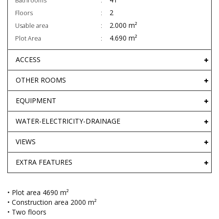
Bathrooms
2
Floors
2.000 m²
Usable area
4.690 m²
Plot Area
ACCESS
OTHER ROOMS
EQUIPMENT
WATER-ELECTRICITY-DRAINAGE
VIEWS
EXTRA FEATURES
• Plot area 4690 m²
• Construction area 2000 m²
• Two floors