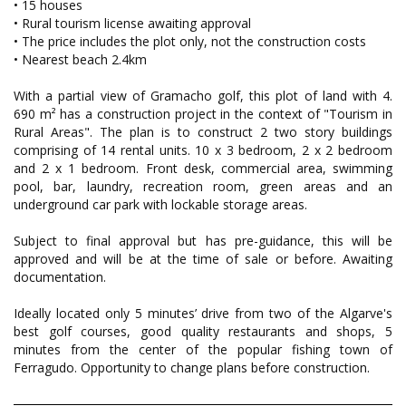
• 15 houses
• Rural tourism license awaiting approval
• The price includes the plot only, not the construction costs
• Nearest beach 2.4km
With a partial view of Gramacho golf, this plot of land with 4.
690 m² has a construction project in the context of "Tourism in
Rural Areas". The plan is to construct 2 two story buildings
comprising of 14 rental units. 10 x 3 bedroom, 2 x 2 bedroom
and 2 x 1 bedroom. Front desk, commercial area, swimming
pool, bar, laundry, recreation room, green areas and an
underground car park with lockable storage areas.
Subject to final approval but has pre-guidance, this will be
approved and will be at the time of sale or before. Awaiting
documentation.
Ideally located only 5 minutes’ drive from two of the Algarve's
best golf courses, good quality restaurants and shops, 5
minutes from the center of the popular fishing town of
Ferragudo. Opportunity to change plans before construction.