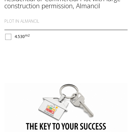
construction permission, Almancil
PLOT IN ALMANCIL
m2
4.530