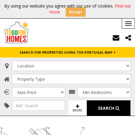
By using our website you agree with our use of cookies.
Find out
more
Accept
Tog
nav
SEARCH FOR PROPERTIES USING THE PORTUGAL MAP
SEARCH
MORE
FULL SCREEN