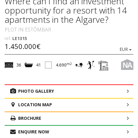
Where can I find an investment
opportunity for a resort with 14
apartments in the Algarve?
PLOT IN ESTÔMBAR
ref.
LE1315
1.450.000€
EUR
NA
m2
36
41
4.690
PHOTO GALLERY
LOCATION MAP
BROCHURE
ENQUIRE NOW