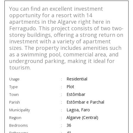
You can find an excellent investment
opportunity for a resort with 14
apartments in the Algarve right here in
Ferragudo. This project consists of two two-
storey buildings, offering a strong return on
investment with a variety of apartment
sizes. The property includes amenities such
as a swimming pool, commercial area, and
underground parking, making it ideal for
tourism.
Residential
Usage
Plot
Type
Estômbar
Town
Estômbar e Parchal
Parish
Lagoa, Faro
Municipality
Algarve (Central)
Region
36
Bedrooms
41