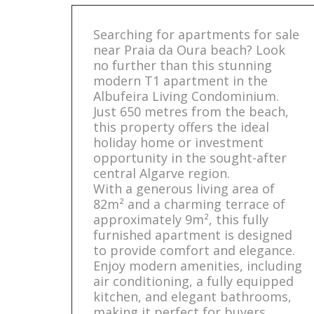
Searching for apartments for sale
near Praia da Oura beach? Look
no further than this stunning
modern T1 apartment in the
Albufeira Living Condominium.
Just 650 metres from the beach,
this property offers the ideal
holiday home or investment
opportunity in the sought-after
central Algarve region.
With a generous living area of
82m² and a charming terrace of
approximately 9m², this fully
furnished apartment is designed
to provide comfort and elegance.
Enjoy modern amenities, including
air conditioning, a fully equipped
kitchen, and elegant bathrooms,
making it perfect for buyers