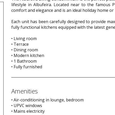
lifestyle in Albufeira. Located near to the famous 
comfort and elegance and is an ideal holiday home or 
Each unit has been carefully designed to provide max
fully functional kitchens equipped with the latest ge
• Living room
• Terrace
• Dining room
• Modern kitchen
• 1 Bathroom
• Fully furnished
Amenities
• Air-conditioning in lounge, bedroom
• UPVC windows
• Mains electricity