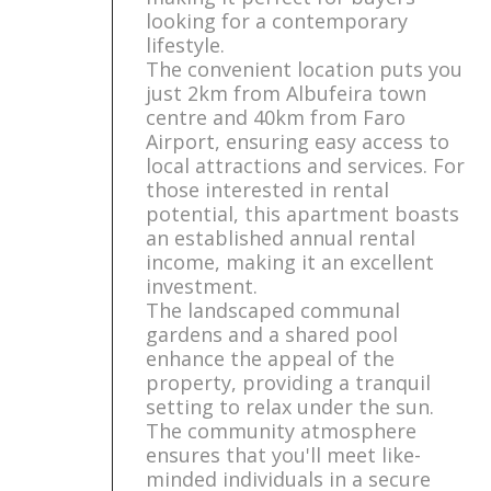
looking for a contemporary
lifestyle.
The convenient location puts you
just 2km from Albufeira town
centre and 40km from Faro
Airport, ensuring easy access to
local attractions and services. For
those interested in rental
potential, this apartment boasts
an established annual rental
income, making it an excellent
investment.
The landscaped communal
gardens and a shared pool
enhance the appeal of the
property, providing a tranquil
setting to relax under the sun.
The community atmosphere
ensures that you'll meet like-
minded individuals in a secure