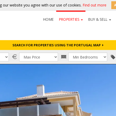
g our website you agree with our use of cookies.
Find out more
HOME
PROPERTIES
BUY & SELL
SEARCH FOR PROPERTIES USING THE PORTUGAL MAP