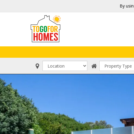
By usin