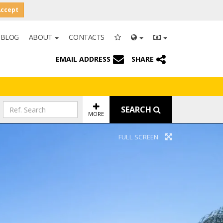
Accept
BLOG
ABOUT
CONTACTS
EMAIL ADDRESS
SHARE
SEARCH
MORE
FULL SCREEN