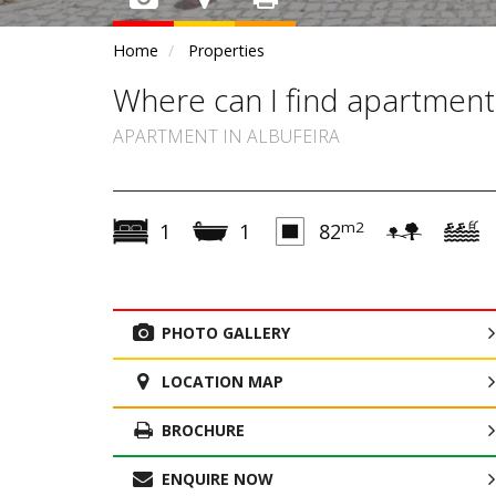
Home
Properties
Where can I find apartment
APARTMENT IN ALBUFEIRA
m2
1
1
82
PHOTO GALLERY
LOCATION MAP
BROCHURE
ENQUIRE NOW