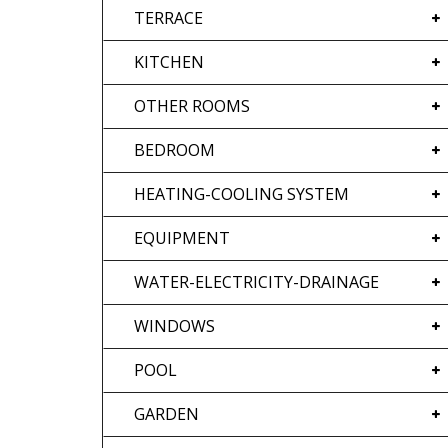
TERRACE
KITCHEN
OTHER ROOMS
BEDROOM
HEATING-COOLING SYSTEM
EQUIPMENT
WATER-ELECTRICITY-DRAINAGE
WINDOWS
POOL
GARDEN