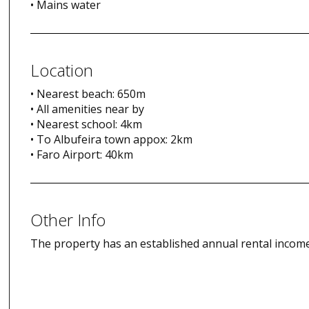
• Mains water
Location
• Nearest beach: 650m
• All amenities near by
• Nearest school: 4km
• To Albufeira town appox: 2km
• Faro Airport: 40km
Other Info
The property has an established annual rental income