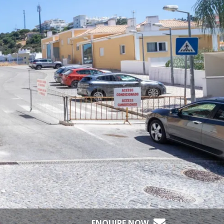
ENQUIRE NOW