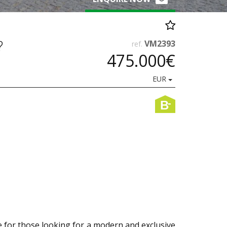
?
VM2393
ref.
475.000€
EUR
-
B
e for those looking for a modern and exclusive