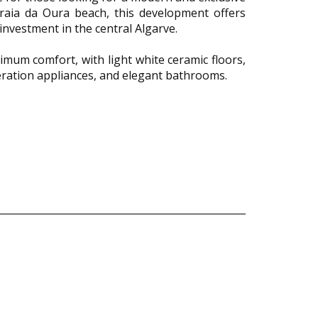
Praia da Oura beach, this development offers
investment in the central Algarve.
imum comfort, with light white ceramic floors,
neration appliances, and elegant bathrooms.