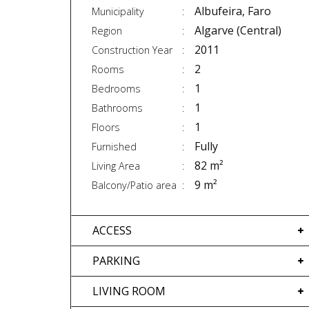
Albufeira, Faro
Municipality
Algarve (Central)
Region
2011
Construction Year
2
Rooms
1
Bedrooms
1
Bathrooms
1
Floors
Fully
Furnished
82 m²
Living Area
9 m²
Balcony/Patio area
ACCESS
PARKING
LIVING ROOM