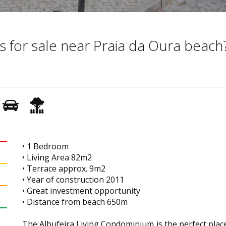
s for sale near Praia da Oura beach
• 1 Bedroom
• Living Area 82m2
• Terrace approx. 9m2
• Year of construction 2011
• Great investment opportunity
• Distance from beach 650m
The Albufeira Living Condominium is the perfect plac