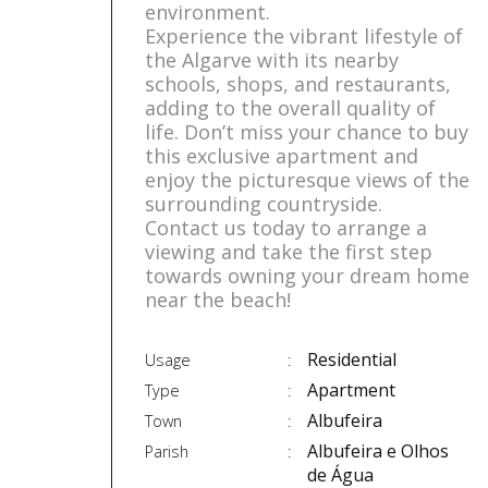
environment.
Experience the vibrant lifestyle of
the Algarve with its nearby
schools, shops, and restaurants,
adding to the overall quality of
life. Don’t miss your chance to buy
this exclusive apartment and
enjoy the picturesque views of the
surrounding countryside.
Contact us today to arrange a
viewing and take the first step
towards owning your dream home
near the beach!
Residential
Usage
Apartment
Type
Albufeira
Town
Albufeira e Olhos
Parish
de Água