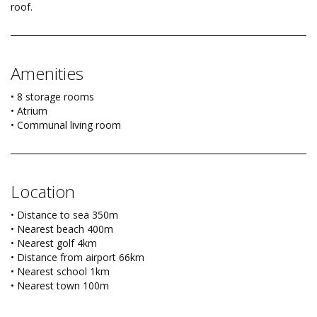
roof.
Amenities
• 8 storage rooms
• Atrium
• Communal living room
Location
• Distance to sea 350m
• Nearest beach 400m
• Nearest golf 4km
• Distance from airport 66km
• Nearest school 1km
• Nearest town 100m