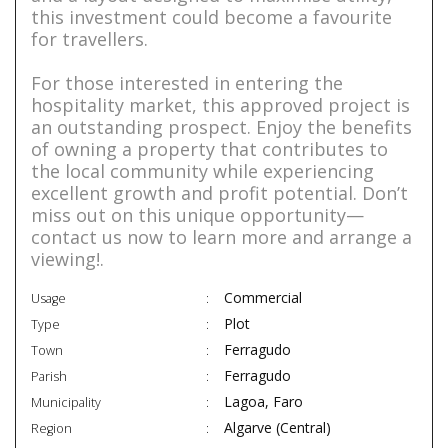
this investment could become a favourite
for travellers.
For those interested in entering the
hospitality market, this approved project is
an outstanding prospect. Enjoy the benefits
of owning a property that contributes to
the local community while experiencing
excellent growth and profit potential. Don’t
miss out on this unique opportunity—
contact us now to learn more and arrange a
viewing!.
Commercial
Usage
Plot
Type
Ferragudo
Town
Ferragudo
Parish
Lagoa, Faro
Municipality
Algarve (Central)
Region