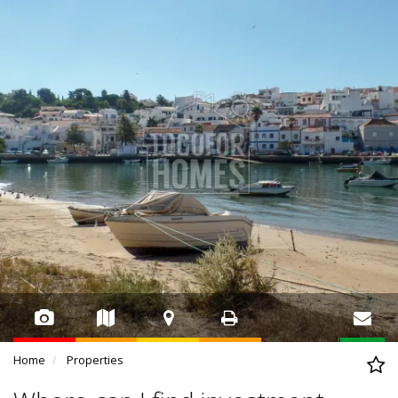
Home
Properties