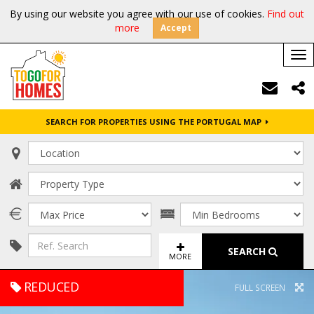
By using our website you agree with our use of cookies.
Find out
more
Accept
Tog
nav
SEARCH FOR PROPERTIES USING THE PORTUGAL MAP
SEARCH
MORE
REDUCED
FULL SCREEN