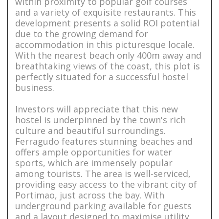
within proximity to popular golf courses
and a variety of exquisite restaurants. This
development presents a solid ROI potential
due to the growing demand for
accommodation in this picturesque locale.
With the nearest beach only 400m away and
breathtaking views of the coast, this plot is
perfectly situated for a successful hostel
business.
Investors will appreciate that this new
hostel is underpinned by the town's rich
culture and beautiful surroundings.
Ferragudo features stunning beaches and
offers ample opportunities for water
sports, which are immensely popular
among tourists. The area is well-serviced,
providing easy access to the vibrant city of
Portimao, just across the bay. With
underground parking available for guests
and a layout designed to maximise utility,