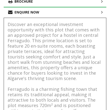
BROCHURE
ENQUIRE NOW
Discover an exceptional investment
opportunity with this plot that comes with
an approved project for a hostel in central
Ferragudo. This prime location is set to
feature 20 en-suite rooms, each boasting
private terraces, ideal for attracting
tourists seeking comfort and style. Just a
short walk from stunning beaches and local
amenities, this property offers a unique
chance for buyers looking to invest in the
Algarve's thriving tourism scene.
Ferragudo is a charming fishing town that
retains its traditional appeal, making it
attractive to both locals and visitors. The
plot measures 720m² and is positioned