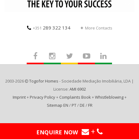
289 322 134
+351
More Contacts
2003-2026
Togofor Homes
- Sociedade Mediação Imobiliária, LDA |
License:
AMI 6902
Imprint
+
Privacy Policy
+
Complaints Book
+
Whistleblowing
+
Sitemap EN
/
PT
/
DE
/
FR
+
ENQUIRE NOW