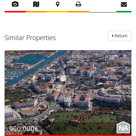
Similar Properties
Return
LW2379
900.000€
NA