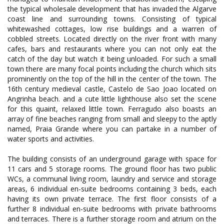
the typical wholesale development that has invaded the Algarve
coast line and surrounding towns. Consisting of typical
whitewashed cottages, low rise buildings and a warren of
cobbled streets. Located directly on the river front with many
cafes, bars and restaurants where you can not only eat the
catch of the day but watch it being unloaded. For such a small
town there are many focal points including the church which sits
prominently on the top of the hill in the center of the town. The
16th century medieval castle, Castelo de Sao Joao located on
Angrinha beach. and a cute little lighthouse also set the scene
for this quaint, relaxed little town. Ferragudo also boasts an
array of fine beaches ranging from small and sleepy to the aptly
named, Praia Grande where you can partake in a number of
water sports and activities.
The building consists of an underground garage with space for
11 cars and 5 storage rooms. The ground floor has two public
WCs, a communal living room, laundry and service and storage
areas, 6 individual en-suite bedrooms containing 3 beds, each
having its own private terrace. The first floor consists of a
further 8 individual en-suite bedrooms with private bathrooms
and terraces. There is a further storage room and atrium on the