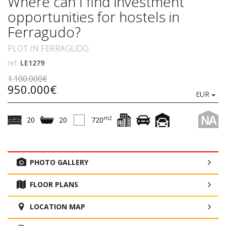
Where can I find investment
opportunities for hostels in
Ferragudo?
PLOT IN FERRAGUDO
ref.
LE1279
1.100.000€
950.000€
EUR
NA
m2
20
20
720
PHOTO GALLERY
FLOOR PLANS
LOCATION MAP