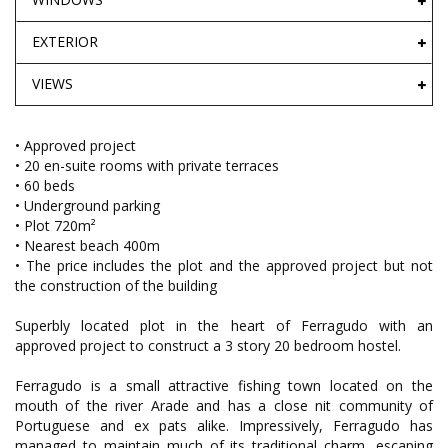
EXTERIOR
VIEWS
• Approved project
• 20 en-suite rooms with private terraces
• 60 beds
• Underground parking
• Plot 720m²
• Nearest beach 400m
• The price includes the plot and the approved project but not
the construction of the building
Superbly located plot in the heart of Ferragudo with an
approved project to construct a 3 story 20 bedroom hostel.
Ferragudo is a small attractive fishing town located on the
mouth of the river Arade and has a close nit community of
Portuguese and ex pats alike. Impressively, Ferragudo has
managed to maintain much of its traditional charm, escaping