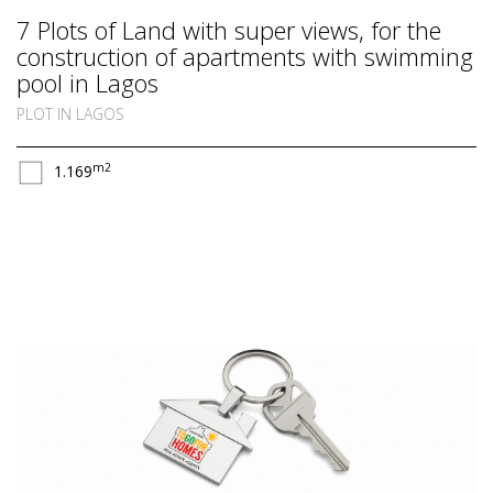
7 Plots of Land with super views, for the
construction of apartments with swimming
pool in Lagos
PLOT IN LAGOS
m2
1.169