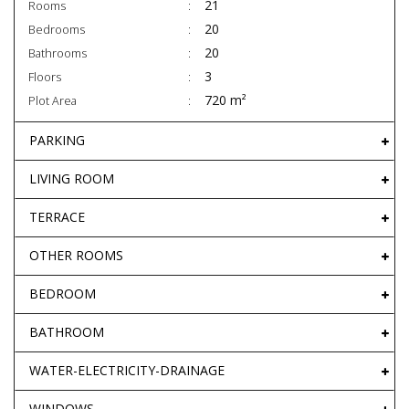
21
Rooms
20
Bedrooms
20
Bathrooms
3
Floors
720 m²
Plot Area
PARKING
LIVING ROOM
TERRACE
OTHER ROOMS
BEDROOM
BATHROOM
WATER-ELECTRICITY-DRAINAGE
WINDOWS