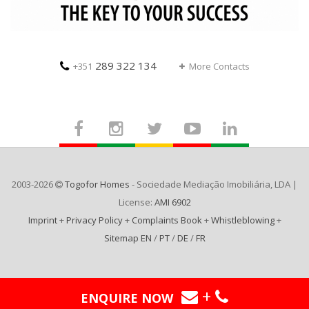
289 322 134
+351
More Contacts
2003-2026
Togofor Homes
- Sociedade Mediação Imobiliária, LDA |
License:
AMI 6902
Imprint
+
Privacy Policy
+
Complaints Book
+
Whistleblowing
+
Sitemap EN
/
PT
/
DE
/
FR
+
ENQUIRE NOW