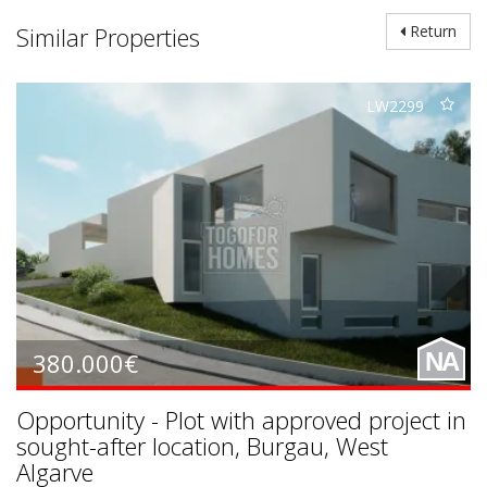
Similar Properties
Return
LW2299
380.000€
NA
Opportunity - Plot with approved project in
sought-after location, Burgau, West
Algarve