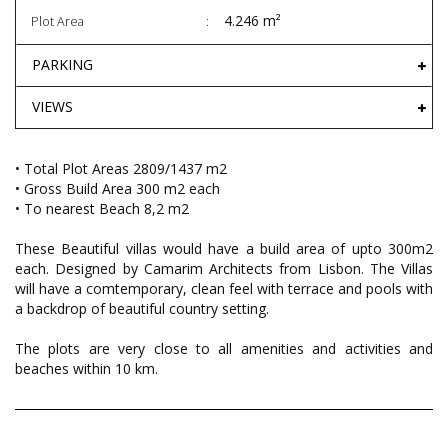
4.246 m²
Plot Area
PARKING
VIEWS
• Total Plot Areas 2809/1437 m2
• Gross Build Area 300 m2 each
• To nearest Beach 8,2 m2
These Beautiful villas would have a build area of upto 300m2
each. Designed by Camarim Architects from Lisbon. The Villas
will have a comtemporary, clean feel with terrace and pools with
a backdrop of beautiful country setting.
The plots are very close to all amenities and activities and
beaches within 10 km.