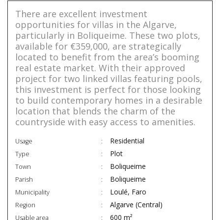
There are excellent investment
opportunities for villas in the Algarve,
particularly in Boliqueime. These two plots,
available for €359,000, are strategically
located to benefit from the area’s booming
real estate market. With their approved
project for two linked villas featuring pools,
this investment is perfect for those looking
to build contemporary homes in a desirable
location that blends the charm of the
countryside with easy access to amenities.
Residential
Usage
Plot
Type
Boliqueime
Town
Boliqueime
Parish
Loulé, Faro
Municipality
Algarve (Central)
Region
600 m²
Usable area