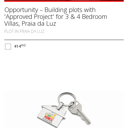
Opportunity – Building plots with
'Approved Project' for 3 & 4 Bedroom
Villas, Praia da Luz
PLOT IN PRAIA DA LUZ
m2
414