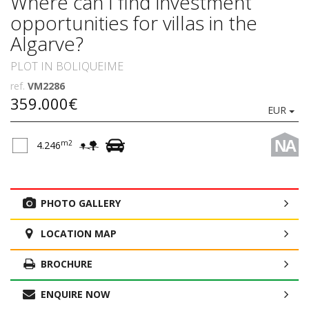
Where can I find investment
opportunities for villas in the
Algarve?
PLOT IN BOLIQUEIME
ref.
VM2286
359.000€
EUR
NA
m2
4.246
PHOTO GALLERY
LOCATION MAP
BROCHURE
ENQUIRE NOW