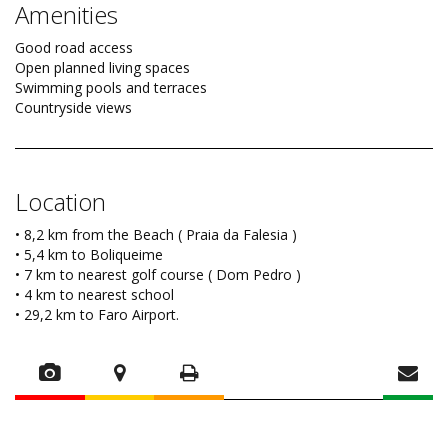
Amenities
Good road access
Open planned living spaces
Swimming pools and terraces
Countryside views
Location
• 8,2 km from the Beach ( Praia da Falesia )
• 5,4 km to Boliqueime
• 7 km to nearest golf course ( Dom Pedro )
• 4 km to nearest school
• 29,2 km to Faro Airport.