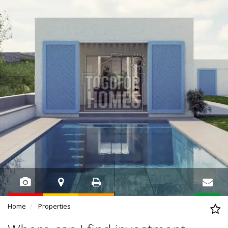
Home
Properties