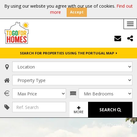
By using our website you agree with our use of cookies.
Find out
more
Accept
Tog
nav
SEARCH FOR PROPERTIES USING THE PORTUGAL MAP
SEARCH
MORE
FULL SCREEN