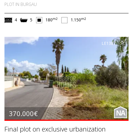
PLOT IN BURGAU
m2
m2
4
5
180
1.150
LE1387
370.000€
NA
Final plot on exclusive urbanization