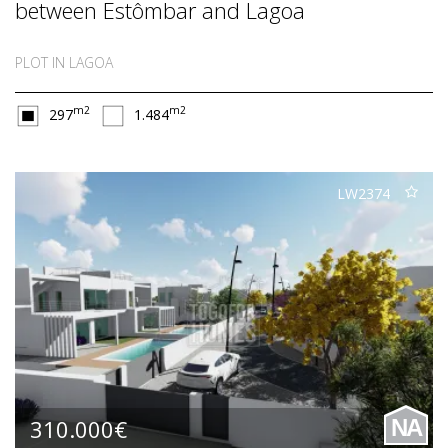
between Estômbar and Lagoa
PLOT IN LAGOA
m2
m2
297
1.484
LW2374
310.000€
NA