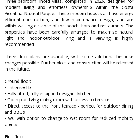
Three-bedroom linked villas, completed in 2026, designed for
modern living and effortless ownership within the Costa
Vicentina Natural Parque. These modern houses all have energy
efficient construction, and low maintenance design, and are
within walking distance of the beach, bars and restaurants. The
properties have been carefully arranged to maximise natural
light and indoor-outdoor living and a viewing is highly
recommended.
Three floor plans are available, with some additional bespoke
changes possible. Further plots and construction will be released
in the future.
Ground floor:
• Entrance Hall
• Fully fitted, fully equipped designer kitchen
• Open plan living dining room with access to terrace
• Direct access to the front terrace - perfect for outdoor dining
and BBQs
• WC with option to change to wet room for reduced mobility
clients
First floor: