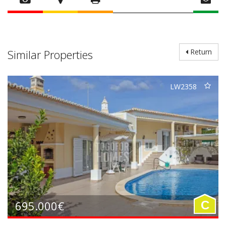
Similar Properties
Return
LW2358
695.000€
C