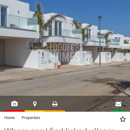
Home
Properties