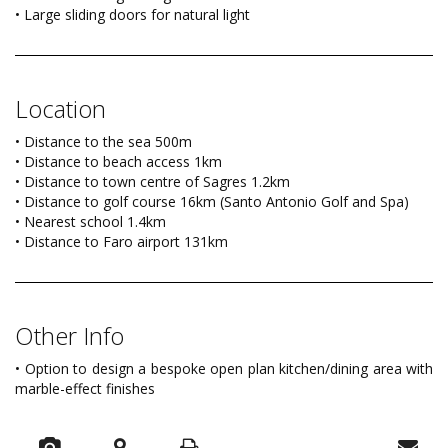
• Large sliding doors for natural light
Location
• Distance to the sea 500m
• Distance to beach access 1km
• Distance to town centre of Sagres 1.2km
• Distance to golf course 16km (Santo Antonio Golf and Spa)
• Nearest school 1.4km
• Distance to Faro airport 131km
Other Info
• Option to design a bespoke open plan kitchen/dining area with
marble-effect finishes