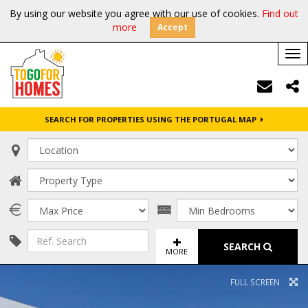
By using our website you agree with our use of cookies.
Find out
more
Accept
Tog
nav
SEARCH FOR PROPERTIES USING THE PORTUGAL MAP
SEARCH
MORE
FULL SCREEN