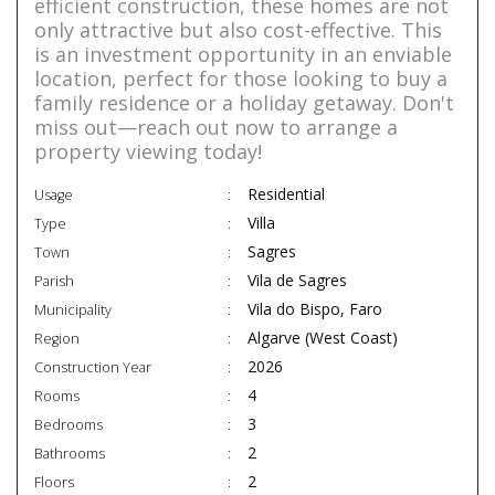
efficient construction, these homes are not
only attractive but also cost-effective. This
is an investment opportunity in an enviable
location, perfect for those looking to buy a
family residence or a holiday getaway. Don't
miss out—reach out now to arrange a
property viewing today!
Residential
Usage
Villa
Type
Sagres
Town
Vila de Sagres
Parish
Vila do Bispo, Faro
Municipality
Algarve (West Coast)
Region
2026
Construction Year
4
Rooms
3
Bedrooms
2
Bathrooms
2
Floors