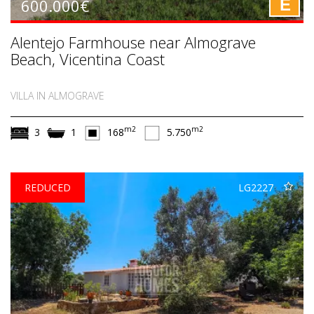
600.000€
E
Alentejo Farmhouse near Almograve
Beach, Vicentina Coast
VILLA IN ALMOGRAVE
m2
m2
3
1
168
5.750
REDUCED
LG2227