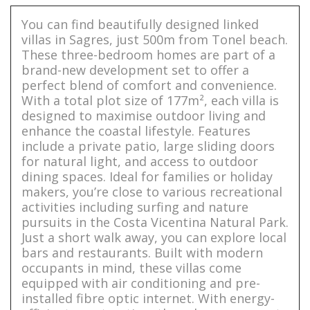
You can find beautifully designed linked
villas in Sagres, just 500m from Tonel beach.
These three-bedroom homes are part of a
brand-new development set to offer a
perfect blend of comfort and convenience.
With a total plot size of 177m², each villa is
designed to maximise outdoor living and
enhance the coastal lifestyle. Features
include a private patio, large sliding doors
for natural light, and access to outdoor
dining spaces. Ideal for families or holiday
makers, you’re close to various recreational
activities including surfing and nature
pursuits in the Costa Vicentina Natural Park.
Just a short walk away, you can explore local
bars and restaurants. Built with modern
occupants in mind, these villas come
equipped with air conditioning and pre-
installed fibre optic internet. With energy-