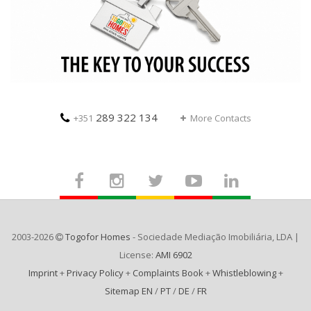
289 322 134
+351
More Contacts
2003-2026
Togofor Homes
- Sociedade Mediação Imobiliária, LDA |
License:
AMI 6902
Imprint
+
Privacy Policy
+
Complaints Book
+
Whistleblowing
+
Sitemap EN
/
PT
/
DE
/
FR