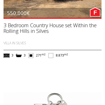
550.000€
F
3 Bedroom Country House set Within the
Rolling Hills in Silves
VILLA IN SILVES
m2
m2
3
3
271
8.873