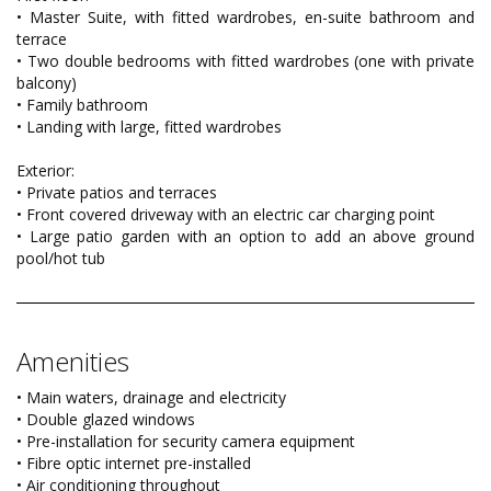
• Master Suite, with fitted wardrobes, en-suite bathroom and
terrace
• Two double bedrooms with fitted wardrobes (one with private
balcony)
• Family bathroom
• Landing with large, fitted wardrobes
Exterior:
• Private patios and terraces
• Front covered driveway with an electric car charging point
• Large patio garden with an option to add an above ground
pool/hot tub
Amenities
• Main waters, drainage and electricity
• Double glazed windows
• Pre-installation for security camera equipment
• Fibre optic internet pre-installed
• Air conditioning throughout