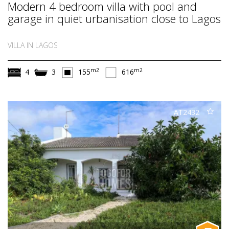
Modern 4 bedroom villa with pool and
garage in quiet urbanisation close to Lagos
VILLA IN LAGOS
m2
m2
4
3
155
616
AT2432