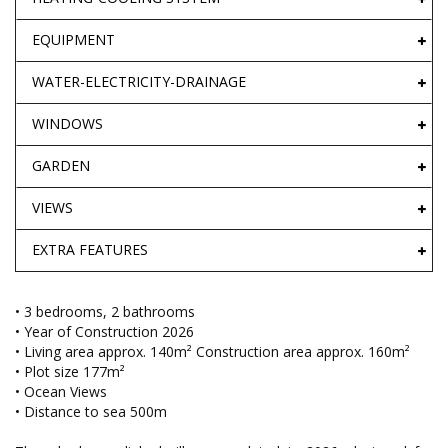
EQUIPMENT
WATER-ELECTRICITY-DRAINAGE
WINDOWS
GARDEN
VIEWS
EXTRA FEATURES
• 3 bedrooms, 2 bathrooms
• Year of Construction 2026
• Living area approx. 140m² Construction area approx. 160m²
• Plot size 177m²
• Ocean Views
• Distance to sea 500m