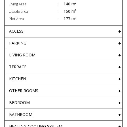
140 m²
Living Area
160 m²
Usable area
177 m²
Plot Area
ACCESS
PARKING
LIVING ROOM
TERRACE
KITCHEN
OTHER ROOMS
BEDROOM
BATHROOM
HEATING-COOLING SYSTEM