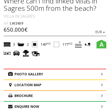
Where can I find linked villas in
Sagres 500m from the beach?
VILLA IN SAGRES
ref.
LW2459
650.000€
EUR
A
m2
m2
3
2
140
177
PHOTO GALLERY
LOCATION MAP
BROCHURE
ENQUIRE NOW