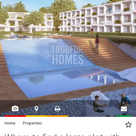
Home
Properties