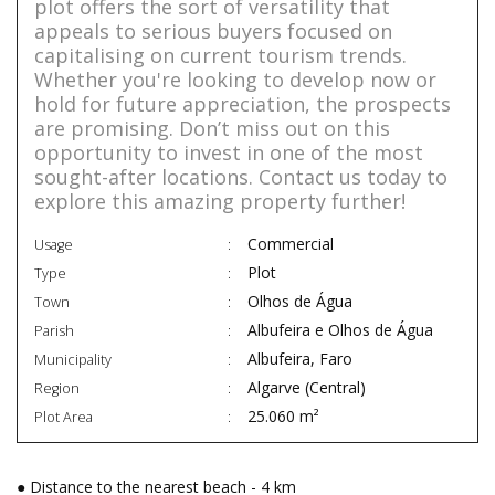
plot offers the sort of versatility that
appeals to serious buyers focused on
capitalising on current tourism trends.
Whether you're looking to develop now or
hold for future appreciation, the prospects
are promising. Don’t miss out on this
opportunity to invest in one of the most
sought-after locations. Contact us today to
explore this amazing property further!
Commercial
Usage
Plot
Type
Olhos de Água
Town
Albufeira e Olhos de Água
Parish
Albufeira, Faro
Municipality
Algarve (Central)
Region
25.060 m²
Plot Area
● Distance to the nearest beach - 4 km