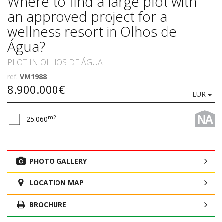
Where to find a large plot with
an approved project for a
wellness resort in Olhos de
Água?
PLOT IN OLHOS DE ÁGUA
ref.
VM1988
8.900.000€
EUR
NA
m2
25.060
PHOTO GALLERY
LOCATION MAP
BROCHURE