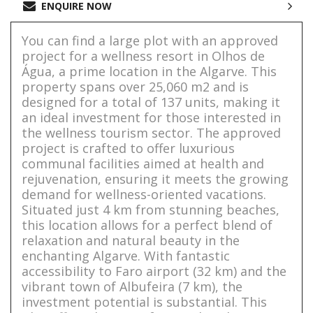
ENQUIRE NOW
You can find a large plot with an approved
project for a wellness resort in Olhos de
Água, a prime location in the Algarve. This
property spans over 25,060 m2 and is
designed for a total of 137 units, making it
an ideal investment for those interested in
the wellness tourism sector. The approved
project is crafted to offer luxurious
communal facilities aimed at health and
rejuvenation, ensuring it meets the growing
demand for wellness-oriented vacations.
Situated just 4 km from stunning beaches,
this location allows for a perfect blend of
relaxation and natural beauty in the
enchanting Algarve. With fantastic
accessibility to Faro airport (32 km) and the
vibrant town of Albufeira (7 km), the
investment potential is substantial. This