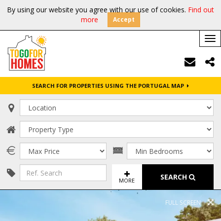
By using our website you agree with our use of cookies.
Find out
more
Accept
Tog
nav
SEARCH FOR PROPERTIES USING THE PORTUGAL MAP
SEARCH
MORE
FULL SCREEN