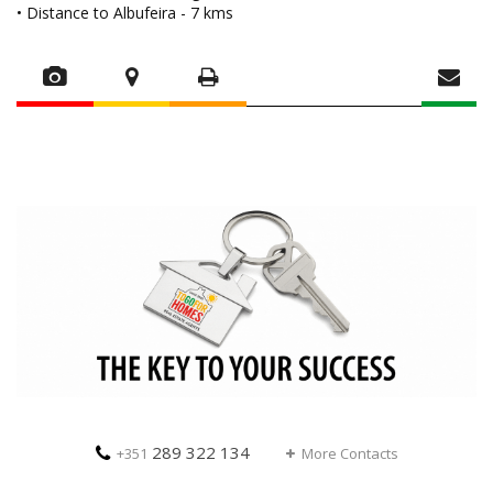
• Distance to Albufeira - 7 kms
289 322 134
+351
More Contacts