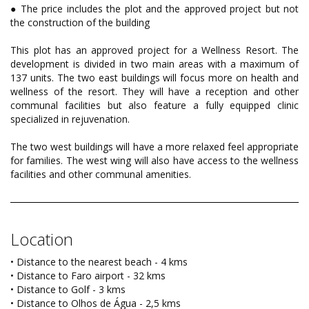
● The price includes the plot and the approved project but not
the construction of the building
This plot has an approved project for a Wellness Resort. The
development is divided in two main areas with a maximum of
137 units. The two east buildings will focus more on health and
wellness of the resort. They will have a reception and other
communal facilities but also feature a fully equipped clinic
specialized in rejuvenation.
The two west buildings will have a more relaxed feel appropriate
for families. The west wing will also have access to the wellness
facilities and other communal amenities.
Location
• Distance to the nearest beach - 4 kms
• Distance to Faro airport - 32 kms
• Distance to Golf - 3 kms
• Distance to Olhos de Água - 2,5 kms