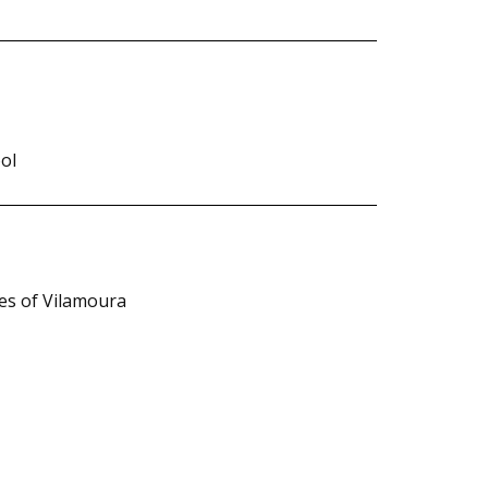
ol
ies of Vilamoura