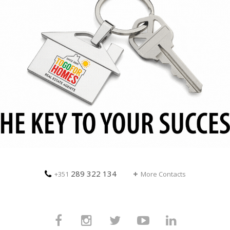
289 322 134
+351
More Contacts