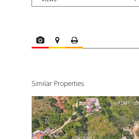
Similar Properties
VM2381