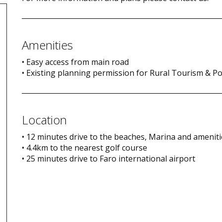
Amenities
• Easy access from main road
• Existing planning permission for Rural Tourism & Po
Location
• 12 minutes drive to the beaches, Marina and amenit
• 4.4km to the nearest golf course
• 25 minutes drive to Faro international airport