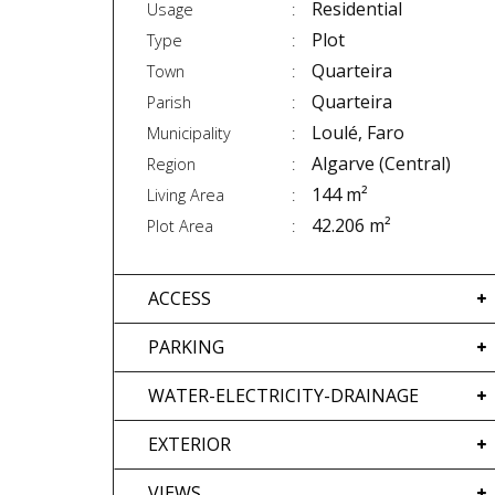
Residential
Usage
Plot
Type
Quarteira
Town
Quarteira
Parish
Loulé, Faro
Municipality
Algarve (Central)
Region
144 m²
Living Area
42.206 m²
Plot Area
ACCESS
PARKING
WATER-ELECTRICITY-DRAINAGE
EXTERIOR
VIEWS