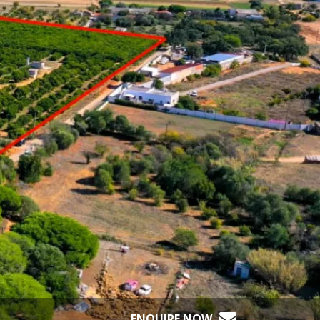
ENQUIRE NOW