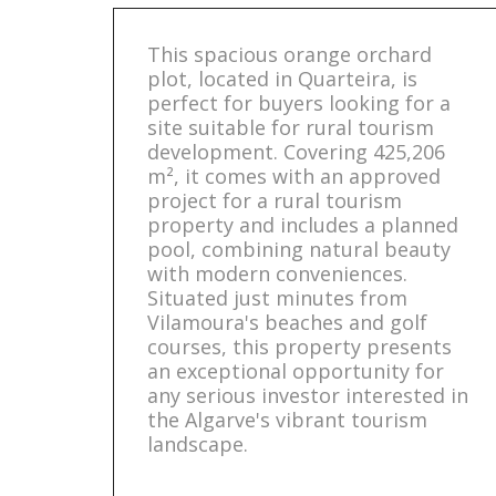
This spacious orange orchard
plot, located in Quarteira, is
perfect for buyers looking for a
site suitable for rural tourism
development. Covering 425,206
m², it comes with an approved
project for a rural tourism
property and includes a planned
pool, combining natural beauty
with modern conveniences.
Situated just minutes from
Vilamoura's beaches and golf
courses, this property presents
an exceptional opportunity for
any serious investor interested in
the Algarve's vibrant tourism
landscape.