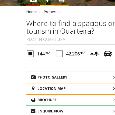
Home
Properties
Where to find a spacious or
tourism in Quarteira?
PLOT IN QUARTEIRA
m2
m2
144
42.206
PHOTO GALLERY
LOCATION MAP
BROCHURE
ENQUIRE NOW