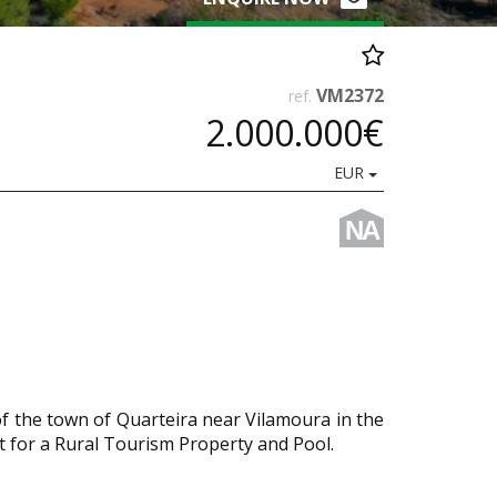
VM2372
ref.
2.000.000€
EUR
NA
of the town of Quarteira near Vilamoura in the
t for a Rural Tourism Property and Pool.