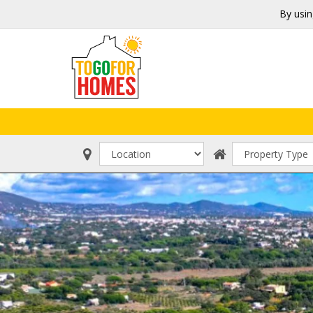
By usin