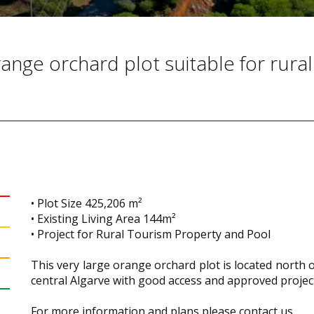
ange orchard plot suitable for rural
• Plot Size 425,206 m²
• Existing Living Area 144m²
• Project for Rural Tourism Property and Pool
This very large orange orchard plot is located north 
central Algarve with good access and approved projec
For more information and plans please contact us.