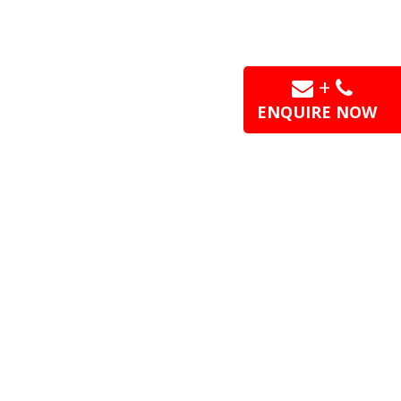
+
ENQUIRE NOW