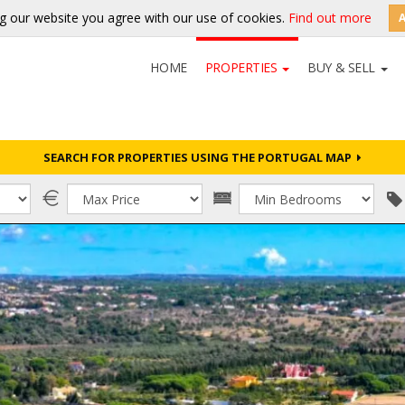
g our website you agree with our use of cookies.
Find out more
HOME
PROPERTIES
BUY & SELL
SEARCH FOR PROPERTIES USING THE PORTUGAL MAP