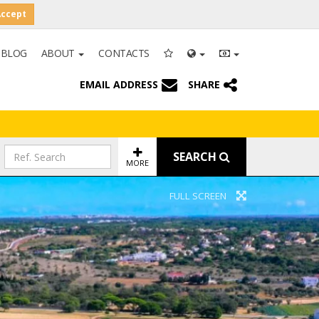
Accept
BLOG
ABOUT
CONTACTS
EMAIL ADDRESS
SHARE
SEARCH
MORE
FULL SCREEN