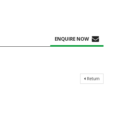
ENQUIRE NOW
Return