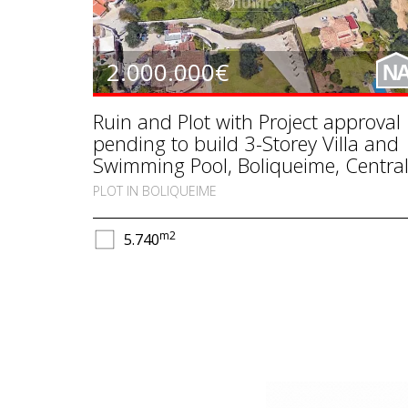
2.000.000€
N
Ruin and Plot with Project approval
pending to build 3-Storey Villa and
Swimming Pool, Boliqueime, Centra
Algarve
PLOT IN BOLIQUEIME
m2
5.740