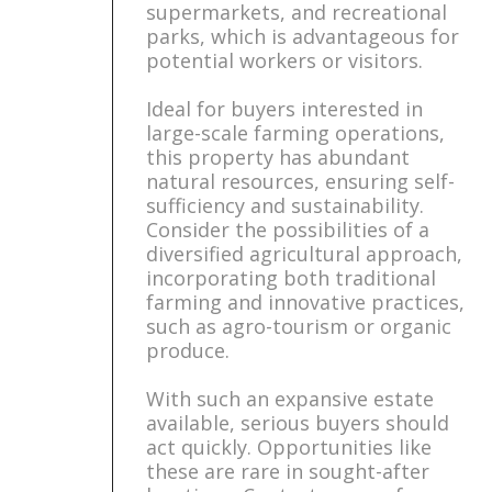
supermarkets, and recreational
parks, which is advantageous for
potential workers or visitors.
Ideal for buyers interested in
large-scale farming operations,
this property has abundant
natural resources, ensuring self-
sufficiency and sustainability.
Consider the possibilities of a
diversified agricultural approach,
incorporating both traditional
farming and innovative practices,
such as agro-tourism or organic
produce.
With such an expansive estate
available, serious buyers should
act quickly. Opportunities like
these are rare in sought-after