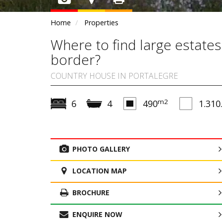
Home
Properties
Where to find large estates
border?
COUNTRY HOUSE IN PORTALEGRE
m2
6
4
490
1.310
PHOTO GALLERY
LOCATION MAP
BROCHURE
ENQUIRE NOW