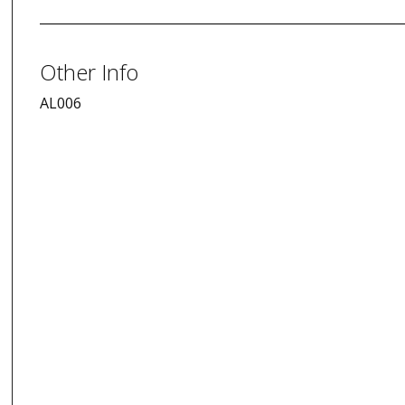
Other Info
AL006