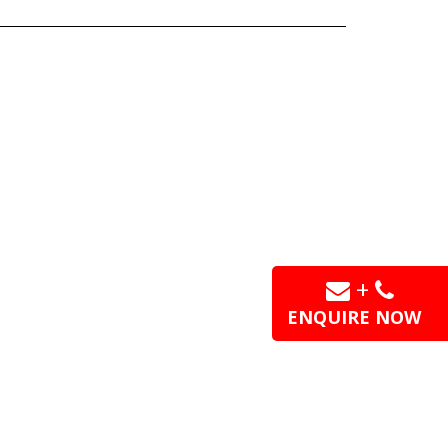
+
ENQUIRE NOW