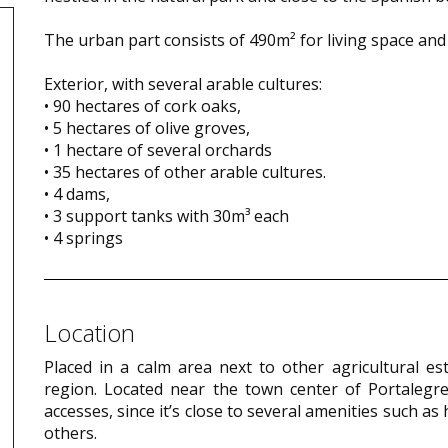
The urban part consists of 490m² for living space a
Exterior, with several arable cultures:
• 90 hectares of cork oaks,
• 5 hectares of olive groves,
• 1 hectare of several orchards
• 35 hectares of other arable cultures.
• 4 dams,
• 3 support tanks with 30m³ each
• 4 springs
Location
Placed in a calm area next to other agricultural e
region. Located near the town center of Portalegre,
accesses, since it’s close to several amenities such 
others.