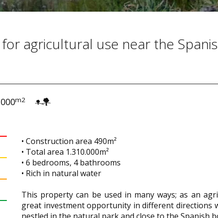
 for agricultural use near the Spani
m2
.000
• Construction area 490m²
• Total area 1.310.000m²
• 6 bedrooms, 4 bathrooms
• Rich in natural water
This property can be used in many ways; as an agricu
great investment opportunity in different directions wi
nestled in the natural park and close to the Spanish b