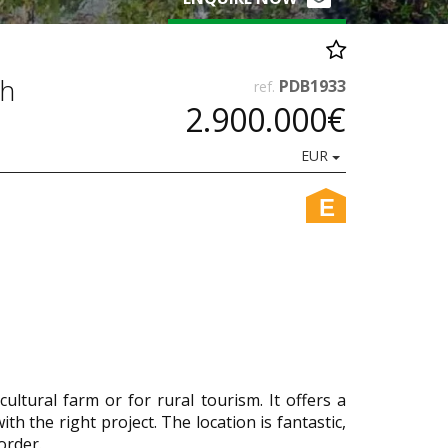
sh
PDB1933
ref.
2.900.000€
EUR
E
ltural farm or for rural tourism. It offers a
th the right project. The location is fantastic,
order.