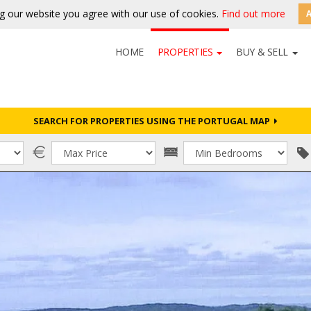
g our website you agree with our use of cookies.
Find out more
HOME
PROPERTIES
BUY & SELL
SEARCH FOR PROPERTIES USING THE PORTUGAL MAP