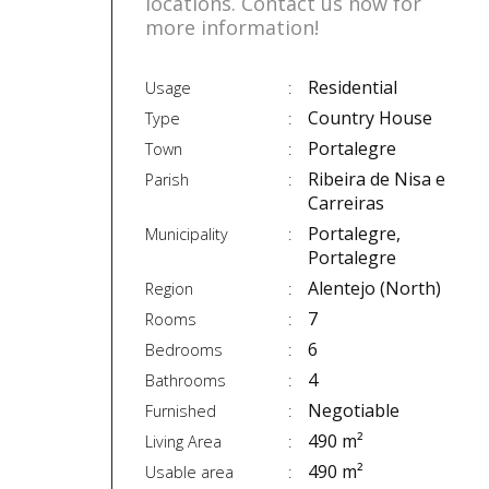
locations. Contact us now for
more information!
Residential
Usage
Country House
Type
Portalegre
Town
Ribeira de Nisa e
Parish
Carreiras
Portalegre,
Municipality
Portalegre
Alentejo (North)
Region
7
Rooms
6
Bedrooms
4
Bathrooms
Negotiable
Furnished
490 m²
Living Area
490 m²
Usable area