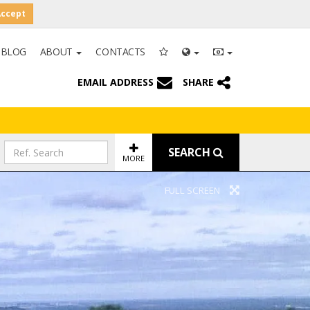
Accept
BLOG
ABOUT
CONTACTS
EMAIL ADDRESS
SHARE
SEARCH
MORE
FULL SCREEN