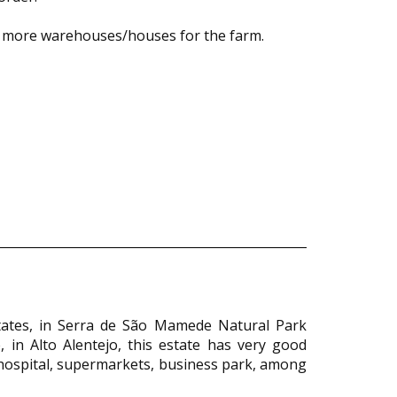
nd more warehouses/houses for the farm.
states, in Serra de São Mamede Natural Park
 in Alto Alentejo, this estate has very good
as hospital, supermarkets, business park, among