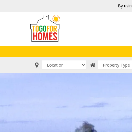
By usin