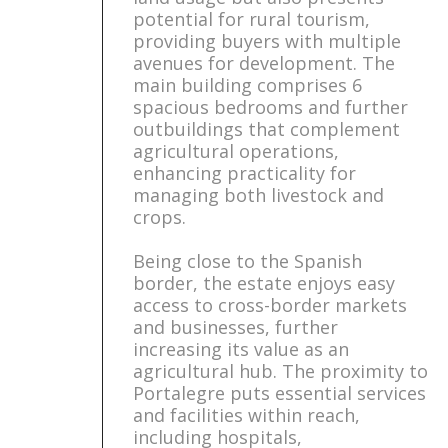
potential for rural tourism,
providing buyers with multiple
avenues for development. The
main building comprises 6
spacious bedrooms and further
outbuildings that complement
agricultural operations,
enhancing practicality for
managing both livestock and
crops.
Being close to the Spanish
border, the estate enjoys easy
access to cross-border markets
and businesses, further
increasing its value as an
agricultural hub. The proximity to
Portalegre puts essential services
and facilities within reach,
including hospitals,