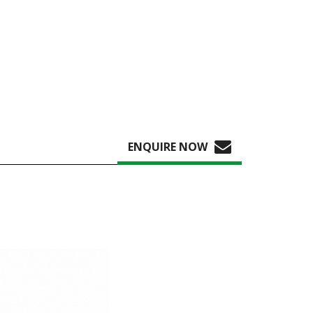
ENQUIRE NOW