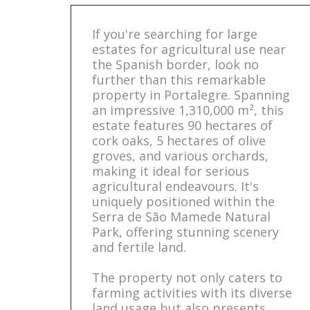
If you're searching for large
estates for agricultural use near
the Spanish border, look no
further than this remarkable
property in Portalegre. Spanning
an impressive 1,310,000 m², this
estate features 90 hectares of
cork oaks, 5 hectares of olive
groves, and various orchards,
making it ideal for serious
agricultural endeavours. It's
uniquely positioned within the
Serra de São Mamede Natural
Park, offering stunning scenery
and fertile land.
The property not only caters to
farming activities with its diverse
land usage but also presents