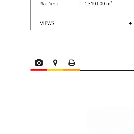
1.310.000 m²
Plot Area
VIEWS