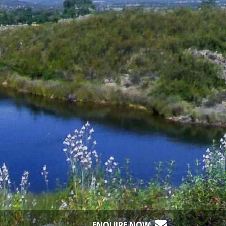
ENQUIRE NOW