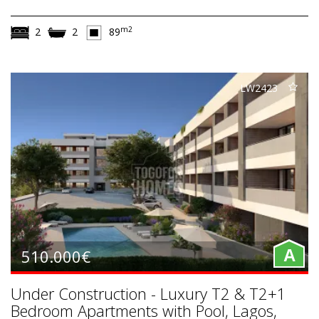
m2
2
2
89
LW2423
510.000€
A
Under Construction - Luxury T2 & T2+1
Bedroom Apartments with Pool, Lagos,