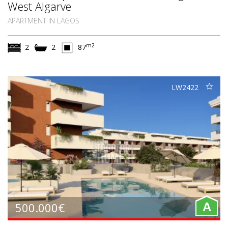
West Algarve
APARTMENT IN LAGOS
m2
2
2
87
LW2422
500.000€
A