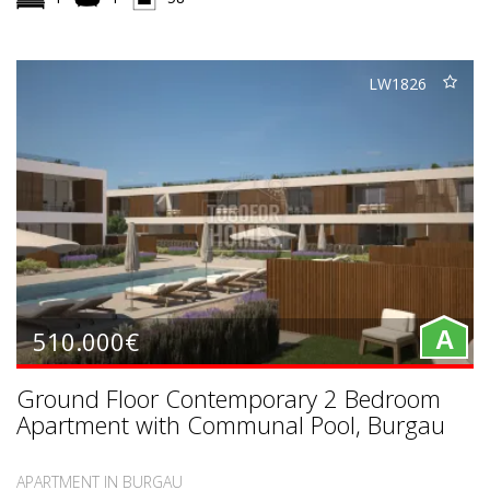
LW1826
510.000€
A
Ground Floor Contemporary 2 Bedroom
Apartment with Communal Pool, Burgau
APARTMENT IN BURGAU