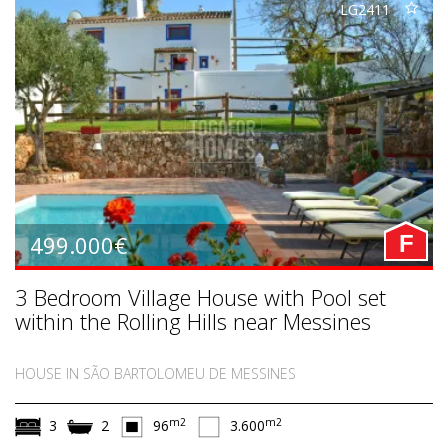
LG2411
499.000€
F
3 Bedroom Village House with Pool set
within the Rolling Hills near Messines
HOUSE IN SÃO BARTOLOMEU DE MESSINES
m2
m2
3
2
96
3.600