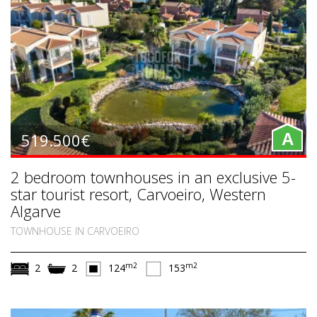
519.500€
A
2 bedroom townhouses in an exclusive 5-
star tourist resort, Carvoeiro, Western
Algarve
TOWNHOUSE IN CARVOEIRO
m2
m2
2
2
124
153