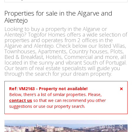
Properties for sale in the Algarve and
Alentejo
Looking to buy a property in the Algarve or
Alentejo? Togofor Homes offers a wide selection of
properties and operates from 2 offices in the
Algarve and Alentejo. Check below our listed Villas,
Townhouses, Apartments, Country houses, Plots,
Bed & Breakfast, Hotels, Commercial and more, all
located in the sunny and vibrant South of Portugal.
Our team of real estate specialists will guide you
through the search for your dream property.
×
Ref: VM2163 - Property not available!
Below, there’s a list of similar properties. Please,
contact us
so that we can recommend you other
suggestions or use our property search.
LW1652