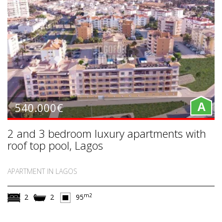
540.000€
A
2 and 3 bedroom luxury apartments with
roof top pool, Lagos
APARTMENT IN LAGOS
m2
2
2
95