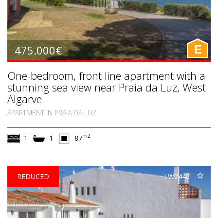
475.000€
E
One-bedroom, front line apartment with a
stunning sea view near Praia da Luz, West
Algarve
APARTMENT IN PRAIA DA LUZ
m2
1
1
87
REDUCED
LW2446