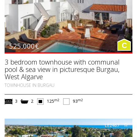
525.000€
C
3 bedroom townhouse with communal
pool & sea view in picturesque Burgau,
West Algarve
TOWNHOUSE IN BURGAU
m2
m2
3
2
125
93
LE2467