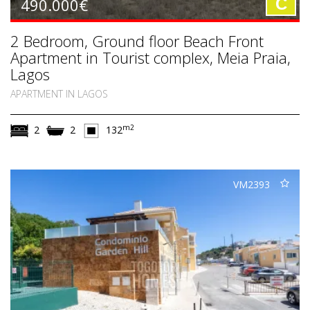
490.000€
C
2 Bedroom, Ground floor Beach Front
Apartment in Tourist complex, Meia Praia,
Lagos
APARTMENT IN LAGOS
m2
2
2
132
VM2393