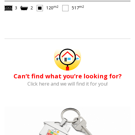
m2
m2
3
2
120
517
Can’t find what you’re looking for?
Click here and we will find it for you!