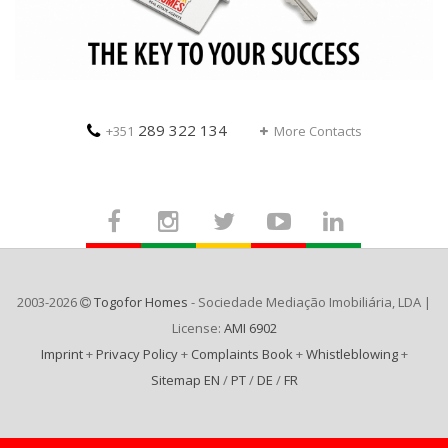
289 322 134
+351
More Contacts
2003-2026
Togofor Homes
- Sociedade Mediação Imobiliária, LDA |
License:
AMI 6902
Imprint
+
Privacy Policy
+
Complaints Book
+
Whistleblowing
+
Sitemap EN
/
PT
/
DE
/
FR