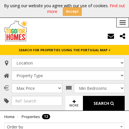
By using our website you agree with our use of cookies.
Find out
more
Accept
Tog
nav
SEARCH FOR PROPERTIES USING THE PORTUGAL MAP
SEARCH
MORE
12
Home
Properties
Order by