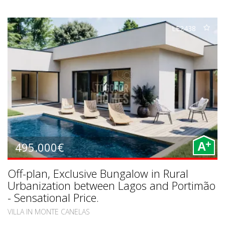
LE2438
+
495.000€
A
Off-plan, Exclusive Bungalow in Rural
Urbanization between Lagos and Portimão
- Sensational Price.
VILLA IN MONTE CANELAS