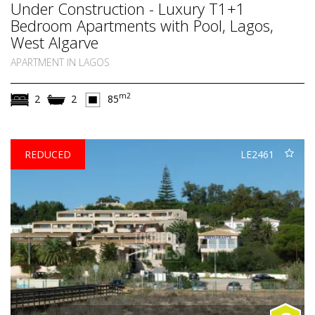
Under Construction - Luxury T1+1
Bedroom Apartments with Pool, Lagos,
West Algarve
APARTMENT IN LAGOS
m2
2
2
85
REDUCED
LE2461