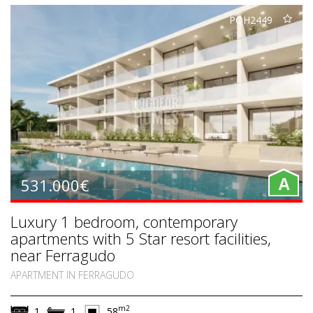
PQH2449
531.000€
A
Luxury 1 bedroom, contemporary
apartments with 5 Star resort facilities,
near Ferragudo
APARTMENT IN FERRAGUDO
m2
1
1
58