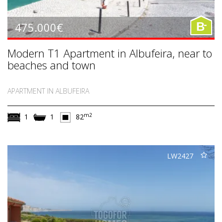
-
475.000€
B
Modern T1 Apartment in Albufeira, near to
beaches and town
APARTMENT IN ALBUFEIRA
m2
1
1
82
LW2427