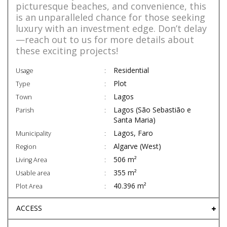
picturesque beaches, and convenience, this
is an unparalleled chance for those seeking
luxury with an investment edge. Don’t delay
—reach out to us for more details about
these exciting projects!
Residential
Usage
Plot
Type
Lagos
Town
Lagos (São Sebastião e
Parish
Santa Maria)
Lagos, Faro
Municipality
Algarve (West)
Region
506 m²
Living Area
355 m²
Usable area
40.396 m²
Plot Area
ACCESS