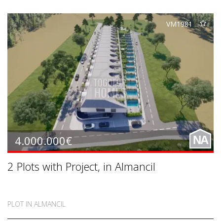
VM1981
4.000.000€
NA
2 Plots with Project, in Almancil
PLOT IN ALMANCIL