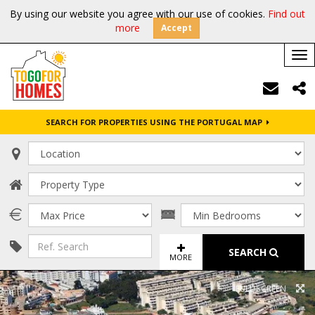
By using our website you agree with our use of cookies.
Find out
more
Accept
Tog
nav
SEARCH FOR PROPERTIES USING THE PORTUGAL MAP
SEARCH
MORE
FULL SCREEN