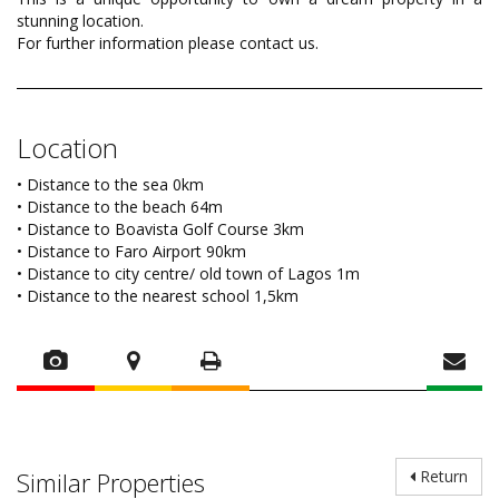
stunning location.
For further information please contact us.
Location
• Distance to the sea 0km
• Distance to the beach 64m
• Distance to Boavista Golf Course 3km
• Distance to Faro Airport 90km
• Distance to city centre/ old town of Lagos 1m
• Distance to the nearest school 1,5km
Similar Properties
Return