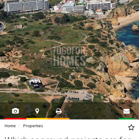
Home
Properties