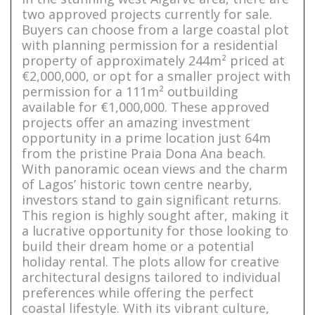
two approved projects currently for sale.
Buyers can choose from a large coastal plot
with planning permission for a residential
property of approximately 244m² priced at
€2,000,000, or opt for a smaller project with
permission for a 111m² outbuilding
available for €1,000,000. These approved
projects offer an amazing investment
opportunity in a prime location just 64m
from the pristine Praia Dona Ana beach.
With panoramic ocean views and the charm
of Lagos’ historic town centre nearby,
investors stand to gain significant returns.
This region is highly sought after, making it
a lucrative opportunity for those looking to
build their dream home or a potential
holiday rental. The plots allow for creative
architectural designs tailored to individual
preferences while offering the perfect
coastal lifestyle. With its vibrant culture,