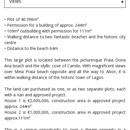
VIEWS
• Plot of 40.396m²
• Permission for a building of approx. 244m²
• 109m² outbuilding with permission for 111m²
• Walking distance to two fantastic beaches and the historic city
centre
• Distance to the beach 64m
This large plot is located between the picturesque Praia Dona
Ana beach and the idyllic cove of Camilo. With magnificent views
over Meia Praia beach opposite and all the way to Alvor, it is
within walking distance of the historic town of Lagos.
The land can purchased as one, or as two separate plots, each
with a ruin and approved project.
House 1 is €2,000,000, construction area in approved project
approx. 244m²
House 2 is €1,000,000, construction area in approved project
approx.111m²
This is a unique opportunity to own a dream property in a