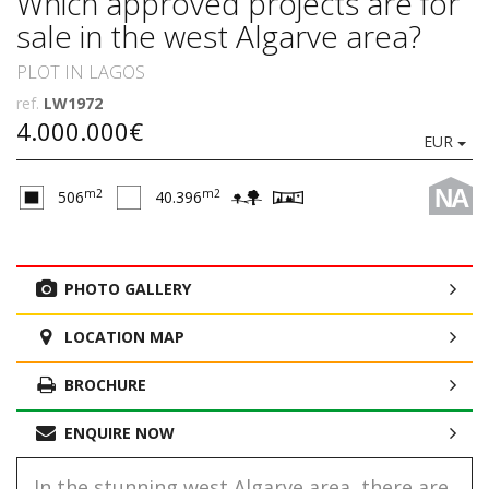
Which approved projects are for
sale in the west Algarve area?
PLOT IN LAGOS
ref.
LW1972
4.000.000€
EUR
NA
m2
m2
506
40.396
PHOTO GALLERY
LOCATION MAP
BROCHURE
ENQUIRE NOW
In the stunning west Algarve area, there are