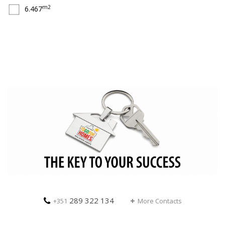
m2
6.467
289 322 134
+351
More Contacts