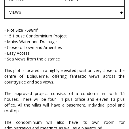
VIEWS
• Plot Size 7598m²
• 15 House Condominium Project
• Mains Water and Drainage
• Close to Town and Amenities
• Easy Access
• Sea Views from the distance
This plot is located in a highly elevated position very close to the
centre of Boliqueime, offering fantastic views across the
countryside and sea views.
The approved project consists of a condominium with 15
houses. There will be four T4 plus office and eleven T3 plus
office. All the villas will have a basement, individual pool and
rooftop.
The condominium will also have its own room for
administration and meetings as well as a playground.