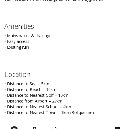
Amenities
• Mains water & drainage
• Easy access
• Existing ruin
Location
• Distance to Sea – 5km
• Distance to Beach – 10km
• Distance to Nearest Golf – 10km
• Distance from Airport – 27km
• Distance to Nearest School – 4km
• Distance to Nearest Town – 1km (Boliqueime)