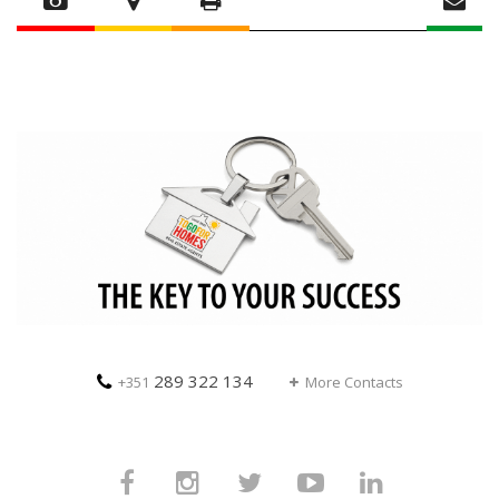
289 322 134
+351
More Contacts