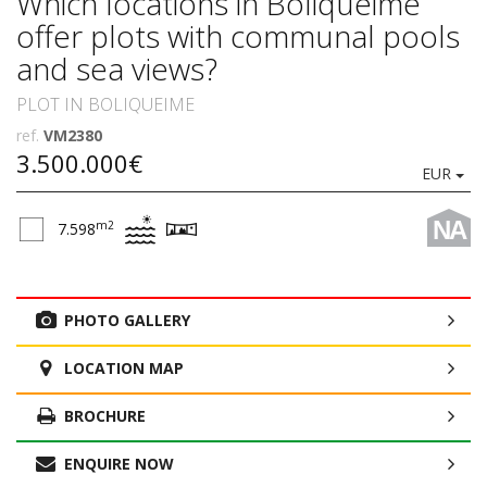
Which locations in Boliqueime
offer plots with communal pools
and sea views?
PLOT IN BOLIQUEIME
ref.
VM2380
3.500.000€
EUR
NA
m2
7.598
PHOTO GALLERY
LOCATION MAP
BROCHURE
ENQUIRE NOW