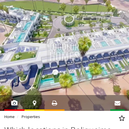
Home
Properties