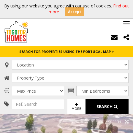
By using our website you agree with our use of cookies.
Find out
more
Accept
Tog
nav
SEARCH FOR PROPERTIES USING THE PORTUGAL MAP
SEARCH
MORE
FULL SCREEN