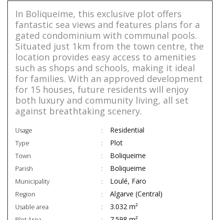
In Boliqueime, this exclusive plot offers
fantastic sea views and features plans for a
gated condominium with communal pools.
Situated just 1km from the town centre, the
location provides easy access to amenities
such as shops and schools, making it ideal
for families. With an approved development
for 15 houses, future residents will enjoy
both luxury and community living, all set
against breathtaking scenery.
Residential
Usage
Plot
Type
Boliqueime
Town
Boliqueime
Parish
Loulé, Faro
Municipality
Algarve (Central)
Region
3.032 m²
Usable area
7.598 m²
Plot Area