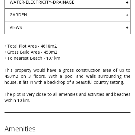
WATER-ELECTRICITY-DRAINAGE
GARDEN
VIEWS
• Total Plot Area - 4618m2
• Gross Build Area - 450m2
• To nearest Beach - 10.1km
This property would have a gross construction area of up to
450m2 on 3 floors. With a pool and walls surrounding the
house, it fits in with a backdrop of a beautiful country setting.
The plot is very close to all amenities and activities and beaches
within 10 km.
Amenities