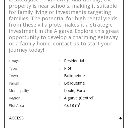
property is near schools, making it suitable
for family living or investments targeting
families. The potential for high rental yields
from these villa plots makes it a strategic
investment in the Algarve. Explore this great
opportunity to develop a charming getaway
or a family home; contact us to start your
journey today!
Residential
Usage
Plot
Type
Boliqueime
Town
Boliqueime
Parish
Loulé, Faro
Municipality
Algarve (Central)
Region
4.618 m²
Plot Area
ACCESS