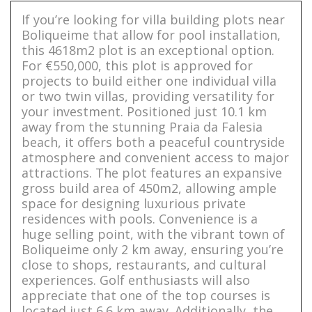
If you’re looking for villa building plots near
Boliqueime that allow for pool installation,
this 4618m2 plot is an exceptional option.
For €550,000, this plot is approved for
projects to build either one individual villa
or two twin villas, providing versatility for
your investment. Positioned just 10.1 km
away from the stunning Praia da Falesia
beach, it offers both a peaceful countryside
atmosphere and convenient access to major
attractions. The plot features an expansive
gross build area of 450m2, allowing ample
space for designing luxurious private
residences with pools. Convenience is a
huge selling point, with the vibrant town of
Boliqueime only 2 km away, ensuring you’re
close to shops, restaurants, and cultural
experiences. Golf enthusiasts will also
appreciate that one of the top courses is
located just 6.6 km away. Additionally, the