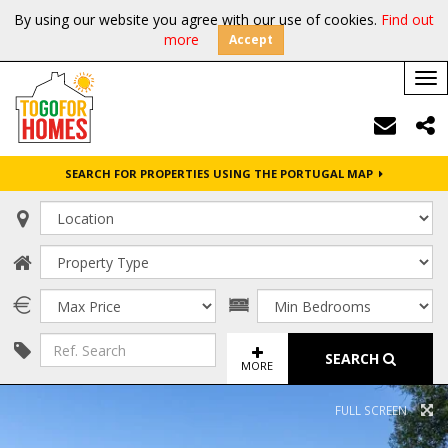
By using our website you agree with our use of cookies.
Find out
more
Accept
Tog
nav
SEARCH FOR PROPERTIES USING THE PORTUGAL MAP
SEARCH
MORE
FULL SCREEN