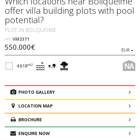
Which locations near Boliqueime
offer villa building plots with pool
potential?
PLOT IN BOLIQUEIME
ref.
VM2371
550.000€
EUR
NA
m2
4.618
PHOTO GALLERY
LOCATION MAP
BROCHURE
ENQUIRE NOW