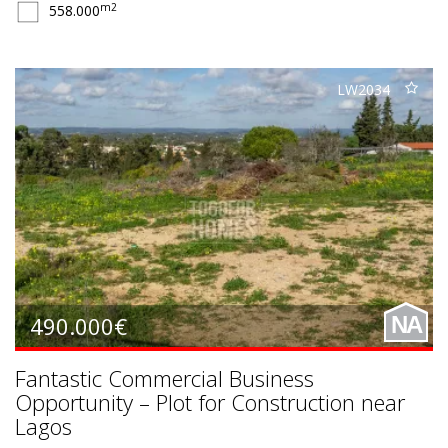
m2
558.000
LW2034
490.000€
NA
Fantastic Commercial Business
Opportunity – Plot for Construction near
Lagos