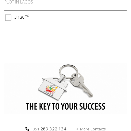
PLOT IN LAGOS
m2
3.130
289 322 134
+351
More Contacts