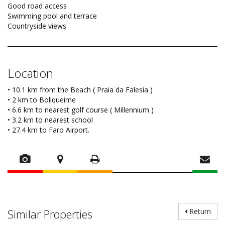
Good road access
Swimming pool and terrace
Countryside views
Location
• 10.1 km from the Beach ( Praia da Falesia )
• 2 km to Boliqueime
• 6.6 km to nearest golf course ( Millennium )
• 3.2 km to nearest school
• 27.4 km to Faro Airport.
Similar Properties
Return