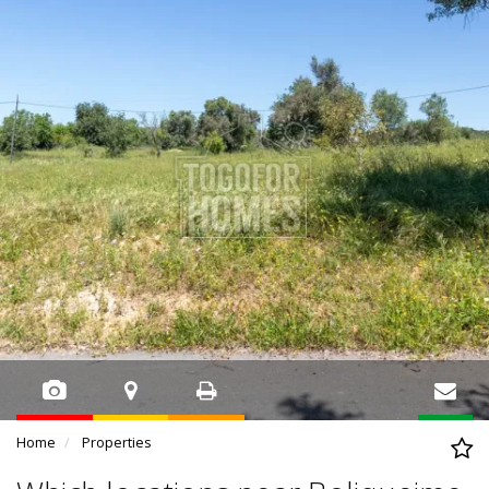
Home
Properties