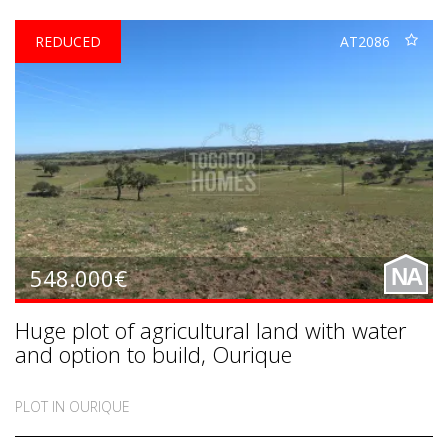
REDUCED
AT2086
548.000€
NA
Huge plot of agricultural land with water
and option to build, Ourique
PLOT IN OURIQUE