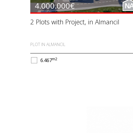
4.000.000€
N
2 Plots with Project, in Almancil
PLOT IN ALMANCIL
m2
6.467