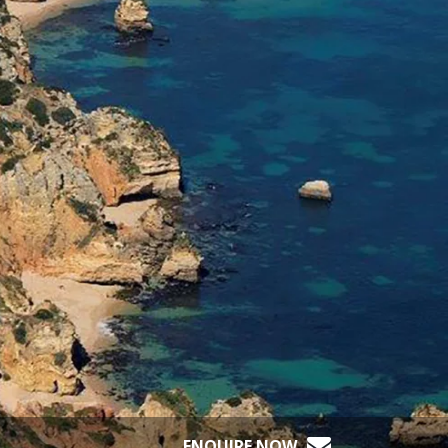
ENQUIRE NOW