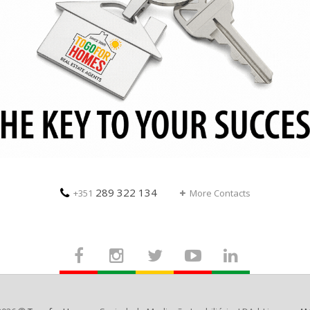
289 322 134
+351
More Contacts