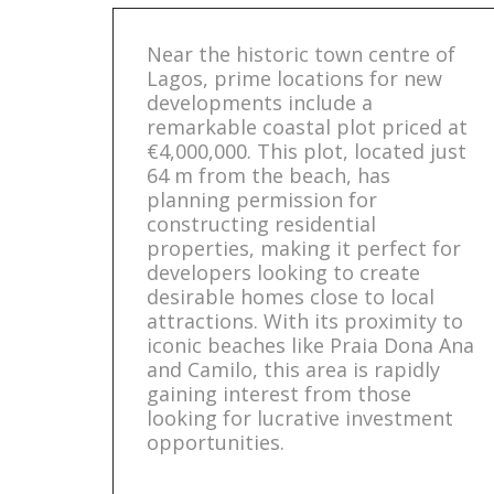
Near the historic town centre of
Lagos, prime locations for new
developments include a
remarkable coastal plot priced at
€4,000,000. This plot, located just
64 m from the beach, has
planning permission for
constructing residential
properties, making it perfect for
developers looking to create
desirable homes close to local
attractions. With its proximity to
iconic beaches like Praia Dona Ana
and Camilo, this area is rapidly
gaining interest from those
looking for lucrative investment
opportunities.