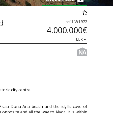
nd
LW1972
ref.
4.000.000€
EUR
NA
toric city centre
Praia Dona Ana beach and the idyllic cove of
opposite and all the way to Alvor, it is within