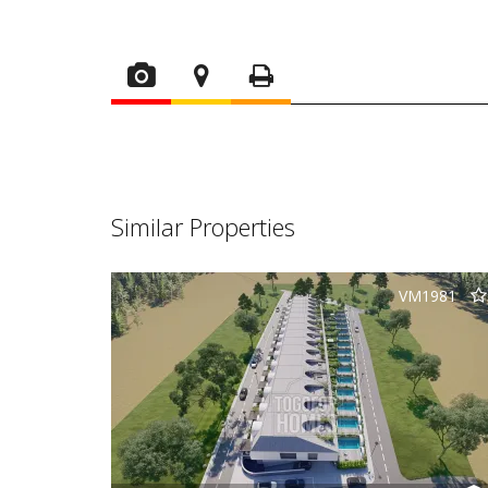
Similar Properties
VM1981