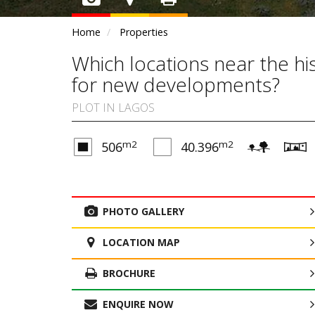
Home
Properties
Which locations near the hi
for new developments?
PLOT IN LAGOS
m2
m2
506
40.396
PHOTO GALLERY
LOCATION MAP
BROCHURE
ENQUIRE NOW