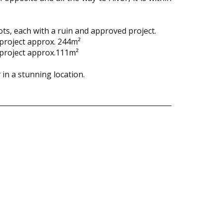
ts, each with a ruin and approved project.
 project approx. 244m²
 project approx.111m²
in a stunning location.