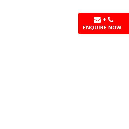
+
ENQUIRE NOW