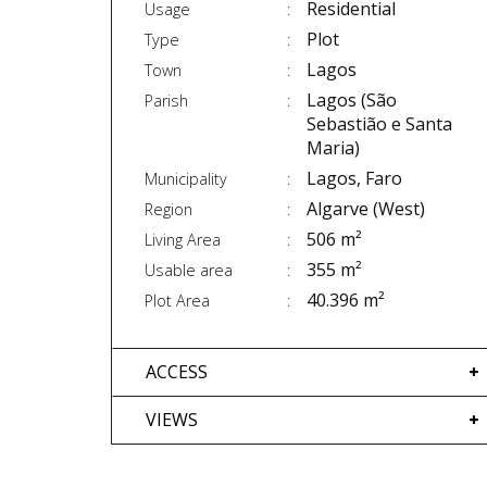
Residential
Usage
Plot
Type
Lagos
Town
Lagos (São
Parish
Sebastião e Santa
Maria)
Lagos, Faro
Municipality
Algarve (West)
Region
506 m²
Living Area
355 m²
Usable area
40.396 m²
Plot Area
ACCESS
VIEWS