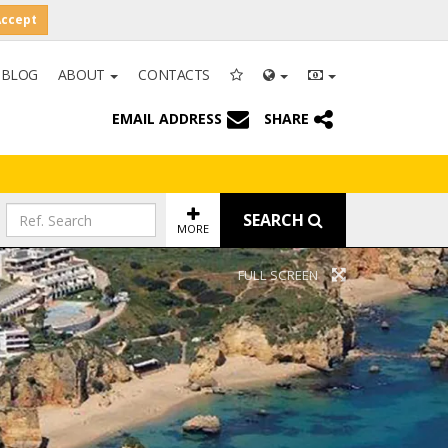
Accept
BLOG
ABOUT
CONTACTS
EMAIL ADDRESS
SHARE
SEARCH
MORE
FULL SCREEN