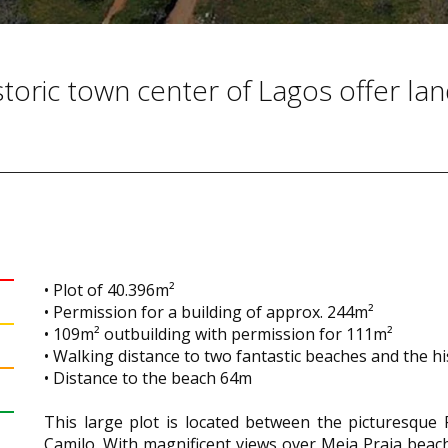
storic town center of Lagos offer la
• Plot of 40.396m²
• Permission for a building of approx. 244m²
• 109m² outbuilding with permission for 111m²
• Walking distance to two fantastic beaches and the his
• Distance to the beach 64m
This large plot is located between the picturesque 
Camilo. With magnificent views over Meia Praia beach 