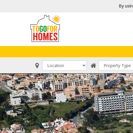
By usin