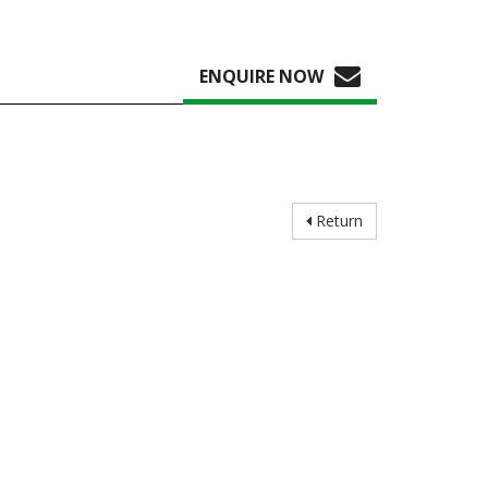
ENQUIRE NOW
Return