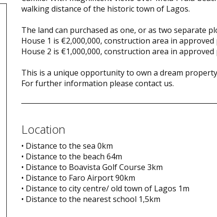
walking distance of the historic town of Lagos.
The land can purchased as one, or as two separate plo
House 1 is €2,000,000, construction area in approved
House 2 is €1,000,000, construction area in approved
This is a unique opportunity to own a dream property 
For further information please contact us.
Location
• Distance to the sea 0km
• Distance to the beach 64m
• Distance to Boavista Golf Course 3km
• Distance to Faro Airport 90km
• Distance to city centre/ old town of Lagos 1m
• Distance to the nearest school 1,5km