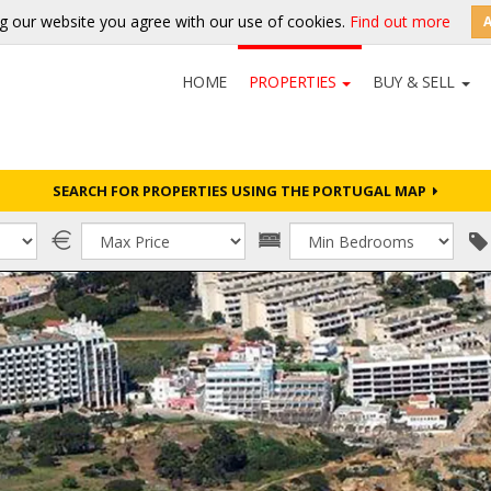
g our website you agree with our use of cookies.
Find out more
HOME
PROPERTIES
BUY & SELL
SEARCH FOR PROPERTIES USING THE PORTUGAL MAP