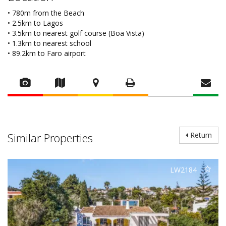
• 780m from the Beach
• 2.5km to Lagos
• 3.5km to nearest golf course (Boa Vista)
• 1.3km to nearest school
• 89.2km to Faro airport
Similar Properties
Return
LW2184