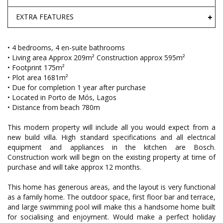
EXTRA FEATURES
• 4 bedrooms, 4 en-suite bathrooms
• Living area Approx 209m² Construction approx 595m²
• Footprint 175m²
• Plot area 1681m²
• Due for completion 1 year after purchase
• Located in Porto de Mós, Lagos
• Distance from beach 780m
This modern property will include all you would expect from a
new build villa. High standard specifications and all electrical
equipment and appliances in the kitchen are Bosch.
Construction work will begin on the existing property at time of
purchase and will take approx 12 months.
This home has generous areas, and the layout is very functional
as a family home. The outdoor space, first floor bar and terrace,
and large swimming pool will make this a handsome home built
for socialising and enjoyment. Would make a perfect holiday