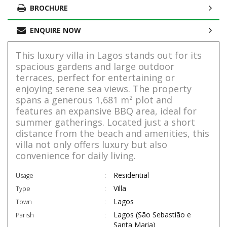
BROCHURE
ENQUIRE NOW
This luxury villa in Lagos stands out for its
spacious gardens and large outdoor
terraces, perfect for entertaining or
enjoying serene sea views. The property
spans a generous 1,681 m² plot and
features an expansive BBQ area, ideal for
summer gatherings. Located just a short
distance from the beach and amenities, this
villa not only offers luxury but also
convenience for daily living.
Residential
Usage
Villa
Type
Lagos
Town
Lagos (São Sebastião e
Parish
Santa Maria)