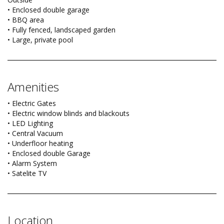
• Enclosed double garage
• BBQ area
• Fully fenced, landscaped garden
• Large, private pool
Amenities
• Electric Gates
• Electric window blinds and blackouts
• LED Lighting
• Central Vacuum
• Underfloor heating
• Enclosed double Garage
• Alarm System
• Satelite TV
Location