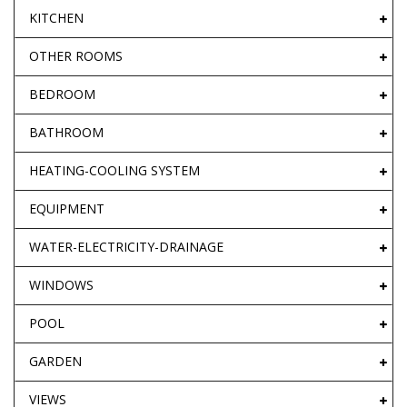
KITCHEN
OTHER ROOMS
BEDROOM
BATHROOM
HEATING-COOLING SYSTEM
EQUIPMENT
WATER-ELECTRICITY-DRAINAGE
WINDOWS
POOL
GARDEN
VIEWS