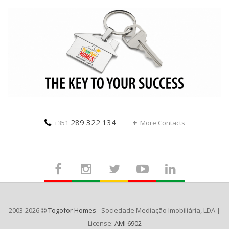
289 322 134
+351
More Contacts
2003-2026
Togofor Homes
- Sociedade Mediação Imobiliária, LDA |
License:
AMI 6902