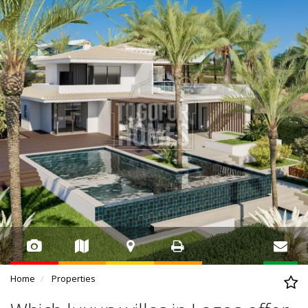
Home
Properties