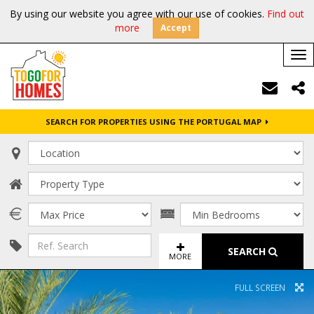
By using our website you agree with our use of cookies.
Find out
more
Accept
Tog
nav
SEARCH FOR PROPERTIES USING THE PORTUGAL MAP
SEARCH
MORE
FULL SCREEN