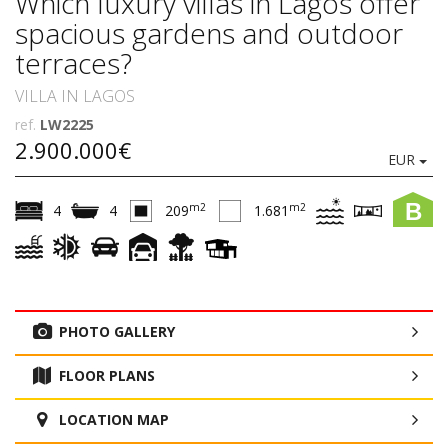
Which luxury villas in Lagos offer
spacious gardens and outdoor
terraces?
VILLA IN LAGOS
ref.
LW2225
2.900.000€
EUR
B
m2
m2
4
4
209
1.681
PHOTO GALLERY
FLOOR PLANS
LOCATION MAP