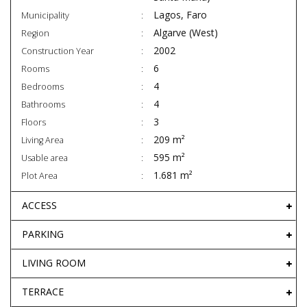
Lagos, Faro
Municipality
Algarve (West)
Region
2002
Construction Year
6
Rooms
4
Bedrooms
4
Bathrooms
3
Floors
209 m²
Living Area
595 m²
Usable area
1.681 m²
Plot Area
ACCESS
PARKING
LIVING ROOM
TERRACE