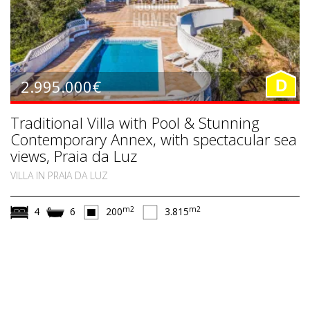
2.995.000€
D
Traditional Villa with Pool & Stunning
Contemporary Annex, with spectacular sea
views, Praia da Luz
VILLA IN PRAIA DA LUZ
m2
m2
4
6
200
3.815