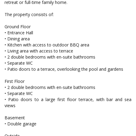
retreat or full-time family home.
The property consists of:
Ground Floor
• Entrance Hall
• Dining area
• Kitchen with access to outdoor BBQ area
• Living area with access to terrace
• 2 double bedrooms with en-suite bathrooms
• Separate WC
• Patio doors to a terrace, overlooking the pool and gardens
First Floor
• 2 double bedrooms with en-suite bathrooms
• Separate WC
• Patio doors to a large first floor terrace, with bar and sea
views
Basement
• Double garage
Outside