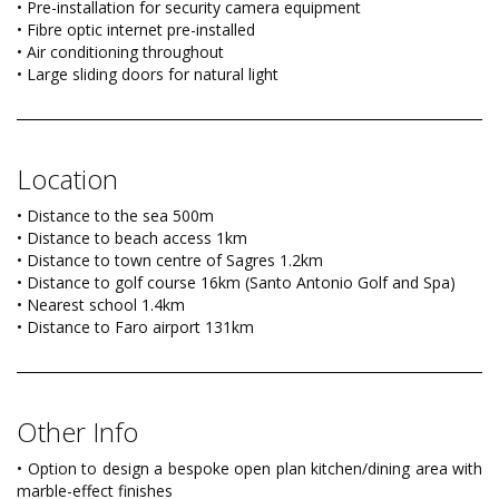
• Pre-installation for security camera equipment
• Fibre optic internet pre-installed
• Air conditioning throughout
• Large sliding doors for natural light
Location
• Distance to the sea 500m
• Distance to beach access 1km
• Distance to town centre of Sagres 1.2km
• Distance to golf course 16km (Santo Antonio Golf and Spa)
• Nearest school 1.4km
• Distance to Faro airport 131km
Other Info
• Option to design a bespoke open plan kitchen/dining area with
marble-effect finishes