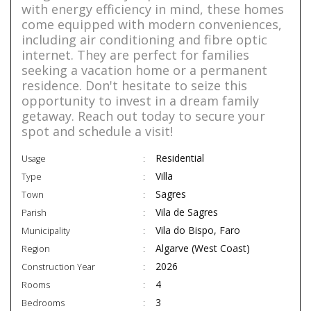
with energy efficiency in mind, these homes
come equipped with modern conveniences,
including air conditioning and fibre optic
internet. They are perfect for families
seeking a vacation home or a permanent
residence. Don't hesitate to seize this
opportunity to invest in a dream family
getaway. Reach out today to secure your
spot and schedule a visit!
Residential
Usage
Villa
Type
Sagres
Town
Vila de Sagres
Parish
Vila do Bispo, Faro
Municipality
Algarve (West Coast)
Region
2026
Construction Year
4
Rooms
3
Bedrooms