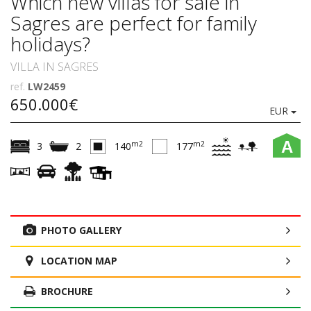
Which new villas for sale in
Sagres are perfect for family
holidays?
VILLA IN SAGRES
ref.
LW2459
650.000€
EUR
A
m2
m2
3
2
140
177
PHOTO GALLERY
LOCATION MAP
BROCHURE