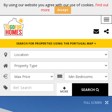
By using our website you agree with our use of cookies.
Find out
more
Accept
Tog
nav
SEARCH FOR PROPERTIES USING THE PORTUGAL MAP
SEARCH
MORE
FULL SCREEN