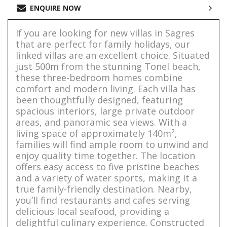
ENQUIRE NOW
If you are looking for new villas in Sagres
that are perfect for family holidays, our
linked villas are an excellent choice. Situated
just 500m from the stunning Tonel beach,
these three-bedroom homes combine
comfort and modern living. Each villa has
been thoughtfully designed, featuring
spacious interiors, large private outdoor
areas, and panoramic sea views. With a
living space of approximately 140m²,
families will find ample room to unwind and
enjoy quality time together. The location
offers easy access to five pristine beaches
and a variety of water sports, making it a
true family-friendly destination. Nearby,
you’ll find restaurants and cafes serving
delicious local seafood, providing a
delightful culinary experience. Constructed