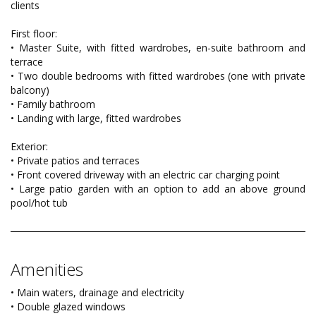
clients
First floor:
• Master Suite, with fitted wardrobes, en-suite bathroom and
terrace
• Two double bedrooms with fitted wardrobes (one with private
balcony)
• Family bathroom
• Landing with large, fitted wardrobes
Exterior:
• Private patios and terraces
• Front covered driveway with an electric car charging point
• Large patio garden with an option to add an above ground
pool/hot tub
Amenities
• Main waters, drainage and electricity
• Double glazed windows