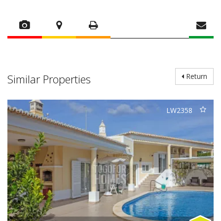
Similar Properties
Return
LW2358