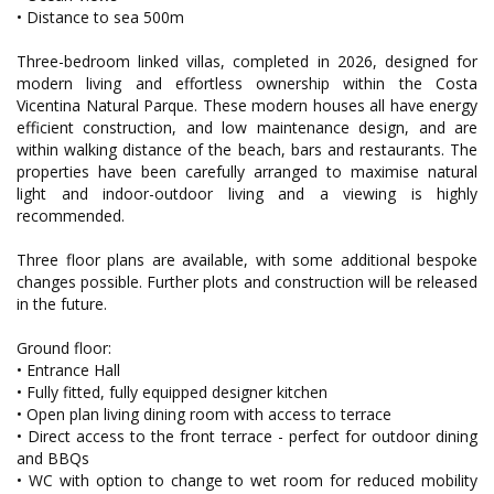
• Distance to sea 500m
Three-bedroom linked villas, completed in 2026, designed for
modern living and effortless ownership within the Costa
Vicentina Natural Parque. These modern houses all have energy
efficient construction, and low maintenance design, and are
within walking distance of the beach, bars and restaurants. The
properties have been carefully arranged to maximise natural
light and indoor-outdoor living and a viewing is highly
recommended.
Three floor plans are available, with some additional bespoke
changes possible. Further plots and construction will be released
in the future.
Ground floor:
• Entrance Hall
• Fully fitted, fully equipped designer kitchen
• Open plan living dining room with access to terrace
• Direct access to the front terrace - perfect for outdoor dining
and BBQs
• WC with option to change to wet room for reduced mobility