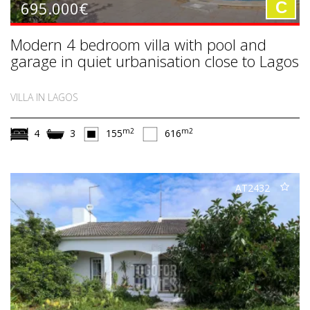
695.000€
C
Modern 4 bedroom villa with pool and
garage in quiet urbanisation close to Lagos
VILLA IN LAGOS
m2
m2
4
3
155
616
AT2432