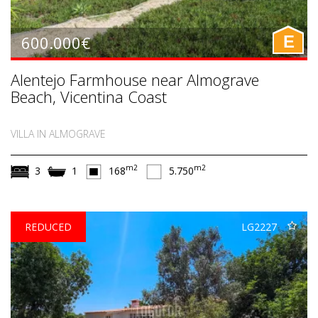
600.000€
E
Alentejo Farmhouse near Almograve
Beach, Vicentina Coast
VILLA IN ALMOGRAVE
m2
m2
3
1
168
5.750
REDUCED
LG2227