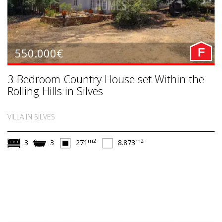
550.000€
F
3 Bedroom Country House set Within the
Rolling Hills in Silves
VILLA IN SILVES
m2
m2
3
3
271
8.873