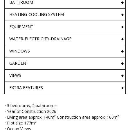
BATHROOM
HEATING-COOLING SYSTEM
EQUIPMENT
WATER-ELECTRICITY-DRAINAGE
WINDOWS
GARDEN
VIEWS
EXTRA FEATURES
• 3 bedrooms, 2 bathrooms
• Year of Construction 2026
• Living area approx. 140m² Construction area approx. 160m²
• Plot size 177m²
• Ocean Views