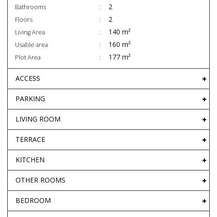
2
Bathrooms
2
Floors
140 m²
Living Area
160 m²
Usable area
177 m²
Plot Area
ACCESS
PARKING
LIVING ROOM
TERRACE
KITCHEN
OTHER ROOMS
BEDROOM