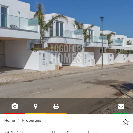
Home
Properties