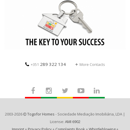
289 322 134
+351
More Contacts
2003-2026
Togofor Homes
- Sociedade Mediação Imobiliária, LDA |
License:
AMI 6902
Imprint
+
Privacy Policy
+
Complaints Book
+
Whistleblowing
+