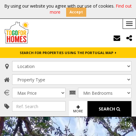
By using our website you agree with our use of cookies.
Find out
more
Accept
Tog
nav
SEARCH FOR PROPERTIES USING THE PORTUGAL MAP
SEARCH
MORE
FULL SCREEN