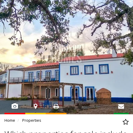
Home
Properties