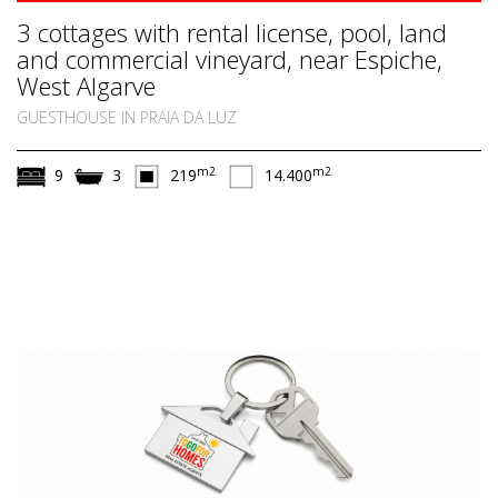
3 cottages with rental license, pool, land
and commercial vineyard, near Espiche,
West Algarve
GUESTHOUSE IN PRAIA DA LUZ
m2
m2
9
3
219
14.400