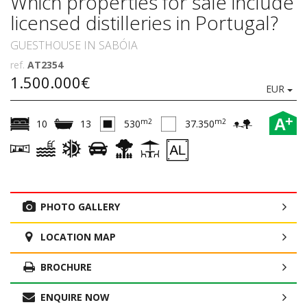
Which properties for sale include
licensed distilleries in Portugal?
GUESTHOUSE IN SABÓIA
ref.
AT2354
1.500.000€
EUR
+
A
m2
m2
10
13
530
37.350
PHOTO GALLERY
LOCATION MAP
BROCHURE
ENQUIRE NOW