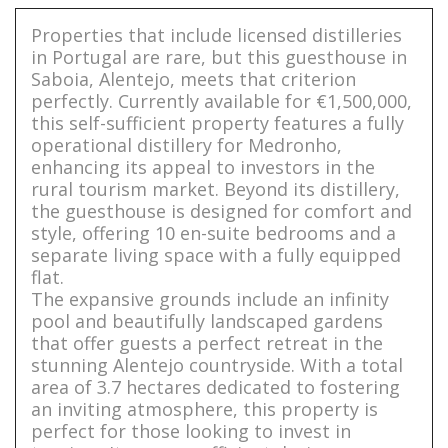
Properties that include licensed distilleries
in Portugal are rare, but this guesthouse in
Saboia, Alentejo, meets that criterion
perfectly. Currently available for €1,500,000,
this self-sufficient property features a fully
operational distillery for Medronho,
enhancing its appeal to investors in the
rural tourism market. Beyond its distillery,
the guesthouse is designed for comfort and
style, offering 10 en-suite bedrooms and a
separate living space with a fully equipped
flat.
The expansive grounds include an infinity
pool and beautifully landscaped gardens
that offer guests a perfect retreat in the
stunning Alentejo countryside. With a total
area of 3.7 hectares dedicated to fostering
an inviting atmosphere, this property is
perfect for those looking to invest in