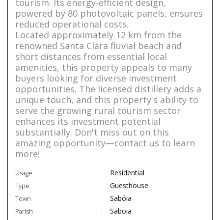
tourism. Its energy-efficient design,
powered by 80 photovoltaic panels, ensures
reduced operational costs.
Located approximately 12 km from the
renowned Santa Clara fluvial beach and
short distances from essential local
amenities, this property appeals to many
buyers looking for diverse investment
opportunities. The licensed distillery adds a
unique touch, and this property's ability to
serve the growing rural tourism sector
enhances its investment potential
substantially. Don't miss out on this
amazing opportunity—contact us to learn
more!
Residential
Usage
Guesthouse
Type
Sabóia
Town
Saboia
Parish