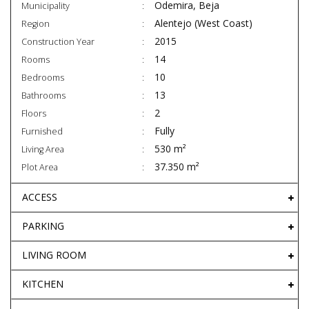
Odemira, Beja
Municipality
Alentejo (West Coast)
Region
2015
Construction Year
14
Rooms
10
Bedrooms
13
Bathrooms
2
Floors
Fully
Furnished
530 m²
Living Area
37.350 m²
Plot Area
ACCESS
PARKING
LIVING ROOM
KITCHEN