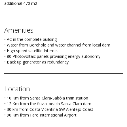
additional 470 m2
Amenities
• AC in the complete building
• Water from Borehole and water channel from local dam
• High speed satellite Internet
• 80 Photovoltaic panels providing energy autonomy
• Back up generator as redundancy
Location
• 10 Km from Santa Clara-Sabóia train station
• 12 Km from the fluvial beach Santa Clara dam
• 30 km from Costa Vicentina SW Alentejo Coast
• 90 Km from Faro International Airport