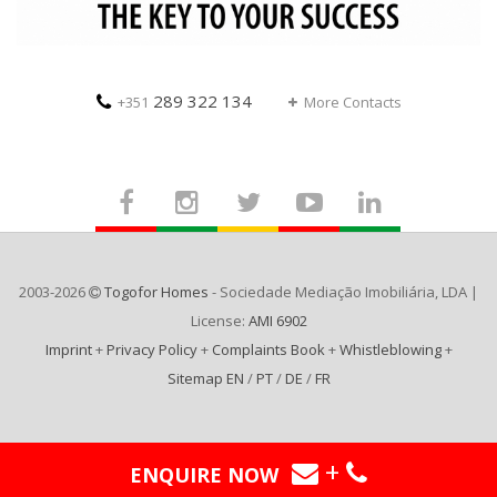
289 322 134
+351
More Contacts
2003-2026
Togofor Homes
- Sociedade Mediação Imobiliária, LDA |
License:
AMI 6902
Imprint
+
Privacy Policy
+
Complaints Book
+
Whistleblowing
+
Sitemap EN
/
PT
/
DE
/
FR
+
ENQUIRE NOW