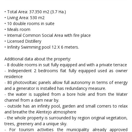
• Total Area: 37.350 m2 (3.7 Ha.)
• Living Area: 530 m2
• 10 double rooms in suite
• Meals room
• Internal Common Social Area with fire place
• Licensed Distillery
• Infinity Swimming pool 12 X 6 meters.
Additional data about the property:
- 8 double rooms in suit fully equipped and with a private terrace
- Independent 2 bedrooms flat fully equipped used as owner
residence
- 80 photovoltaic panels allow full autonomy in terms of energy
and a generator is installed has redundancy measure.
- the water is supplied from a bore hole and from the Water
channel from a dam near by.
- outside has an infinity pool, garden and small corners to relax
and breathe the Alentejo atmosphere
- the whole property is surrounded by region original vegetation,
trees, greenery and a unique sky.
- For tourism activities the municipality already approved