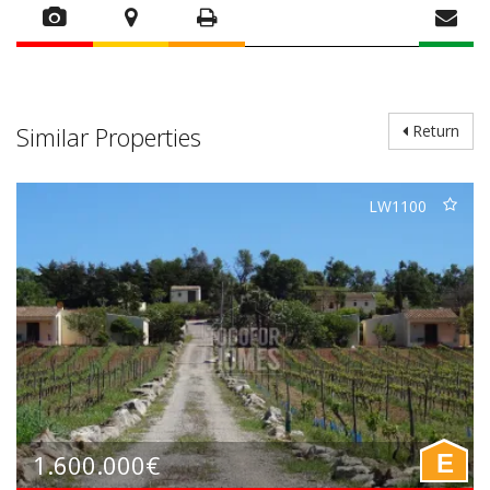
Similar Properties
Return
LW1100
1.600.000€
E