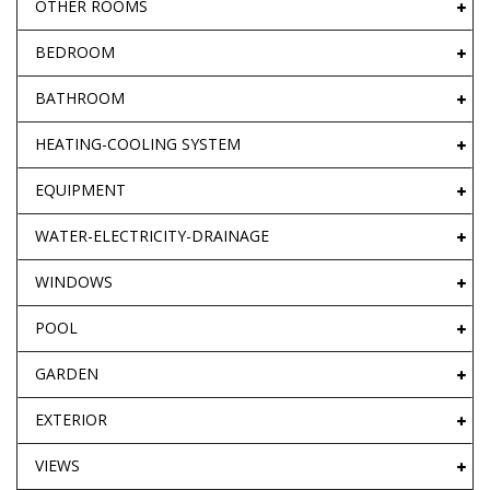
OTHER ROOMS
BEDROOM
BATHROOM
HEATING-COOLING SYSTEM
EQUIPMENT
WATER-ELECTRICITY-DRAINAGE
WINDOWS
POOL
GARDEN
EXTERIOR
VIEWS