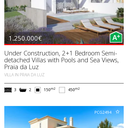
+
1.250.000€
A
Under Construction, 2+1 Bedroom Semi-
detached Villas with Pools and Sea Views,
Praia da Luz
VILLA IN PRAIA DA LUZ
m2
m2
3
2
150
450
PCG2494