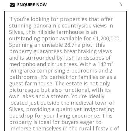
ENQUIRE NOW
If you’re looking for properties that offer
stunning panoramic countryside views in
Silves, this hillside farmhouse is an
outstanding option available for €1,200,000.
Spanning an enviable 28.7ha plot, this
property guarantees breathtaking views
and is surrounded by lush landscapes of
medronho and citrus trees. With a 142m²
living area comprising 3 bedrooms and 2
bathrooms, it’s perfect for families or as a
guest farmhouse. The estate is not only
picturesque but also functional, with its
own lakes and a stream. You’re ideally
located just outside the medieval town of
Silves, providing a quaint yet invigorating
backdrop for your living experience. This
property is ideal for buyers eager to
immerse themselves in the rural lifestyle of