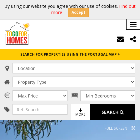
By using our website you agree with our use of cookies.
Find out
more
Accept
Tog
nav
SEARCH FOR PROPERTIES USING THE PORTUGAL MAP
SEARCH
MORE
FULL SCREEN