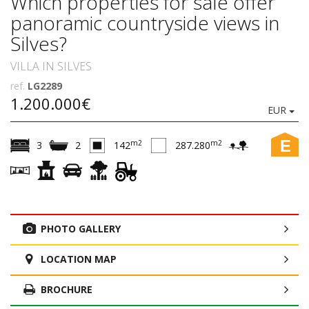
Which properties for sale offer
panoramic countryside views in
Silves?
VILLA IN SILVES
ref.
LG2289
1.200.000€
EUR
E
m2
m2
3
2
142
287.280
PHOTO GALLERY
LOCATION MAP
BROCHURE