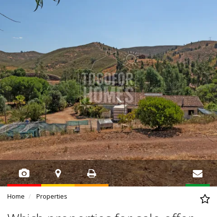
Home
Properties