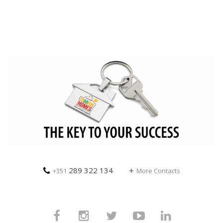
289 322 134
+351
More Contacts