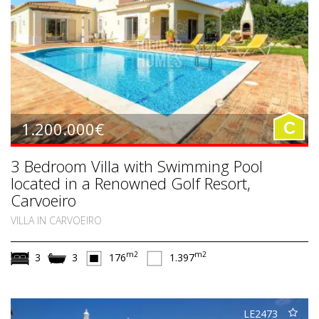
1.200.000€
C
3 Bedroom Villa with Swimming Pool
located in a Renowned Golf Resort,
Carvoeiro
VILLA IN CARVOEIRO
m2
m2
3
3
176
1.397
LE2473