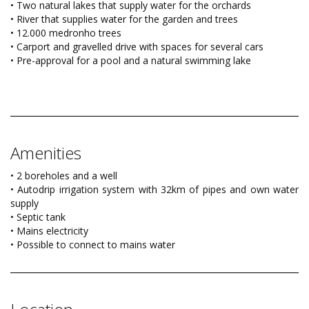
• Two natural lakes that supply water for the orchards
• River that supplies water for the garden and trees
• 12.000 medronho trees
• Carport and gravelled drive with spaces for several cars
• Pre-approval for a pool and a natural swimming lake
Amenities
• 2 boreholes and a well
• Autodrip irrigation system with 32km of pipes and own water
supply
• Septic tank
• Mains electricity
• Possible to connect to mains water