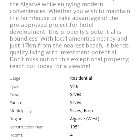
the Algarve while enjoying modern
conveniences. Whether you wish to maintain
the farmhouse or take advantage of the
pre-approved project for hotel
development, this property's potential is
boundless. With local amenities nearby and
just 17km from the nearest beach, it blends
quality living with investment potential.
Don’t miss out on this exceptional property;
reach out today for a viewing!
Residential
Usage
Villa
Type
Silves
Town
Silves
Parish
Silves, Faro
Municipality
Algarve (West)
Region
1951
Construction Year
4
Rooms