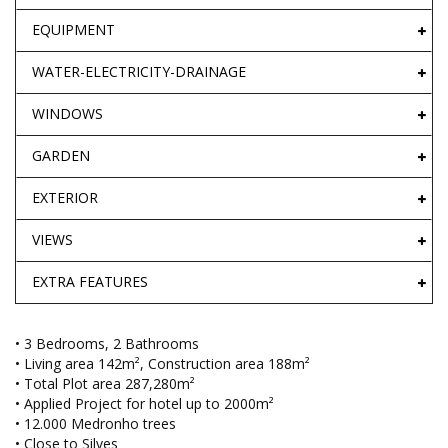
EQUIPMENT
WATER-ELECTRICITY-DRAINAGE
WINDOWS
GARDEN
EXTERIOR
VIEWS
EXTRA FEATURES
• 3 Bedrooms, 2 Bathrooms
• Living area 142m², Construction area 188m²
• Total Plot area 287,280m²
• Applied Project for hotel up to 2000m²
• 12.000 Medronho trees
• Close to Silves