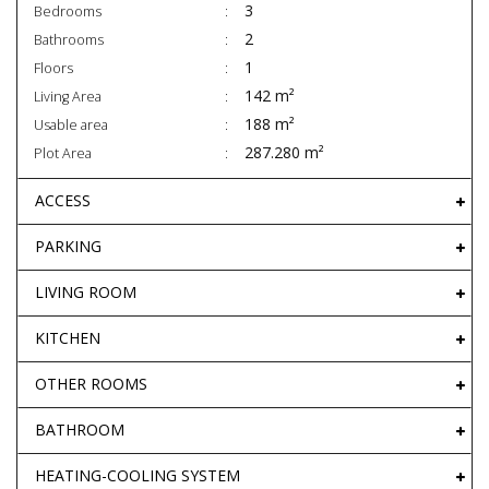
3
Bedrooms
2
Bathrooms
1
Floors
142 m²
Living Area
188 m²
Usable area
287.280 m²
Plot Area
ACCESS
PARKING
LIVING ROOM
KITCHEN
OTHER ROOMS
BATHROOM
HEATING-COOLING SYSTEM