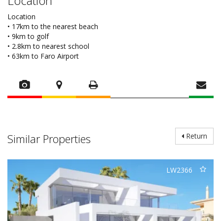
Location
Location
• 17km to the nearest beach
• 9km to golf
• 2.8km to nearest school
• 63km to Faro Airport
Similar Properties
Return
LW2366