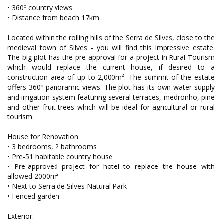
• 360º country views
• Distance from beach 17km
Located within the rolling hills of the Serra de Silves, close to the
medieval town of Silves - you will find this impressive estate.
The big plot has the pre-approval for a project in Rural Tourism
which would replace the current house, if desired to a
construction area of up to 2,000m². The summit of the estate
offers 360º panoramic views. The plot has its own water supply
and irrigation system featuring several terraces, medronho, pine
and other fruit trees which will be ideal for agricultural or rural
tourism.
House for Renovation
• 3 bedrooms, 2 bathrooms
• Pre-51 habitable country house
• Pre-approved project for hotel to replace the house with
allowed 2000m²
• Next to Serra de Silves Natural Park
• Fenced garden
Exterior: