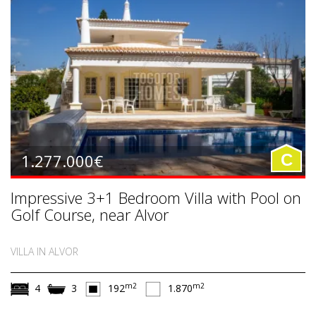
1.277.000€
C
Impressive 3+1 Bedroom Villa with Pool on
Golf Course, near Alvor
VILLA IN ALVOR
m2
m2
4
3
192
1.870